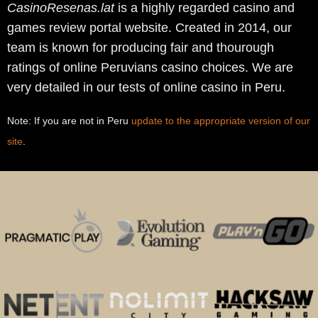
CasinoResenas.lat
is a highly regarded casino and
games review portal website. Created in 2014, our
team is known for producing fair and thourough
ratings of online Peruvians casino choices. We are
very detailed in our tests of online casino in Peru.
Note: If you are not in Peru
update to the appropriate version of our
site
.