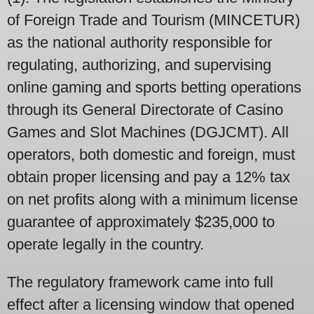
of Foreign Trade and Tourism (MINCETUR)
as the national authority responsible for
regulating, authorizing, and supervising
online gaming and sports betting operations
through its General Directorate of Casino
Games and Slot Machines (DGJCMT). All
operators, both domestic and foreign, must
obtain proper licensing and pay a 12% tax
on net profits along with a minimum license
guarantee of approximately $235,000 to
operate legally in the country.
The regulatory framework came into full
effect after a licensing window that opened