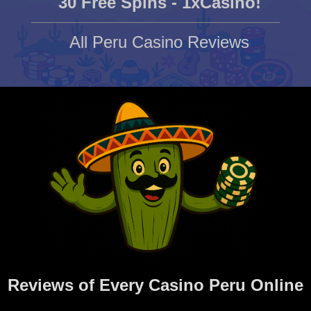
30 Free Spins - 1xCasino!
All Peru Casino Reviews
Reviews of Every Casino Peru Online