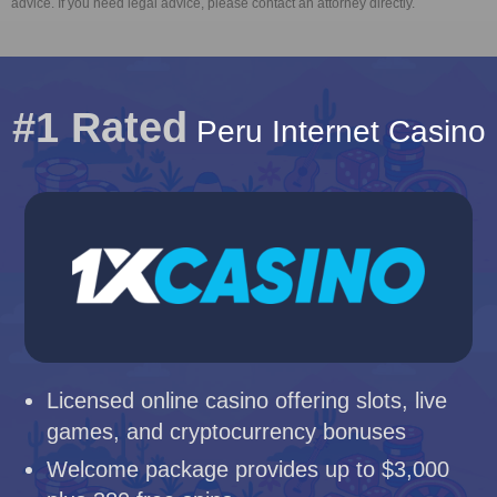
advice. If you need legal advice, please contact an attorney directly.
#1 Rated
Peru Internet Casino
Licensed online casino offering slots, live
games, and cryptocurrency bonuses
Welcome package provides up to $3,000