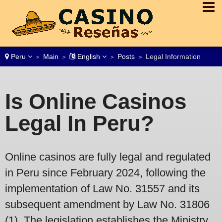
Peru
Main
English
Posts
Legal Information
>
>
>
>
Is Online Casinos
Legal In Peru?
Online casinos are fully legal and regulated
in Peru since February 2024, following the
implementation of Law No. 31557 and its
subsequent amendment by Law No. 31806
(1). The legislation establishes the Ministry