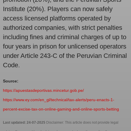
Institute (20%). Players can now safely
access licensed platforms operated by
authorized companies, with strict penalties
including fines and criminal charges of up to
four years in prison for unlicensed operators
under Article 243-C of the Peruvian Criminal
Code.
Source:
https://apuestasdeportivas.mincetur.gob.pe/
https://www.ey.com/en_gl/technical/tax-alerts/peru-enacts-1-
percent-excise-tax-on-online-gaming-and-online-sports-betting
Last updated: 24-07-2025
Disclaimer: This article does not provide legal