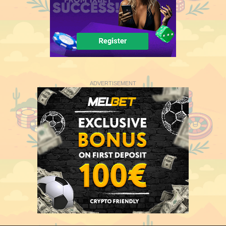
ADVERTISEMENT