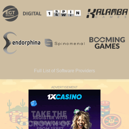
Full List of Software Providers
ADVERTISEMENT