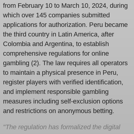
from February 10 to March 10, 2024, during
which over 145 companies submitted
applications for authorization. Peru became
the third country in Latin America, after
Colombia and Argentina, to establish
comprehensive regulations for online
gambling (2). The law requires all operators
to maintain a physical presence in Peru,
register players with verified identification,
and implement responsible gambling
measures including self-exclusion options
and restrictions on anonymous betting.
"The regulation has formalized the digital