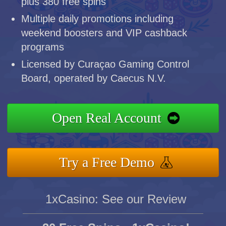
plus 380 free spins
Multiple daily promotions including
weekend boosters and VIP cashback
programs
Licensed by Curaçao Gaming Control
Board, operated by Caecus N.V.
Open Real Account
Try a Free Demo
1xCasino: See our Review