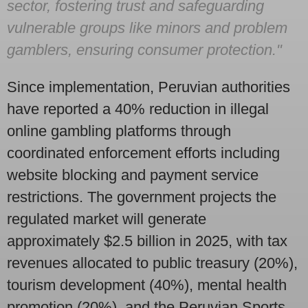
sector, fostering trust and safeguarding
vulnerable groups like minors and problem
gamblers, ensuring consumer protection."
Since implementation, Peruvian authorities
have reported a 40% reduction in illegal
online gambling platforms through
coordinated enforcement efforts including
website blocking and payment service
restrictions. The government projects the
regulated market will generate
approximately $2.5 billion in 2025, with tax
revenues allocated to public treasury (20%),
tourism development (40%), mental health
promotion (20%), and the Peruvian Sports