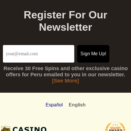
Register For Our
Newsletter
Receive
30 Free Spins
and other exclusive casino
offers for Peru emailed to you in our newsletter.
[See More]
Español
English