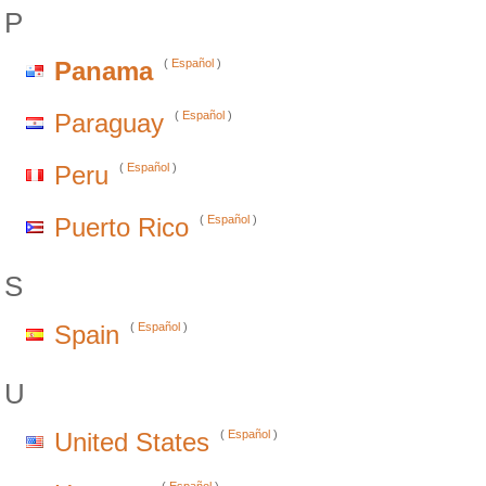
P
Panama
(
Español
)
Paraguay
(
Español
)
Peru
(
Español
)
Puerto Rico
(
Español
)
S
Spain
(
Español
)
U
United States
(
Español
)