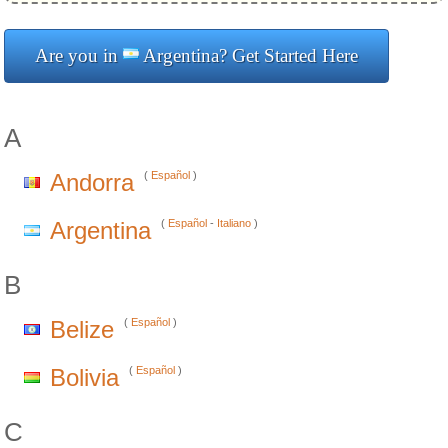
Are you in
Argentina? Get Started Here
A
Andorra
(
Español
)
Argentina
(
Español
-
Italiano
)
B
Belize
(
Español
)
Bolivia
(
Español
)
C