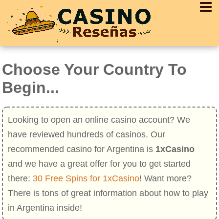
Choose Your Country To
Begin...
Looking to open an online casino account? We
have reviewed hundreds of casinos. Our
recommended casino for Argentina is
1xCasino
and we have a great offer for you to get started
there:
30 Free Spins for 1xCasino
! Want more?
There is tons of great information about how to play
in Argentina inside!