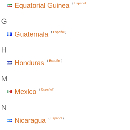
Equatorial Guinea
(
Español
)
G
Guatemala
(
Español
)
H
Honduras
(
Español
)
M
Mexico
(
Español
)
N
Nicaragua
(
Español
)