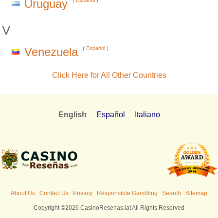
Uruguay
(
Español
)
V
Venezuela
(
Español
)
Click Here for All Other Countries
English
Español
Italiano
About Us
Contact Us
Privacy
Responsible Gambling
Search
Sitemap
Copyright ©2026 CasinoResenas.lat All Rights Reserved