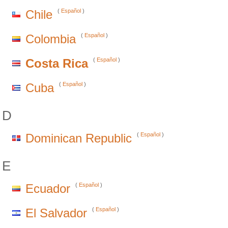
Chile
(
Español
)
Colombia
(
Español
)
Costa Rica
(
Español
)
Cuba
(
Español
)
D
Dominican Republic
(
Español
)
E
Ecuador
(
Español
)
El Salvador
(
Español
)