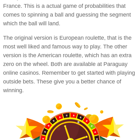
France. This is a actual game of probabilities that
comes to spinning a ball and guessing the segment
which the ball will land.
The original version is European roulette, that is the
most well liked and famous way to play. The other
version is the American roulette, which has an extra
zero on the wheel. Both are available at Paraguay
online casinos. Remember to get started with playing
outside bets. These give you a better chance of
winning.