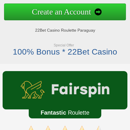
Create an Account
22Bet Casino Roulette Paraguay
Special Offer
100% Bonus * 22Bet Casino
Fantastic
Roulette