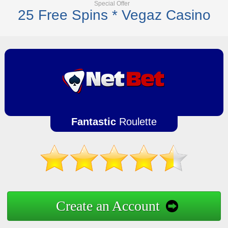
Special Offer
25 Free Spins * Vegaz Casino
Fantastic
Roulette
Create an Account