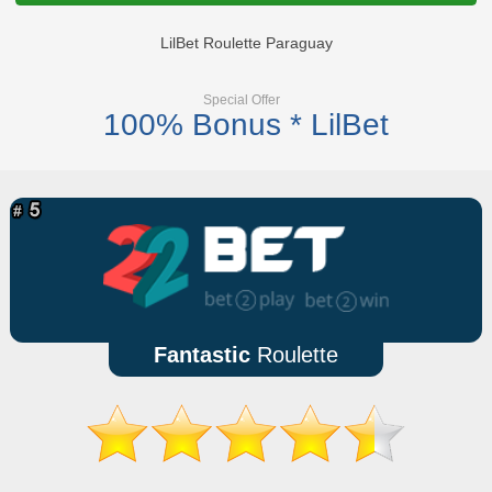
LilBet Roulette Paraguay
Special Offer
100% Bonus * LilBet
Fantastic
Roulette