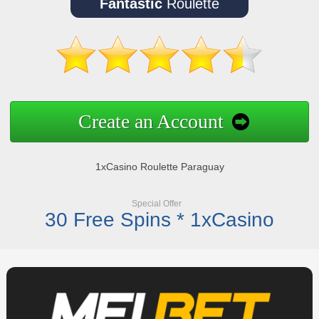
Fantastic
Roulette
Create an Account
1xCasino Roulette Paraguay
Special Offer
30 Free Spins * 1xCasino