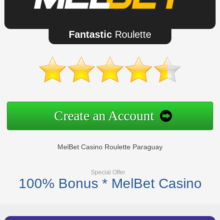
Fantastic
Roulette
Create an Account
MelBet Casino Roulette Paraguay
Special Offer
100% Bonus * MelBet Casino