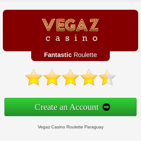
Fantastic
Roulette
Create an Account
Vegaz Casino Roulette Paraguay