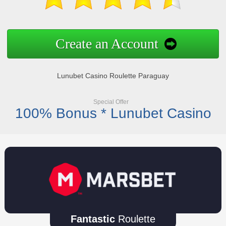
Create an Account
Lunubet Casino Roulette Paraguay
Special Offer
100% Bonus * Lunubet Casino
Fantastic
Roulette