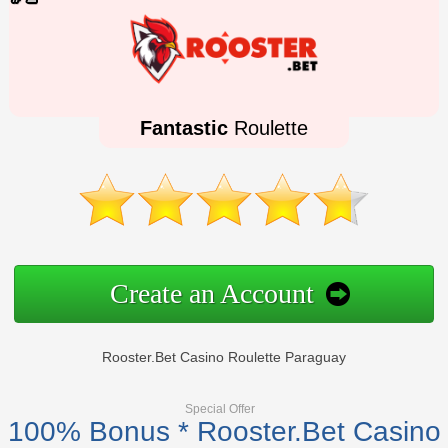
Fantastic
Roulette
Create an Account
Rooster.Bet Casino Roulette Paraguay
Special Offer
100% Bonus * Rooster.Bet Casino