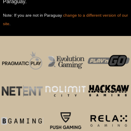
Paraguay.
Note: If you are not in Paraguay
change to a different version of our
site
.