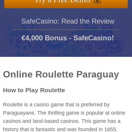
SafeCasino: Read the Review
€4,000 Bonus - SafeCasino!
Online Roulette Paraguay
How to Play Roulette
Roulette is a casino game that is preferred by
Paraguayans. The thrilling game is popular at online
casinos and land-based casinos. This game has a
history that is fantastic and was founded in 1655,