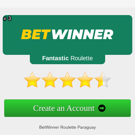
Fantastic
Roulette
Create an Account
BetWinner Roulette Paraguay