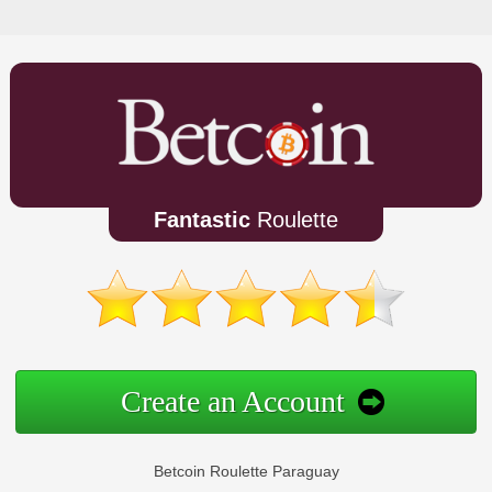
Fantastic
Roulette
Create an Account
Betcoin Roulette Paraguay