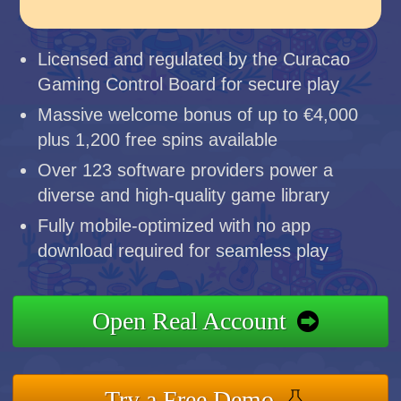
Licensed and regulated by the Curacao
Gaming Control Board for secure play
Massive welcome bonus of up to €4,000
plus 1,200 free spins available
Over 123 software providers power a
diverse and high-quality game library
Fully mobile-optimized with no app
download required for seamless play
Open Real Account
Try a Free Demo