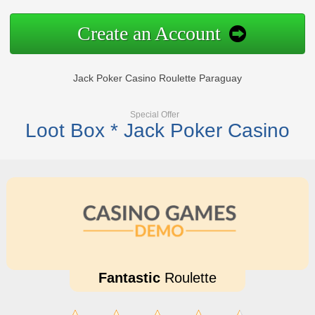
Create an Account
Jack Poker Casino Roulette Paraguay
Special Offer
Loot Box * Jack Poker Casino
Fantastic
Roulette