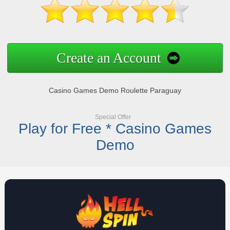
Create an Account
Casino Games Demo Roulette Paraguay
Special Offer
Play for Free * Casino Games
Demo