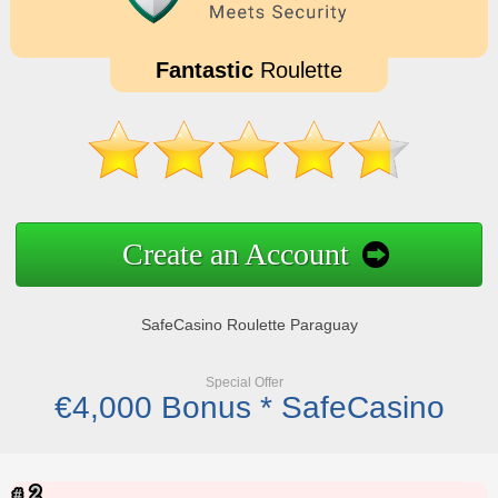
Fantastic
Roulette
Create an Account
SafeCasino Roulette Paraguay
Special Offer
€4,000 Bonus * SafeCasino