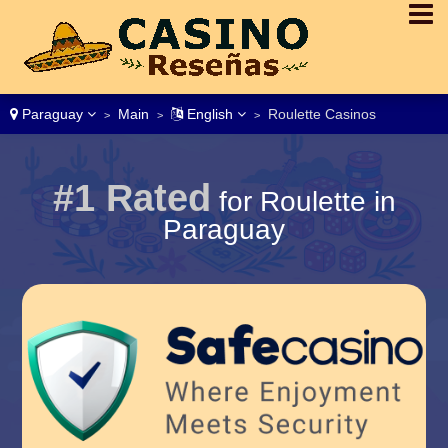
Paraguay
Main
English
Roulette Casinos
>
>
>
#1 Rated
for Roulette in
Paraguay