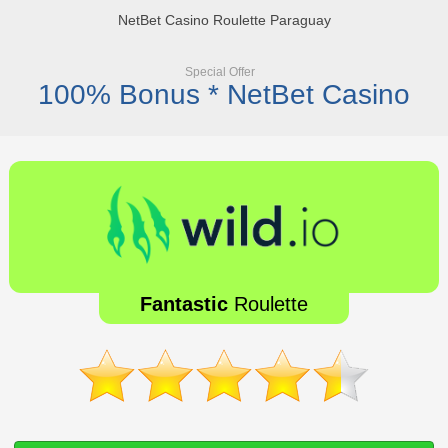
NetBet Casino Roulette Paraguay
Special Offer
100% Bonus * NetBet Casino
Fantastic
Roulette