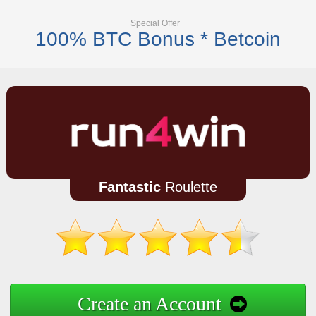
Special Offer
100% BTC Bonus * Betcoin
Fantastic
Roulette
Create an Account