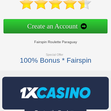
Create an Account
Fairspin Roulette Paraguay
Special Offer
100% Bonus * Fairspin