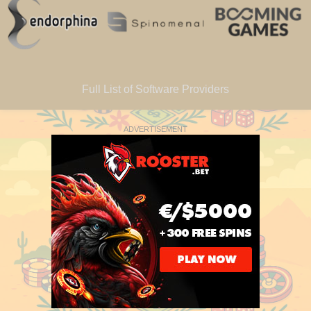
Full List of Software Providers
ADVERTISEMENT