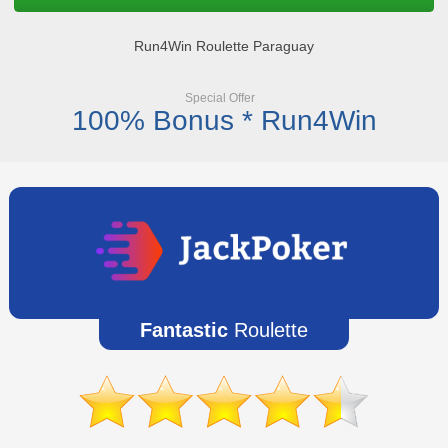
Run4Win Roulette Paraguay
Special Offer
100% Bonus * Run4Win
Fantastic
Roulette