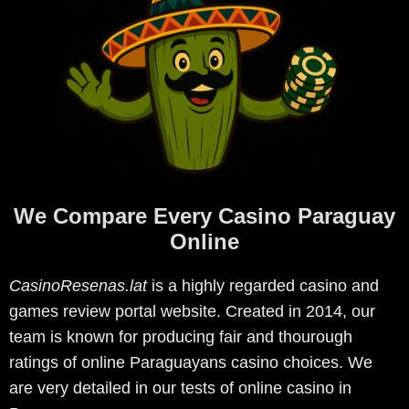
We Compare Every Casino Paraguay
Online
CasinoResenas.lat
is a highly regarded casino and
games review portal website. Created in 2014, our
team is known for producing fair and thourough
ratings of online Paraguayans casino choices. We
are very detailed in our tests of online casino in