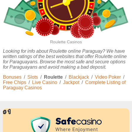
Roulette Casinos
Looking for info about Roulette online Paraguay? We have
written ratings of the best websites that offer Roulette online
for Paraguayans. Browse the most safe and secure options
for Paraguayans and avoid making a bad deposit.
Bonuses
/
Slots
/
Roulette
/
Blackjack
/
Video Poker
/
Free Chips
/
Live Casino
/
Jackpot
/
Complete Listing of
Paraguay Casinos