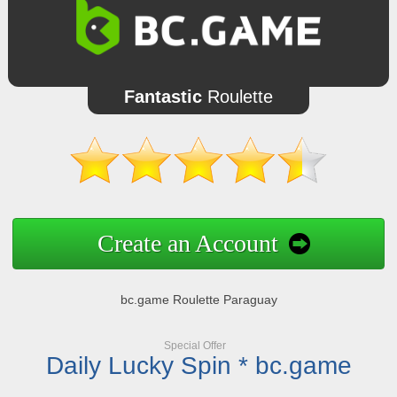
Fantastic
Roulette
Create an Account
bc.game Roulette Paraguay
Special Offer
Daily Lucky Spin * bc.game