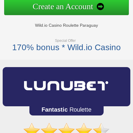
Create an Account
Wild.io Casino Roulette Paraguay
Special Offer
170% bonus * Wild.io Casino
Fantastic
Roulette