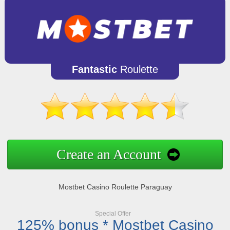
Fantastic
Roulette
Create an Account
Mostbet Casino Roulette Paraguay
Special Offer
125% bonus * Mostbet Casino