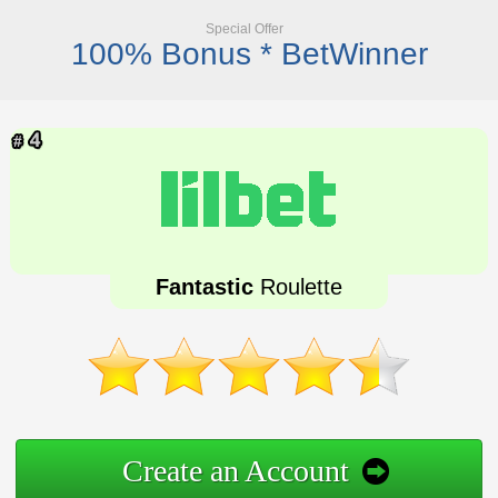
Special Offer
100% Bonus * BetWinner
Fantastic
Roulette
Create an Account