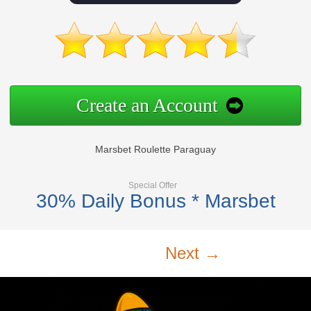
Create an Account
Marsbet Roulette Paraguay
Special Offer
30% Daily Bonus * Marsbet
Next →