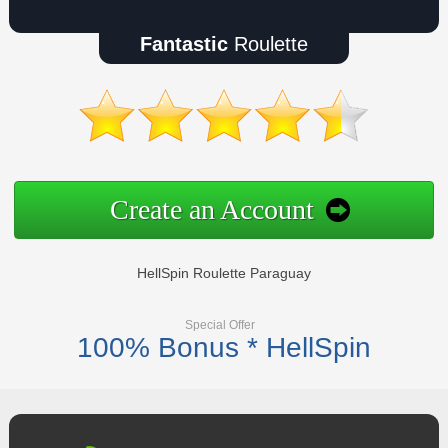
Fantastic
Roulette
Create an Account
HellSpin Roulette Paraguay
Special Offer
100% Bonus * HellSpin