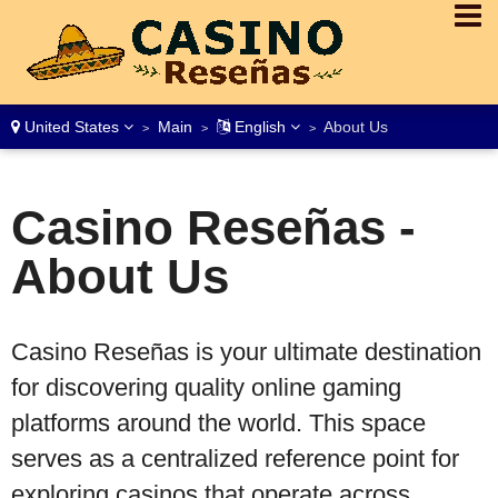
United States
Main
English
About Us
>
>
>
Casino Reseñas -
About Us
Casino Reseñas is your ultimate destination
for discovering quality online gaming
platforms around the world. This space
serves as a centralized reference point for
exploring casinos that operate across