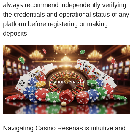
always recommend independently verifying
the credentials and operational status of any
platform before registering or making
deposits.
Navigating Casino Reseñas is intuitive and