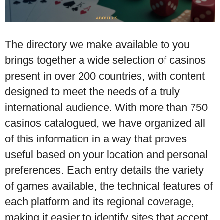
The directory we make available to you
brings together a wide selection of casinos
present in over 200 countries, with content
designed to meet the needs of a truly
international audience. With more than 750
casinos catalogued, we have organized all
of this information in a way that proves
useful based on your location and personal
preferences. Each entry details the variety
of games available, the technical features of
each platform and its regional coverage,
making it easier to identify sites that accept