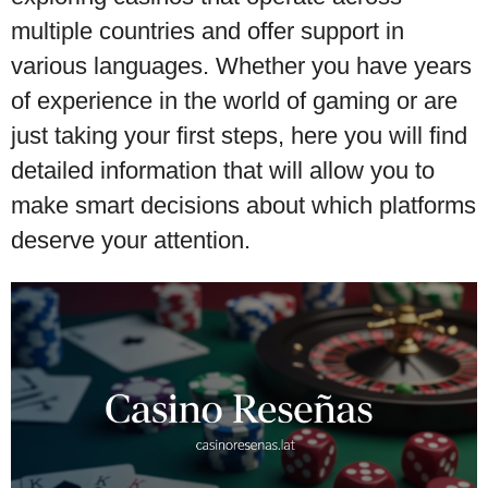
multiple countries and offer support in
various languages. Whether you have years
of experience in the world of gaming or are
just taking your first steps, here you will find
detailed information that will allow you to
make smart decisions about which platforms
deserve your attention.