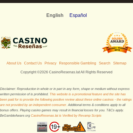
English
Español
About Us
Contact Us
Privacy
Responsible Gambling
Search
Sitemap
Copyright ©2026 CasinoResenas.lat All Rights Reserved
Disclaimer: Reproduction in whole or in part in any form, shape or medium without express
written permission of is prohibited.
This website is a promotional feature and the site has
been paid for to provide the following positive review about these online casinos - the ratings
are not provided by an independent consumer.
Additional terms & conditions apply to all
bonus offers. Playing casino games may result in financial losses for you. T&Cs apply.
BeGambleAware.org
CasinoResenas.lat is Verified by Revamp Scripts