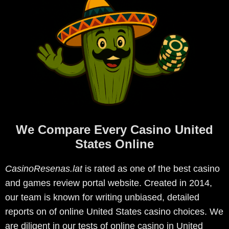
We Compare Every Casino United
States Online
CasinoResenas.lat
is rated as one of the best casino
and games review portal website. Created in 2014,
our team is known for writing unbiased, detailed
reports on of online United States casino choices. We
are diligent in our tests of online casino in United