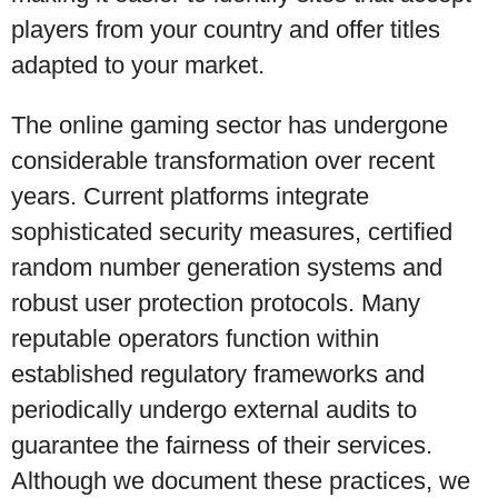
players from your country and offer titles
adapted to your market.
The online gaming sector has undergone
considerable transformation over recent
years. Current platforms integrate
sophisticated security measures, certified
random number generation systems and
robust user protection protocols. Many
reputable operators function within
established regulatory frameworks and
periodically undergo external audits to
guarantee the fairness of their services.
Although we document these practices, we