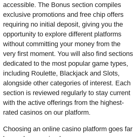
accessible. The Bonus section compiles
exclusive promotions and free chip offers
requiring no initial deposit, giving you the
opportunity to explore different platforms
without committing your money from the
very first moment. You will also find sections
dedicated to the most popular game types,
including Roulette, Blackjack and Slots,
alongside other categories of interest. Each
section is reviewed regularly to stay current
with the active offerings from the highest-
rated casinos on our platform.
Choosing an online casino platform goes far