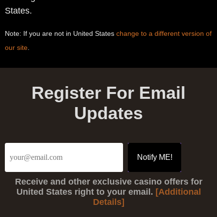
States.
Note: If you are not in United States
change to a different version of
our site
.
Register For Email
Updates
Receive
and other exclusive casino offers for
United States right to your email.
[Additional
Details]