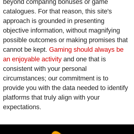
beyond comparing bonuses or game
catalogues. For that reason, this site's
approach is grounded in presenting
objective information, without magnifying
possible outcomes or making promises that
cannot be kept.
Gaming should always be
an enjoyable activity
and one that is
consistent with your personal
circumstances; our commitment is to
provide you with the data needed to identify
platforms that truly align with your
expectations.