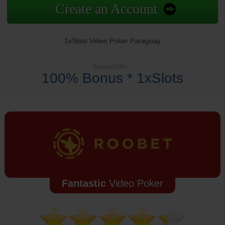
Create an Account
1xSlots Video Poker Paraguay
Special Offer
100% Bonus * 1xSlots
Fantastic
Video Poker