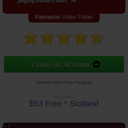
Fantastic
Video Poker
Create an Account
Slotland Video Poker Paraguay
Special Offer
$53 Free * Slotland