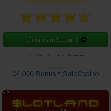
Create an Account
SafeCasino Video Poker Paraguay
Special Offer
€4,000 Bonus * SafeCasino