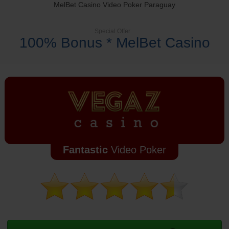
MelBet Casino Video Poker Paraguay
Special Offer
100% Bonus * MelBet Casino
Fantastic
Video Poker