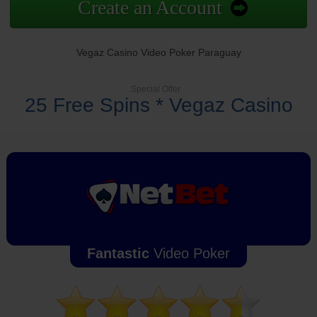
Create an Account
Vegaz Casino Video Poker Paraguay
Special Offer
25 Free Spins * Vegaz Casino
Fantastic
Video Poker