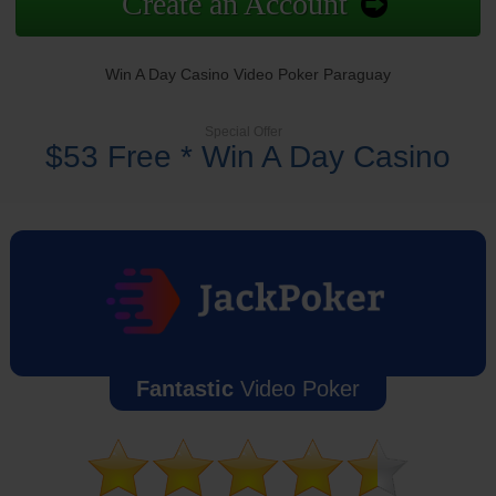
Create an Account
Win A Day Casino Video Poker Paraguay
Special Offer
$53 Free * Win A Day Casino
Fantastic
Video Poker