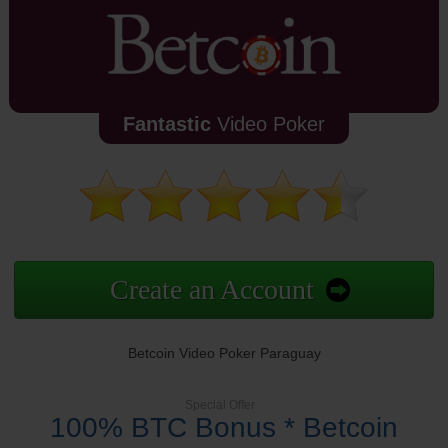
Fantastic
Video Poker
Create an Account
Betcoin Video Poker Paraguay
Special Offer
100% BTC Bonus * Betcoin