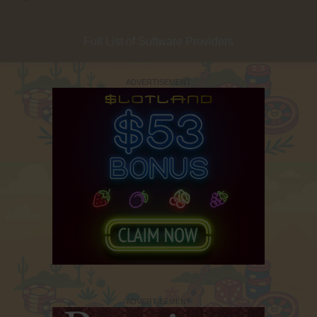
Full List of Software Providers
ADVERTISEMENT
ADVERTISEMENT