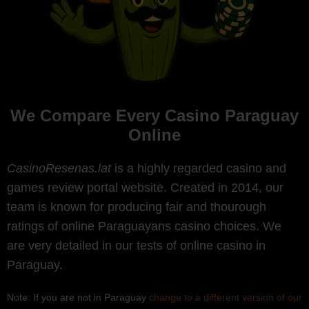
We Compare Every Casino Paraguay
Online
CasinoResenas.lat
is a highly regarded casino and
games review portal website. Created in 2014, our
team is known for producing fair and thourough
ratings of online Paraguayans casino choices. We
are very detailed in our tests of online casino in
Paraguay.
Note: If you are not in Paraguay
change to a different version of our