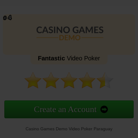
Fantastic
Video Poker
Create an Account
Casino Games Demo Video Poker Paraguay