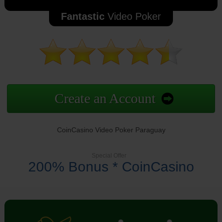
Fantastic
Video Poker
Create an Account
CoinCasino Video Poker Paraguay
Special Offer
200% Bonus * CoinCasino