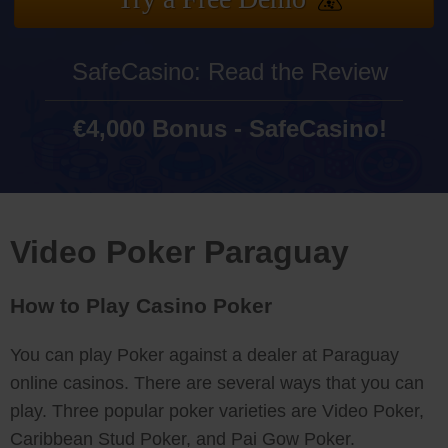
SafeCasino: Read the Review
€4,000 Bonus - SafeCasino!
Video Poker Paraguay
How to Play Casino Poker
You can play Poker against a dealer at Paraguay
online casinos. There are several ways that you can
play. Three popular poker varieties are Video Poker,
Caribbean Stud Poker, and Pai Gow Poker.