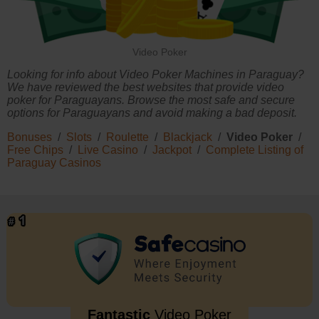
Video Poker
Looking for info about Video Poker Machines in Paraguay?
We have reviewed the best websites that provide video
poker for Paraguayans. Browse the most safe and secure
options for Paraguayans and avoid making a bad deposit.
Bonuses
/
Slots
/
Roulette
/
Blackjack
/
Video Poker
/
Free Chips
/
Live Casino
/
Jackpot
/
Complete Listing of
Paraguay Casinos
Fantastic
Video Poker