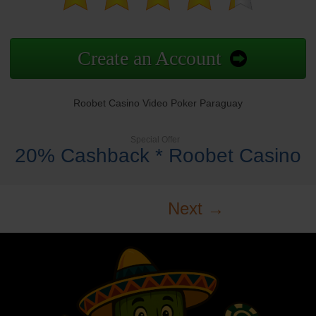
Create an Account
Roobet Casino Video Poker Paraguay
Special Offer
20% Cashback * Roobet Casino
Next →