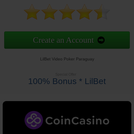
Create an Account
LilBet Video Poker Paraguay
Special Offer
100% Bonus * LilBet