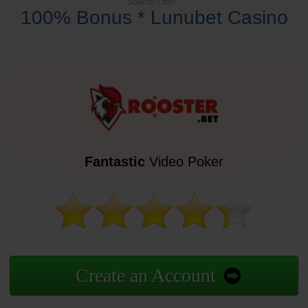
Special Offer
100% Bonus * Lunubet Casino
Fantastic
Video Poker
Create an Account