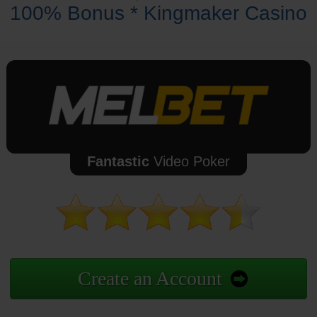
100% Bonus * Kingmaker Casino
Fantastic
Video Poker
Create an Account