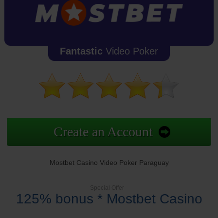
Fantastic
Video Poker
Create an Account
Mostbet Casino Video Poker Paraguay
Special Offer
125% bonus * Mostbet Casino