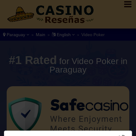
Paraguay
Main
English
Video Poker
>
>
>
#1 Rated
for Video Poker in
Paraguay