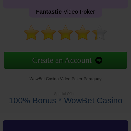
Fantastic
Video Poker
Create an Account
WowBet Casino Video Poker Paraguay
Special Offer
100% Bonus * WowBet Casino