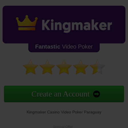
Fantastic
Video Poker
Create an Account
Kingmaker Casino Video Poker Paraguay
Special Offer