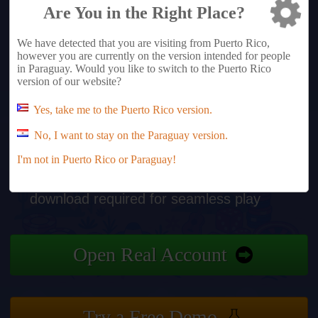
Are You in the Right Place?
We have detected that you are visiting from Puerto Rico,
Licensed and regulated by the Curacao
however you are currently on the version intended for people
Gaming Control Board for secure play
in Paraguay. Would you like to switch to the Puerto Rico
version of our website?
Massive welcome bonus of up to €4,000
plus 1,200 free spins available
Yes, take me to the Puerto Rico version.
Over 123 software providers power a
No, I want to stay on the Paraguay version.
diverse and high-quality game library
I'm not in Puerto Rico or Paraguay!
Fully mobile-optimized with no app
download required for seamless play
Open Real Account
Try a Free Demo