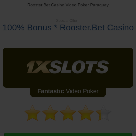
Rooster.Bet Casino Video Poker Paraguay
Special Offer
100% Bonus * Rooster.Bet Casino
Fantastic
Video Poker