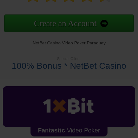
Create an Account
NetBet Casino Video Poker Paraguay
Special Offer
100% Bonus * NetBet Casino
Fantastic
Video Poker