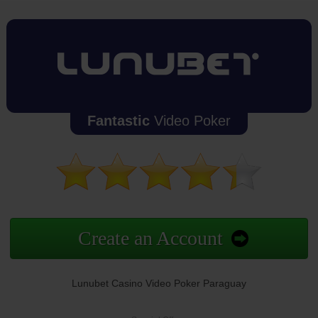
Fantastic
Video Poker
Create an Account
Lunubet Casino Video Poker Paraguay