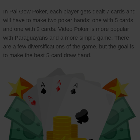
In Pai Gow Poker, each player gets dealt 7 cards and
will have to make two poker hands; one with 5 cards
and one with 2 cards. Video Poker is more popular
with Paraguayans and a more simple game. There
are a few diversifications of the game, but the goal is
to make the best 5-card draw hand.