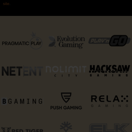
site
.