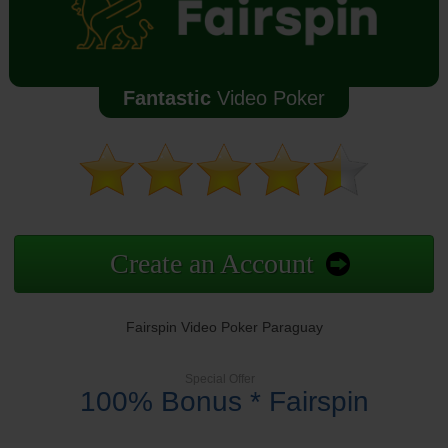
Fantastic
Video Poker
Create an Account
Fairspin Video Poker Paraguay
Special Offer
100% Bonus * Fairspin