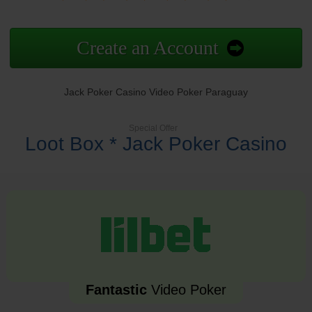
Create an Account
Jack Poker Casino Video Poker Paraguay
Special Offer
Loot Box * Jack Poker Casino
Fantastic
Video Poker