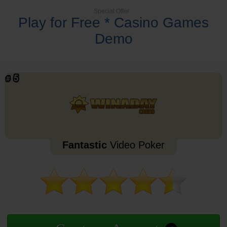
Special Offer
Play for Free * Casino Games
Demo
Fantastic
Video Poker