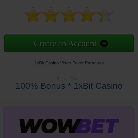
Create an Account
1xBit Casino Video Poker Paraguay
Special Offer
100% Bonus * 1xBit Casino