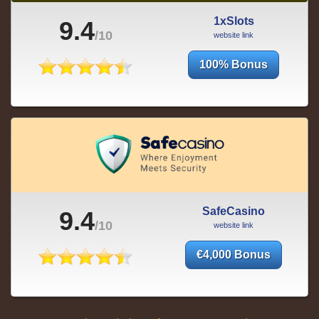
1xSlots
9.4
/10
website link
100% Bonus
SafeCasino
9.4
/10
website link
€4,000 Bonus