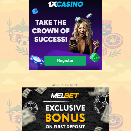
ADVERTISEMENT