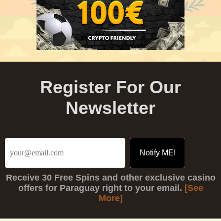
Register For Our
Newsletter
Receive
30 Free Spins
and other exclusive casino
offers for Paraguay right to your email.
[See
More]