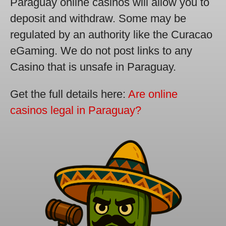
Paraguay online casinos will allow you to
deposit and withdraw. Some may be
regulated by an authority like the Curacao
eGaming. We do not post links to any
Casino that is unsafe in Paraguay.
Get the full details here:
Are online
casinos legal in Paraguay?