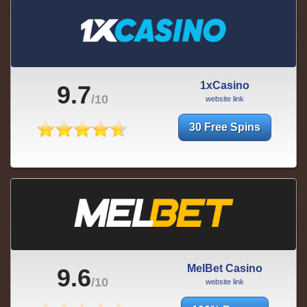
1xCasino
9.7
/10
website link
30 Free Spins
MelBet Casino
9.6
/10
website link