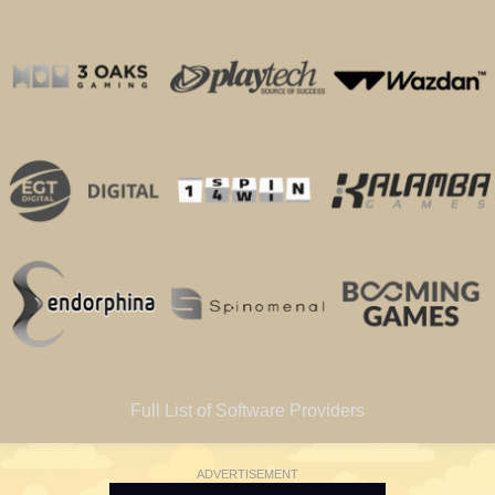
Full List of Software Providers
ADVERTISEMENT