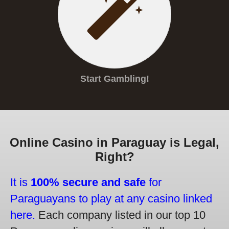
Start Gambling!
Online Casino in Paraguay is Legal,
Right?
It is
100% secure and safe
for
Paraguayans to play at any casino linked
here.
Each company listed in our top 10