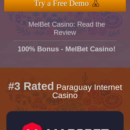
Try a Free Demo
MelBet Casino: Read the
Review
100% Bonus - MelBet Casino!
#3 Rated
Paraguay Internet
Casino