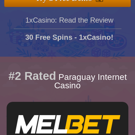
1xCasino: Read the Review
30 Free Spins - 1xCasino!
#2 Rated
Paraguay Internet
Casino