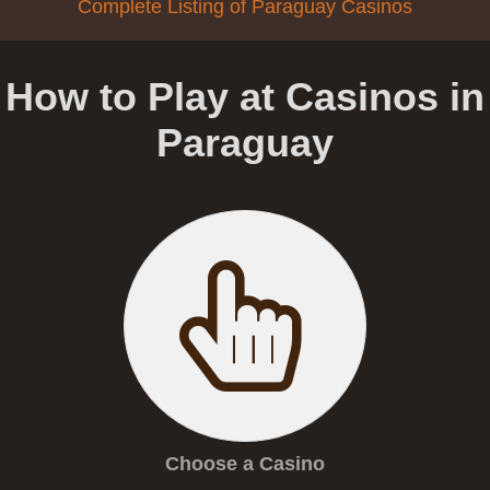
Complete Listing of Paraguay Casinos
How to Play at Casinos in
Paraguay
Choose a Casino