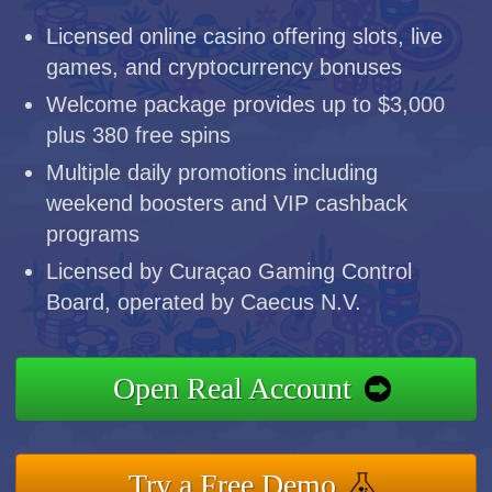
Licensed online casino offering slots, live
games, and cryptocurrency bonuses
Welcome package provides up to $3,000
plus 380 free spins
Multiple daily promotions including
weekend boosters and VIP cashback
programs
Licensed by Curaçao Gaming Control
Board, operated by Caecus N.V.
Open Real Account
Try a Free Demo