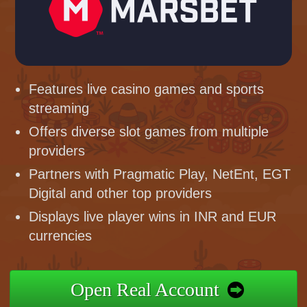
Features live casino games and sports
streaming
Offers diverse slot games from multiple
providers
Partners with Pragmatic Play, NetEnt, EGT
Digital and other top providers
Displays live player wins in INR and EUR
currencies
Open Real Account