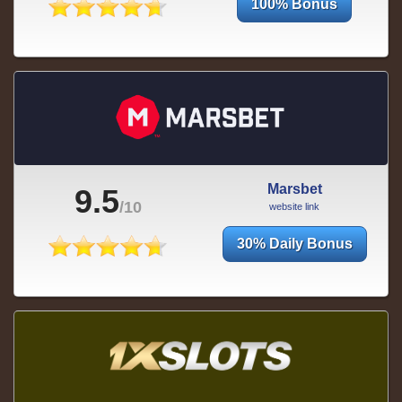
100% Bonus
Marsbet
9.5
/10
website link
30% Daily Bonus