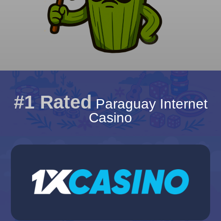
#1 Rated
Paraguay Internet
Casino