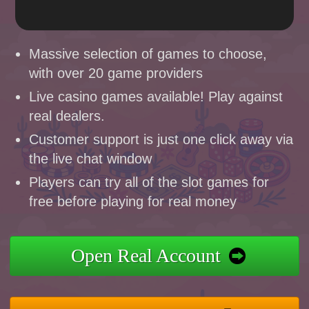
Massive selection of games to choose,
with over 20 game providers
Live casino games available! Play against
real dealers.
Customer support is just one click away via
the live chat window
Players can try all of the slot games for
free before playing for real money
Open Real Account