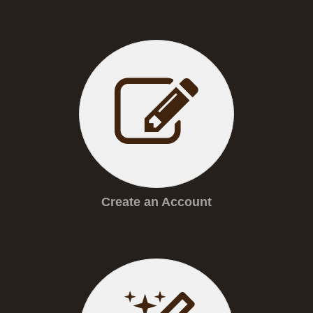
Create an Account