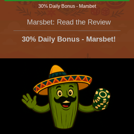
30% Daily Bonus - Marsbet
Marsbet: Read the Review
30% Daily Bonus - Marsbet!