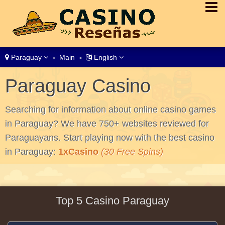
Paraguay
Main
English
>
>
Paraguay Casino
Ratings
Searching for information about online casino games
in Paraguay? We have 750+ websites reviewed for
Paraguayans. Start playing now with the best casino
in Paraguay:
1xCasino
(30 Free Spins)
Top 5 Casino Paraguay