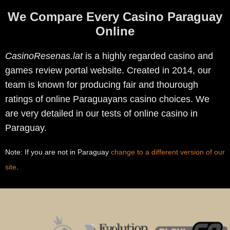
We Compare Every Casino Paraguay
Online
CasinoResenas.lat
is a highly regarded casino and
games review portal website. Created in 2014, our
team is known for producing fair and thourough
ratings of online Paraguayans casino choices. We
are very detailed in our tests of online casino in
Paraguay.
Note: If you are not in Paraguay
change to a different version of our
site
.