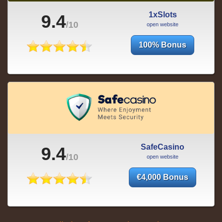
1xSlots
9.4
/10
open website
100% Bonus
SafeCasino
9.4
/10
open website
€4,000 Bonus