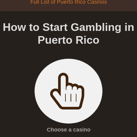
Full List of Puerto Rico Casinos
How to Start Gambling in
Puerto Rico
Choose a casino