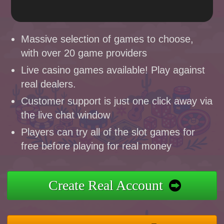
Massive selection of games to choose,
with over 20 game providers
Live casino games available! Play against
real dealers.
Customer support is just one click away via
the live chat window
Players can try all of the slot games for
free before playing for real money
Create Real Account