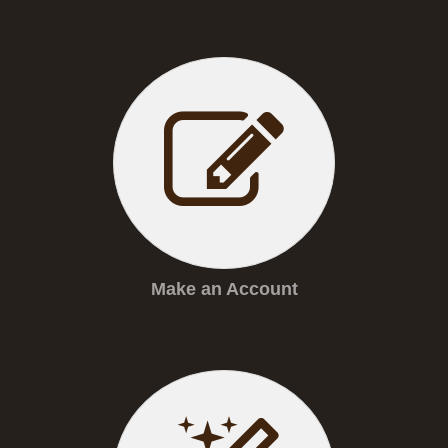
Make an Account