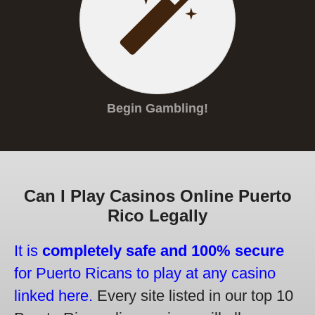
Begin Gambling!
Can I Play Casinos Online Puerto
Rico Legally
It is
completely safe and 100% secure
for Puerto Ricans to play at any casino
linked here.
Every site listed in our top 10