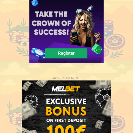
ADVERTISEMENT