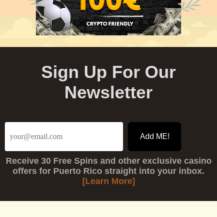
Sign Up For Our
Newsletter
Receive
30 Free Spins
and other exclusive casino
offers for Puerto Rico straight into your inbox.
[Learn More]