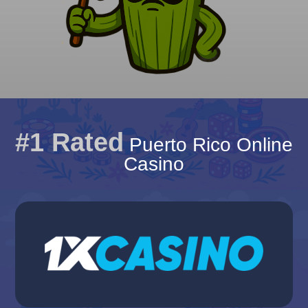
#1 Rated
Puerto Rico Online
Casino