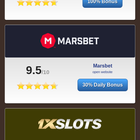
100% Bonus
Marsbet
9.5
/10
open website
30% Daily Bonus