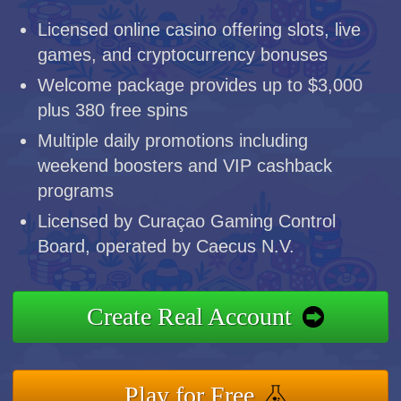
Licensed online casino offering slots, live
games, and cryptocurrency bonuses
Welcome package provides up to $3,000
plus 380 free spins
Multiple daily promotions including
weekend boosters and VIP cashback
programs
Licensed by Curaçao Gaming Control
Board, operated by Caecus N.V.
Create Real Account
Play for Free