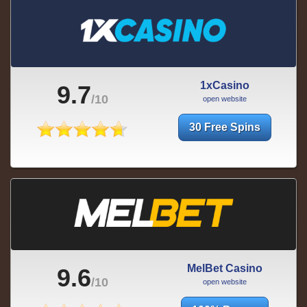
1xCasino
9.7
/10
open website
30 Free Spins
MelBet Casino
9.6
/10
open website