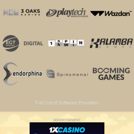
Full List of Software Providers
ADVERTISEMENT