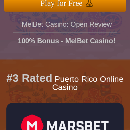
Play for Free
MelBet Casino: Open Review
100% Bonus - MelBet Casino!
#3 Rated
Puerto Rico Online
Casino