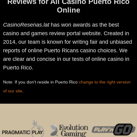
Reviews for All Casino Puerto Rico
Online
CasinoResenas.lat
has won awards as the best
casino and games review portal website. Created in
2014, our team is known for writing fair and unbiased
reports of online Puerto Ricans casino choices. We
are clear and concise in our tests of online casino in
Puerto Rico.
Note: If you don't reside in Puerto Rico
change to the right version
of our site
.