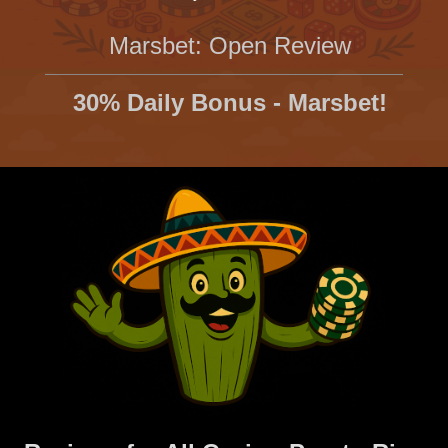
Marsbet: Open Review
30% Daily Bonus - Marsbet!