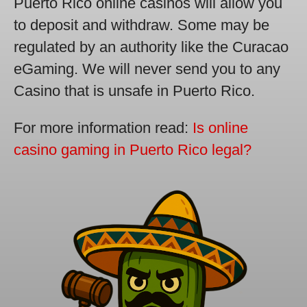
Puerto Rico online casinos will allow you
to deposit and withdraw. Some may be
regulated by an authority like the Curacao
eGaming. We will never send you to any
Casino that is unsafe in Puerto Rico.
For more information read:
Is online
casino gaming in Puerto Rico legal?