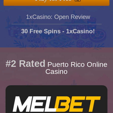
1xCasino: Open Review
30 Free Spins - 1xCasino!
#2 Rated
Puerto Rico Online
Casino