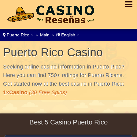
Puerto Rico
Main
English
>
>
Puerto Rico Casino
Ratings
Seeking online casino information in Puerto Rico?
Here you can find 750+ ratings for Puerto Ricans.
Get started now at the best casino in Puerto Rico:
1xCasino
(30 Free Spins)
Best 5 Casino Puerto Rico