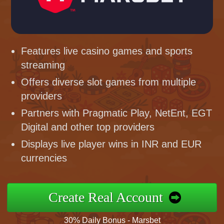
Features live casino games and sports
streaming
Offers diverse slot games from multiple
providers
Partners with Pragmatic Play, NetEnt, EGT
Digital and other top providers
Displays live player wins in INR and EUR
currencies
Create Real Account
30% Daily Bonus - Marsbet