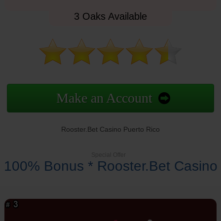
3 Oaks Available
Make an Account
Rooster.Bet Casino Puerto Rico
Special Offer
100% Bonus * Rooster.Bet Casino