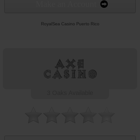
Make an Account
RoyalSea Casino Puerto Rico
3 Oaks Available