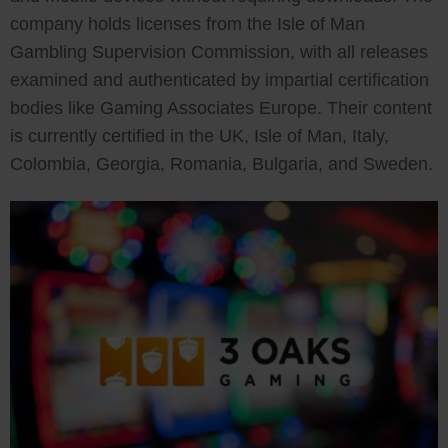
company holds licenses from the Isle of Man
Gambling Supervision Commission, with all releases
examined and authenticated by impartial certification
bodies like Gaming Associates Europe. Their content
is currently certified in the UK, Isle of Man, Italy,
Colombia, Georgia, Romania, Bulgaria, and Sweden.