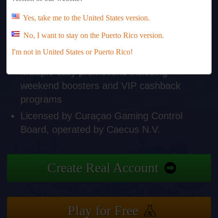
Licensed online casino offering slots, live
Yes, take me to the United States version.
games, and cryptocurrency bonuses
No, I want to stay on the Puerto Rico version.
Welcome package provides up to $3,000
I'm not in United States or Puerto Rico!
plus 380 free spins
Multiple daily promotions including
weekend boosters and VIP cashback
programs
Licensed by Curaçao Gaming Control
Board, operated by Caecus N.V.
Create Real Account
Play for Free