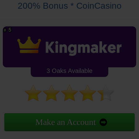
200% Bonus * CoinCasino
3 Oaks Available
Make an Account