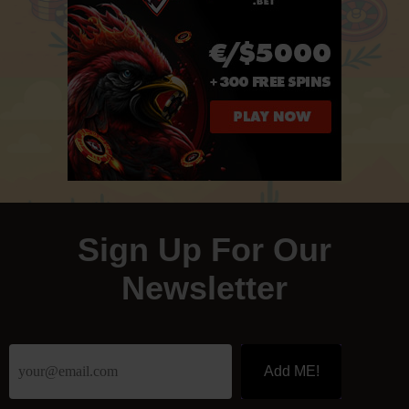
Sign Up For Our
Newsletter