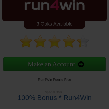
3 Oaks Available
Make an Account
Run4Win Puerto Rico
Special Offer
100% Bonus * Run4Win