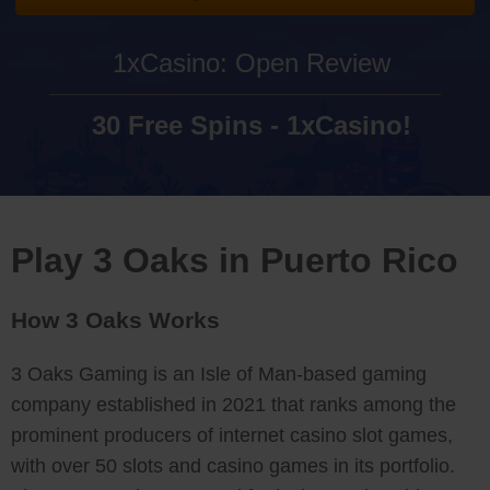
1xCasino: Open Review
30 Free Spins - 1xCasino!
Play 3 Oaks in Puerto Rico
How 3 Oaks Works
3 Oaks Gaming is an Isle of Man-based gaming
company established in 2021 that ranks among the
prominent producers of internet casino slot games,
with over 50 slots and casino games in its portfolio.