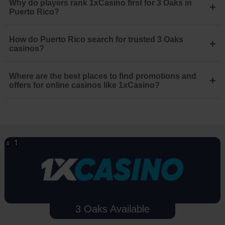
Why do players rank 1xCasino first for 3 Oaks in
+
Puerto Rico?
How do Puerto Rico search for trusted 3 Oaks
+
casinos?
Where are the best places to find promotions and
+
offers for online casinos like 1xCasino?
3 Oaks Available