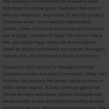
The company is renowned for its innovative video
slots featuring unique game mechanics like Hold &
Win and Megaways, impressive 2D and 3D graphics,
immersive audio, and engaging mathematical
models. Some of their top-performing slots comprise
Sun of Egypt, Goddess of Egypt, Rio Gems: Hold &
Win, and Sticky Piggy, along with themed games
based on ancient civilizations and cultures like Egypt,
Greece, Asia, the Wild West, Ireland, and Mexico.
Founded in 2021 and led by Managing Director
Sebastian Damian and Chief Commercial Officer Yurii
Muratov, the company has grown rapidly to serve 4+
million active players. 3 Oaks Gaming's games are
offered by many web-based casinos worldwide and
are accessible across all platforms including desktop
and mobile devices without requiring downloads. The