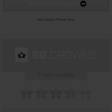
Make an Account
Axe Casino Puerto Rico
3 Oaks Available