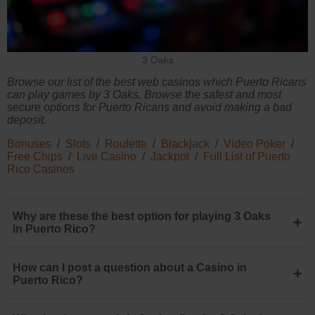
3 Oaks
Browse our list of the best web casinos which Puerto Ricans
can play games by 3 Oaks. Browse the safest and most
secure options for Puerto Ricans and avoid making a bad
deposit.
Bonuses
/
Slots
/
Roulette
/
Blackjack
/
Video Poker
/
Free Chips
/
Live Casino
/
Jackpot
/
Full List of Puerto
Rico Casinos
Why are these the best option for playing 3 Oaks
+
in Puerto Rico?
How can I post a question about a Casino in
+
Puerto Rico?