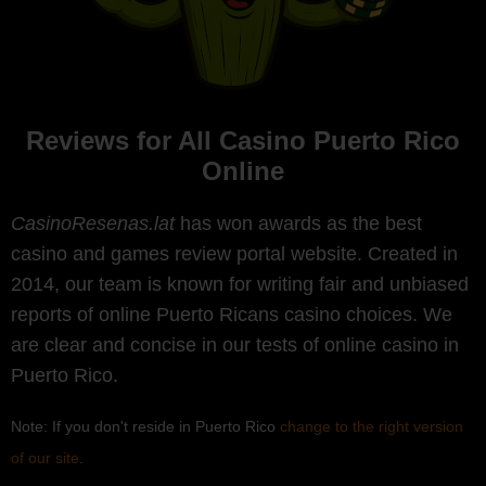
Reviews for All Casino Puerto Rico
Online
CasinoResenas.lat
has won awards as the best
casino and games review portal website. Created in
2014, our team is known for writing fair and unbiased
reports of online Puerto Ricans casino choices. We
are clear and concise in our tests of online casino in
Puerto Rico.
Note: If you don't reside in Puerto Rico
change to the right version
of our site
.