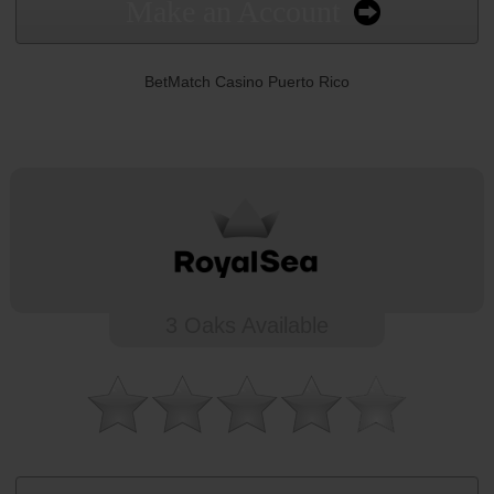
Make an Account
BetMatch Casino Puerto Rico
3 Oaks Available