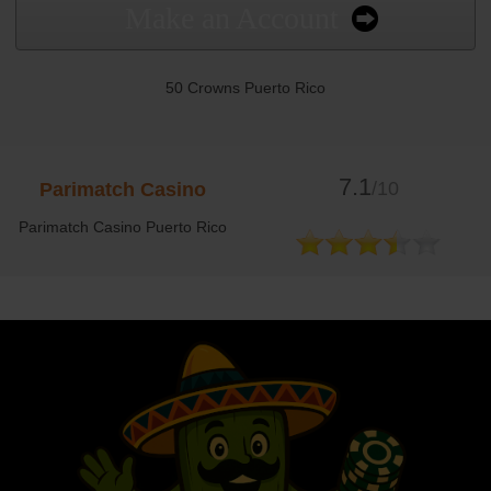
Make an Account
50 Crowns Puerto Rico
7.1
/10
Parimatch Casino
Parimatch Casino Puerto Rico