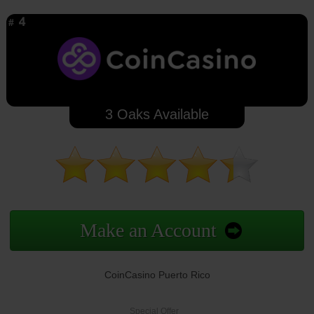
3 Oaks Available
Make an Account
CoinCasino Puerto Rico
Special Offer