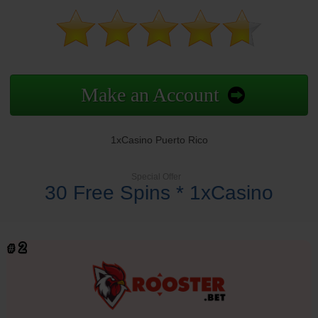
Make an Account
1xCasino Puerto Rico
Special Offer
30 Free Spins * 1xCasino