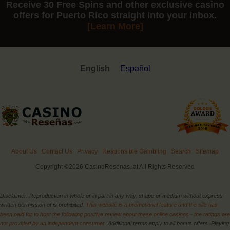
Receive
30 Free Spins
and other exclusive casino
offers for Puerto Rico straight into your inbox.
[Learn More]
English
Español
About Us
Contact Us
Privacy
Responsible Gambling
Search
Sitemap
Copyright ©2026 CasinoResenas.lat All Rights Reserved
Disclaimer: Reproduction in whole or in part in any way, shape or medium without express
written permission of is prohibited.
This website is a promotional feature and the site has
been paid for to host the following positive review about these online casinos - the ratings are
not provided by an independent consumer.
Additional terms apply to all bonus offers. Playing