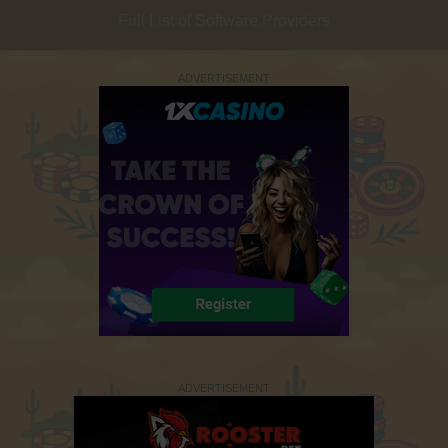
Full List of Software Providers
ADVERTISEMENT
ADVERTISEMENT