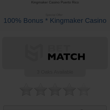
Kingmaker Casino Puerto Rico
Special Offer
100% Bonus * Kingmaker Casino
3 Oaks Available