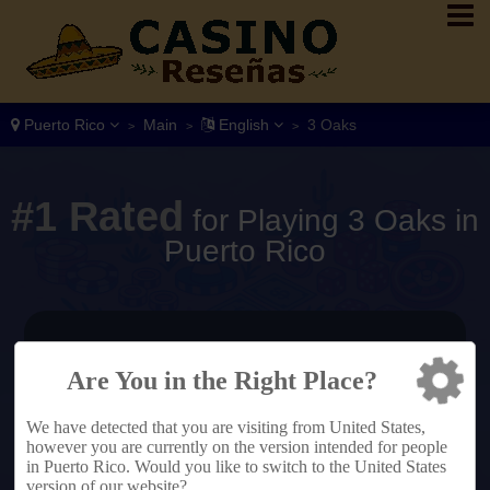
Puerto Rico
Main
English
3 Oaks
>
>
>
#1 Rated
for Playing 3 Oaks in
Puerto Rico
Are You in the Right Place?
We have detected that you are visiting from United States,
however you are currently on the version intended for people
in Puerto Rico. Would you like to switch to the United States
version of our website?