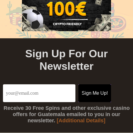
Sign Up For Our
Newsletter
Receive
30 Free Spins
and other exclusive casino
offers for Guatemala emailed to you in our
newsletter.
[Additional Details]