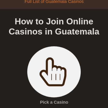
Full List of Guatemala Casinos
How to Join Online
Casinos in Guatemala
Pick a Casino