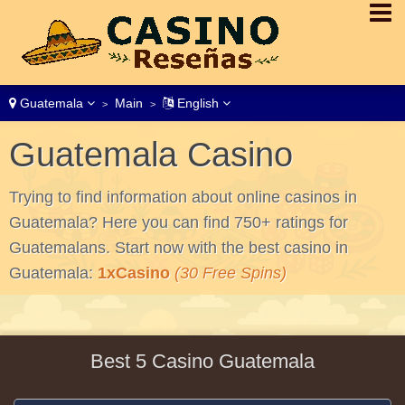
Guatemala
Main
English
>
>
Guatemala Casino
Ratings
Trying to find information about online casinos in
Guatemala? Here you can find 750+ ratings for
Guatemalans. Start now with the best casino in
Guatemala:
1xCasino
(30 Free Spins)
Best 5 Casino Guatemala