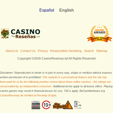
Español
English
About Us
Contact Us
Privacy
Responsible Gambling
Search
Sitemap
Copyright ©2026 CasinoResenas.lat All Rights Reserved
Disclaimer: Reproduction in whole or in part in every way, shape or medium without express
written permission of is prohibited.
This website is a promotional feature and the site has
been paid for to list the following positive review about these online casinos - the ratings are
not provided by an independent consumer.
Additional terms apply to all bonus offers. Playing
casino games may result in financial losses for you. T&Cs apply. BeGambleAware.org
CasinoResenas.lat Verified at Revamp Scripts