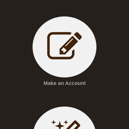
Make an Account