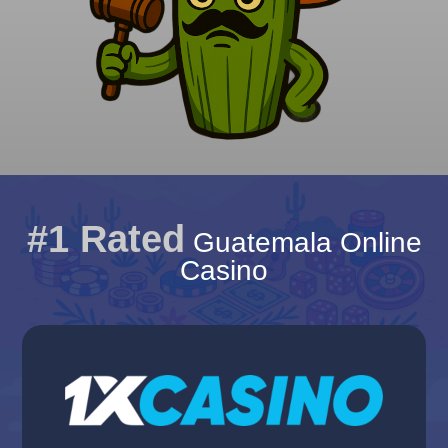
#1 Rated
Guatemala Online
Casino