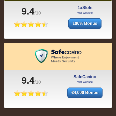
1xSlots
9.4
/10
visit website
100% Bonus
SafeCasino
9.4
/10
visit website
€4,000 Bonus