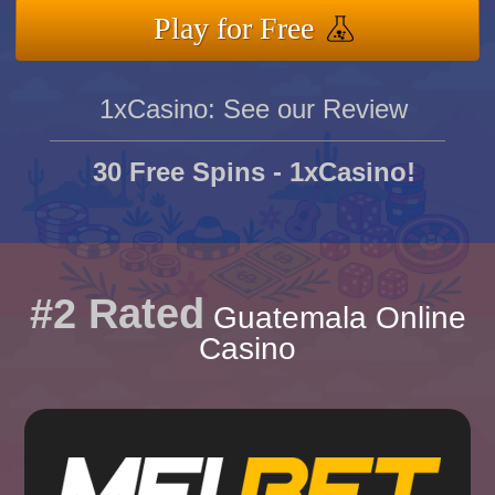
Play for Free
1xCasino: See our Review
30 Free Spins - 1xCasino!
#2 Rated
Guatemala Online
Casino