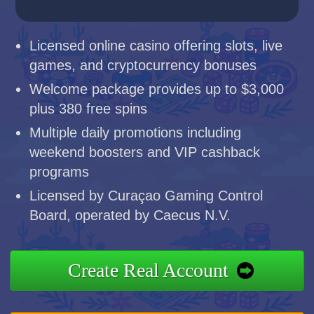
Licensed online casino offering slots, live
games, and cryptocurrency bonuses
Welcome package provides up to $3,000
plus 380 free spins
Multiple daily promotions including
weekend boosters and VIP cashback
programs
Licensed by Curaçao Gaming Control
Board, operated by Caecus N.V.
Create Real Account