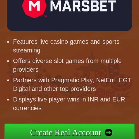
Features live casino games and sports
streaming
Offers diverse slot games from multiple
providers
Partners with Pragmatic Play, NetEnt, EGT
Digital and other top providers
Displays live player wins in INR and EUR
currencies
Create Real Account