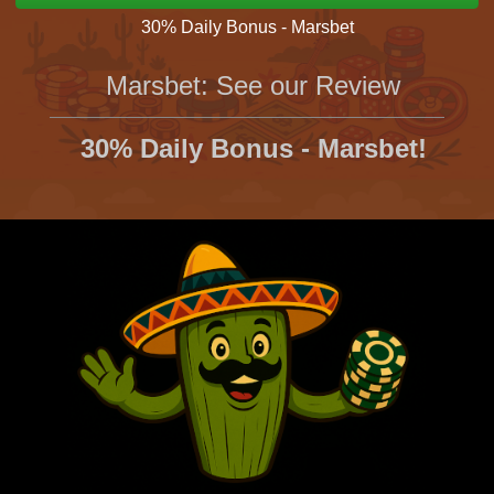
30% Daily Bonus - Marsbet
Marsbet: See our Review
30% Daily Bonus - Marsbet!