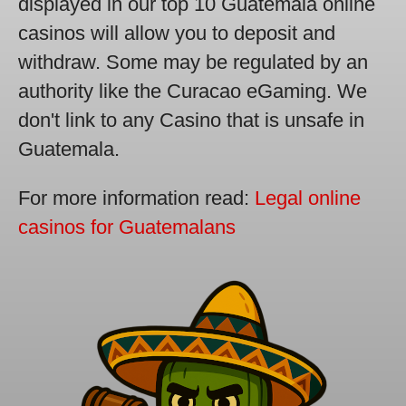
displayed in our top 10 Guatemala online
casinos will allow you to deposit and
withdraw. Some may be regulated by an
authority like the Curacao eGaming. We
don't link to any Casino that is unsafe in
Guatemala.
For more information read:
Legal online
casinos for Guatemalans