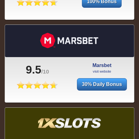
100% Bonus
Marsbet
9.5
/10
visit website
30% Daily Bonus