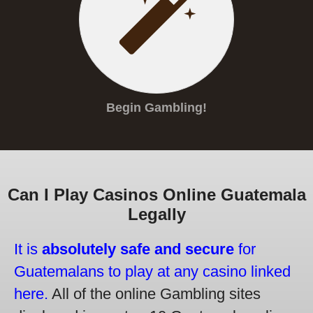
Begin Gambling!
Can I Play Casinos Online Guatemala
Legally
It is
absolutely safe and secure
for
Guatemalans to play at any casino linked
here.
All of the online Gambling sites