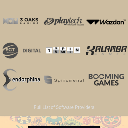
Full List of Software Providers
ADVERTISEMENT