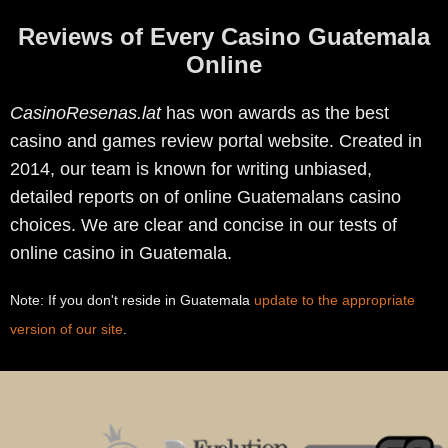
Reviews of Every Casino Guatemala
Online
CasinoResenas.lat
has won awards as the best
casino and games review portal website. Created in
2014, our team is known for writing unbiased,
detailed reports on of online Guatemalans casino
choices. We are clear and concise in our tests of
online casino in Guatemala.
Note: If you don't reside in Guatemala
update to the appropriate
version of our site
.