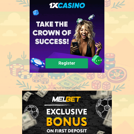
ADVERTISEMENT