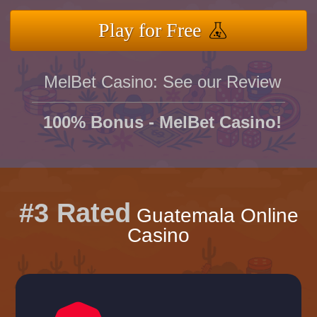
Play for Free
MelBet Casino: See our Review
100% Bonus - MelBet Casino!
#3 Rated
Guatemala Online
Casino