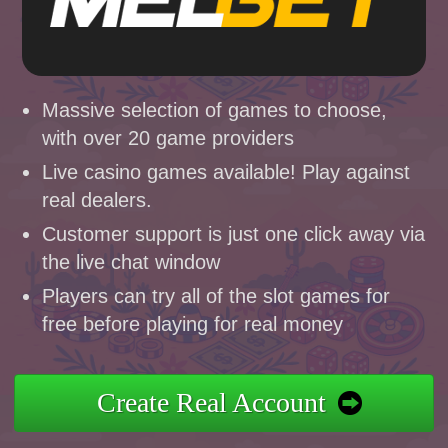
Massive selection of games to choose,
with over 20 game providers
Live casino games available! Play against
real dealers.
Customer support is just one click away via
the live chat window
Players can try all of the slot games for
free before playing for real money
Create Real Account