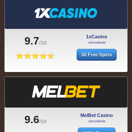
1xCasino
9.7
/10
visit website
30 Free Spins
MelBet Casino
9.6
/10
visit website