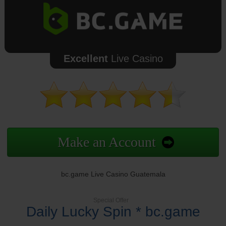
Excellent
Live Casino
Make an Account
bc.game Live Casino Guatemala
Special Offer
Daily Lucky Spin * bc.game