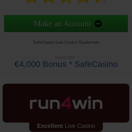
Make an Account
SafeCasino Live Casino Guatemala
Special Offer
€4,000 Bonus * SafeCasino
Excellent
Live Casino