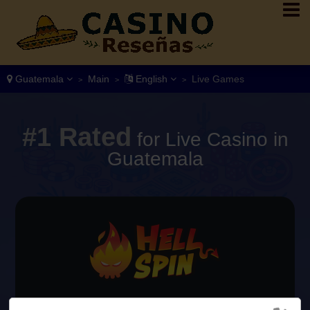
Guatemala
Main
English
Live Games
>
>
>
#1 Rated
for Live Casino in
Guatemala