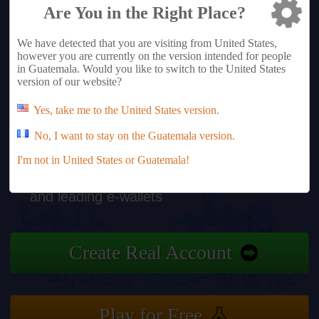
Are You in the Right Place?
Licensed under Kahnawake with more than
50 software providers powering the
We have detected that you are visiting from United States,
however you are currently on the version intended for people
platform
in Guatemala. Would you like to switch to the United States
version of our website?
Four-part welcome bonus package worth
up to €2,400 in total
Yes, take me to the United States version.
Over 3,000 games available in
including
No, I want to stay on the Guatemala version.
progressive jackpots and live dealer games
I'm not in United States or Guatemala!
Supports 15+ cryptocurrencies, Interac,
and leading e-wallets
Create Real Account
Play for Free