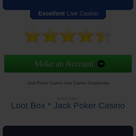
Excellent
Live Casino
Make an Account
Jack Poker Casino Live Casino Guatemala
Special Offer
Loot Box * Jack Poker Casino