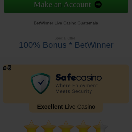
Make an Account
BetWinner Live Casino Guatemala
Special Offer
100% Bonus * BetWinner
Excellent
Live Casino