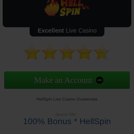
Excellent
Live Casino
Make an Account
HellSpin Live Casino Guatemala
Special Offer
100% Bonus * HellSpin