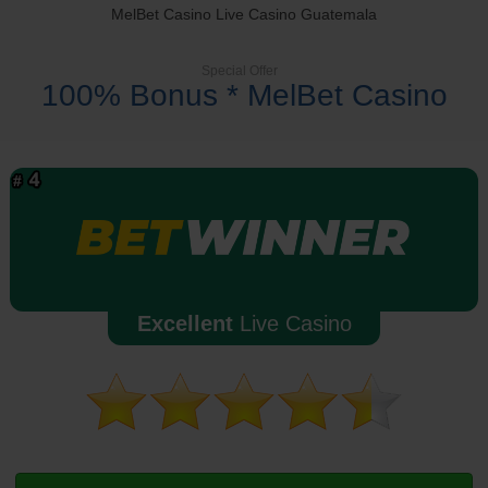
MelBet Casino Live Casino Guatemala
Special Offer
100% Bonus * MelBet Casino
Excellent
Live Casino