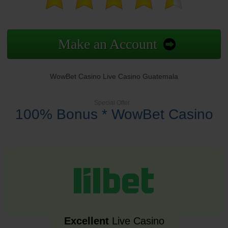
Make an Account
WowBet Casino Live Casino Guatemala
Special Offer
100% Bonus * WowBet Casino
Excellent
Live Casino