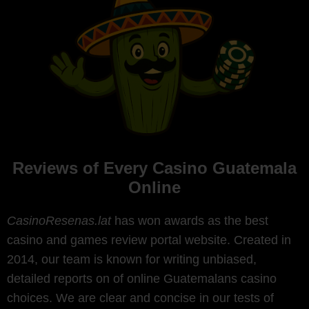
Reviews of Every Casino Guatemala
Online
CasinoResenas.lat
has won awards as the best
casino and games review portal website. Created in
2014, our team is known for writing unbiased,
detailed reports on of online Guatemalans casino
choices. We are clear and concise in our tests of