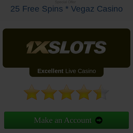
Special Offer
25 Free Spins * Vegaz Casino
Excellent
Live Casino
Make an Account