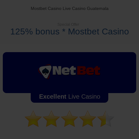
Mostbet Casino Live Casino Guatemala
Special Offer
125% bonus * Mostbet Casino
Excellent
Live Casino