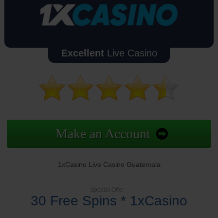
Excellent
Live Casino
Make an Account
1xCasino Live Casino Guatemala
Special Offer
30 Free Spins * 1xCasino