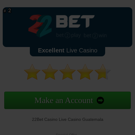
Excellent
Live Casino
Make an Account
22Bet Casino Live Casino Guatemala
Special Offer