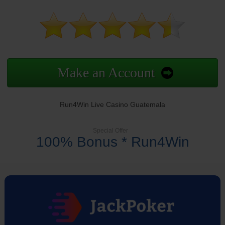
Make an Account
Run4Win Live Casino Guatemala
Special Offer
100% Bonus * Run4Win