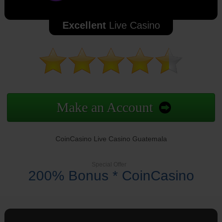
Excellent
Live Casino
Make an Account
CoinCasino Live Casino Guatemala
Special Offer
200% Bonus * CoinCasino