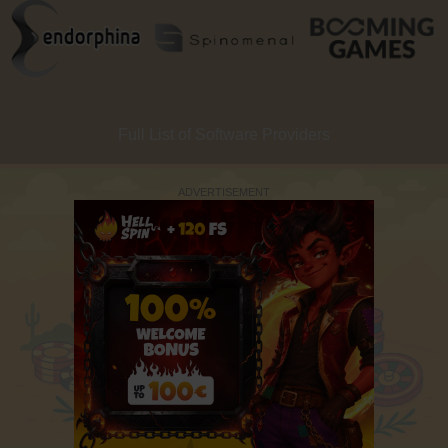
Full List of Software Providers
ADVERTISEMENT