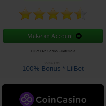
Make an Account
LilBet Live Casino Guatemala
Special Offer
100% Bonus * LilBet