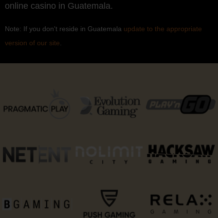
online casino in Guatemala.
Note: If you don't reside in Guatemala
update to the appropriate
version of our site
.