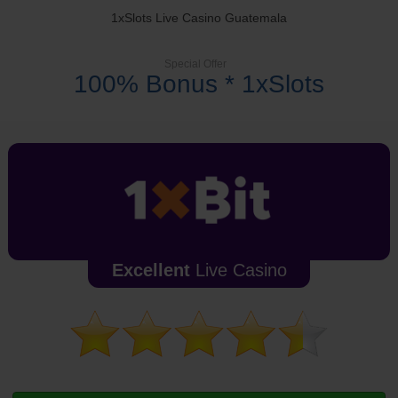
1xSlots Live Casino Guatemala
Special Offer
100% Bonus * 1xSlots
Excellent
Live Casino