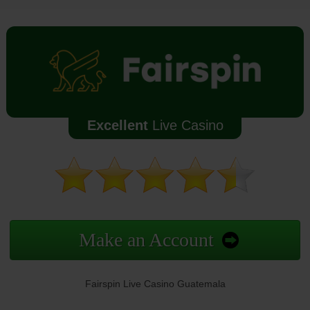
Excellent
Live Casino
Make an Account
Fairspin Live Casino Guatemala