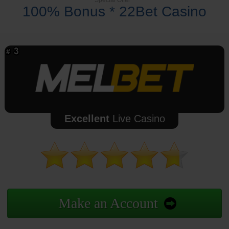
100% Bonus * 22Bet Casino
Excellent
Live Casino
Make an Account