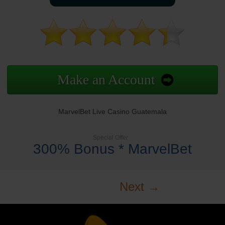
Make an Account
MarvelBet Live Casino Guatemala
Special Offer
300% Bonus * MarvelBet
Next →