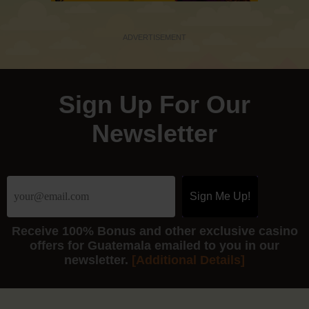
ADVERTISEMENT
Sign Up For Our
Newsletter
Receive
100% Bonus
and other exclusive casino
offers for Guatemala emailed to you in our
newsletter.
[Additional Details]