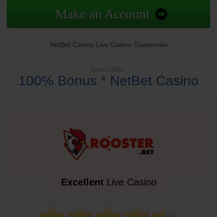
Make an Account
NetBet Casino Live Casino Guatemala
Special Offer
100% Bonus * NetBet Casino
Excellent
Live Casino