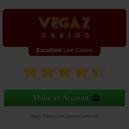
Excellent
Live Casino
Make an Account
Vegaz Casino Live Casino Guatemala