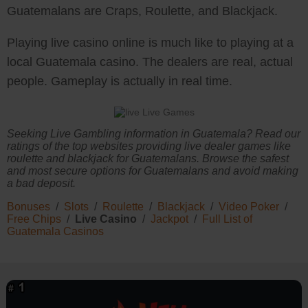
Guatemalans are Craps, Roulette, and Blackjack.
Playing live casino online is much like to playing at a
local Guatemala casino. The dealers are real, actual
people. Gameplay is actually in real time.
Live Games
Seeking Live Gambling information in Guatemala? Read our
ratings of the top websites providing live dealer games like
roulette and blackjack for Guatemalans. Browse the safest
and most secure options for Guatemalans and avoid making
a bad deposit.
Bonuses
/
Slots
/
Roulette
/
Blackjack
/
Video Poker
/
Free Chips
/
Live Casino
/
Jackpot
/
Full List of
Guatemala Casinos