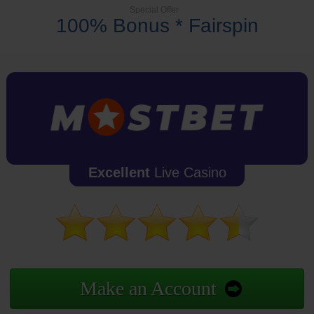
Special Offer
100% Bonus * Fairspin
Excellent
Live Casino
Make an Account