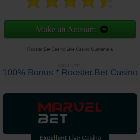
Make an Account
Rooster.Bet Casino Live Casino Guatemala
Special Offer
100% Bonus * Rooster.Bet Casino
Excellent
Live Casino