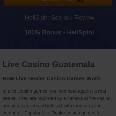
HellSpin: See our Review
100% Bonus - HellSpin!
Live Casino Guatemala
How Live Dealer Casino Games Work
In Live Casino games, you compete against a real
dealer. They are recorded by a camera at the casino,
and you can see and interact with them on your
computer. Popular Live Dealer casino games for