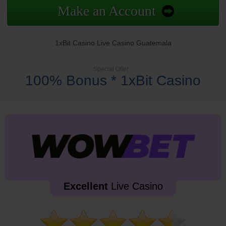
Make an Account
1xBit Casino Live Casino Guatemala
Special Offer
100% Bonus * 1xBit Casino
Excellent
Live Casino