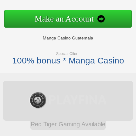
Make an Account
Manga Casino Guatemala
Special Offer
100% bonus * Manga Casino
Red Tiger Gaming Available