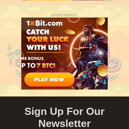
ADVERTISEMENT
Sign Up For Our
Newsletter