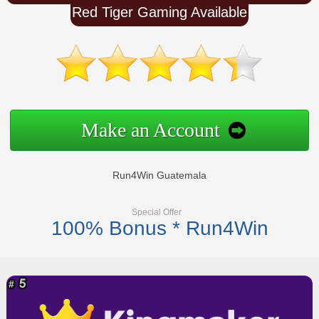
Red Tiger Gaming Available
Make an Account
Run4Win Guatemala
Special Offer
100% Bonus * Run4Win