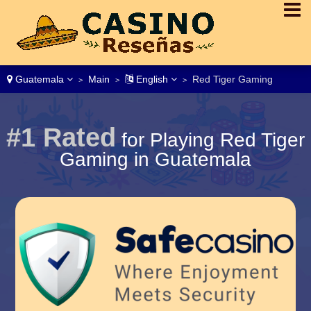
Guatemala
Main
English
Red Tiger Gaming
>
>
>
#1 Rated
for Playing Red Tiger
Gaming in Guatemala