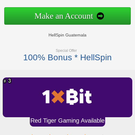
Make an Account
HellSpin Guatemala
Special Offer
100% Bonus * HellSpin
Red Tiger Gaming Available