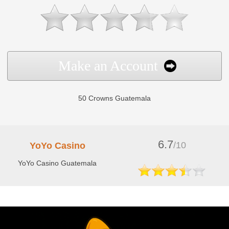
Make an Account
50 Crowns Guatemala
6.7
/10
YoYo Casino
YoYo Casino Guatemala