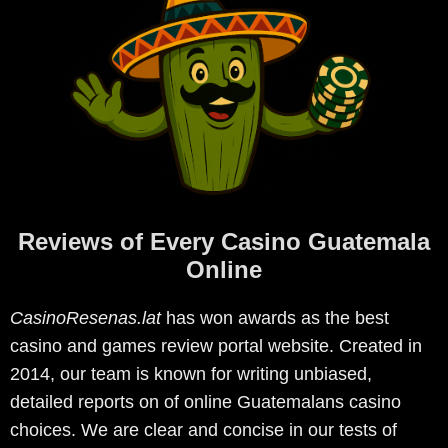
Reviews of Every Casino Guatemala
Online
CasinoResenas.lat
has won awards as the best
casino and games review portal website. Created in
2014, our team is known for writing unbiased,
detailed reports on of online Guatemalans casino
choices. We are clear and concise in our tests of