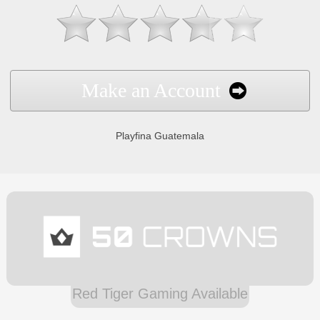
Make an Account
Playfina Guatemala
Red Tiger Gaming Available