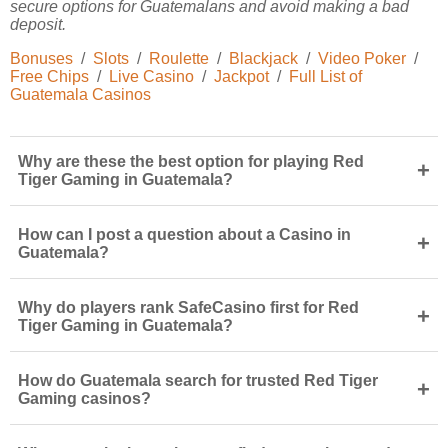
secure options for Guatemalans and avoid making a bad
deposit.
Bonuses
/
Slots
/
Roulette
/
Blackjack
/
Video Poker
/
Free Chips
/
Live Casino
/
Jackpot
/
Full List of
Guatemala Casinos
Why are these the best option for playing Red
+
Tiger Gaming in Guatemala?
How can I post a question about a Casino in
+
Guatemala?
Why do players rank SafeCasino first for Red
+
Tiger Gaming in Guatemala?
How do Guatemala search for trusted Red Tiger
+
Gaming casinos?