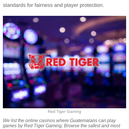
standards for fairness and player protection.
Red Tiger Gaming
We list the online casinos where Guatemalans can play
games by Red Tiger Gaming. Browse the safest and most