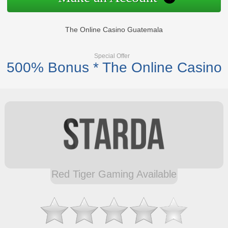
The Online Casino Guatemala
Special Offer
500% Bonus * The Online Casino
Red Tiger Gaming Available