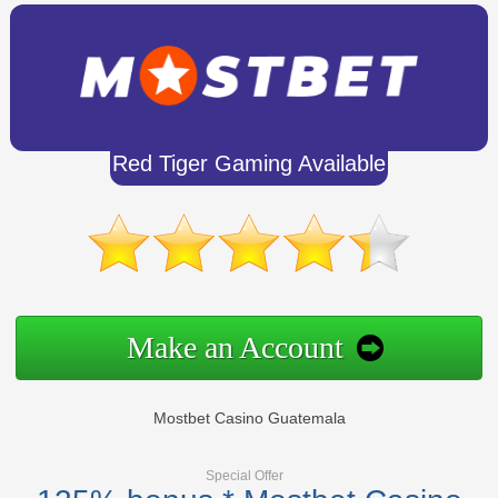
Red Tiger Gaming Available
Make an Account
Mostbet Casino Guatemala
Special Offer