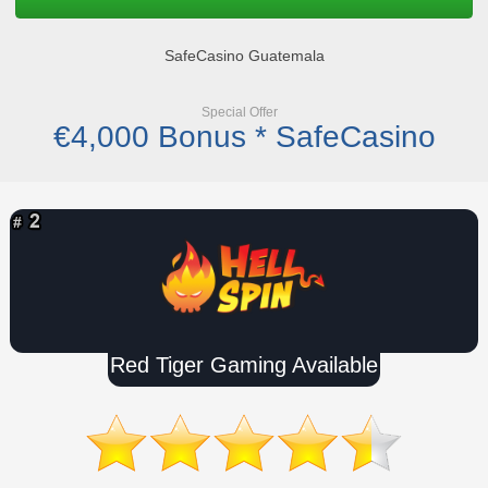
SafeCasino Guatemala
Special Offer
€4,000 Bonus * SafeCasino
Red Tiger Gaming Available