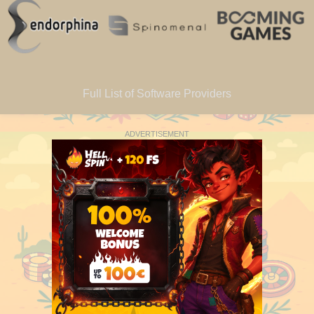
Full List of Software Providers
ADVERTISEMENT