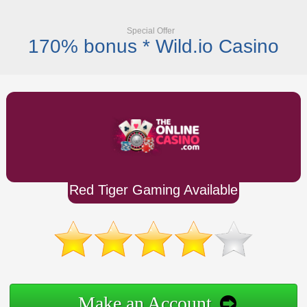
Special Offer
170% bonus * Wild.io Casino
Red Tiger Gaming Available
Make an Account