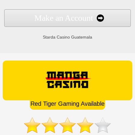
Make an Account
Starda Casino Guatemala
Red Tiger Gaming Available