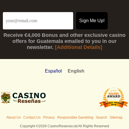
Receive
€4,000 Bonus
and other exclusive casino
offers for Guatemala emailed to you in our
newsletter.
[Additional Details]
Español
English
About Us
Contact Us
Privacy
Responsible Gambling
Search
Sitemap
Copyright ©2026 CasinoResenas.lat All Rights Reserved