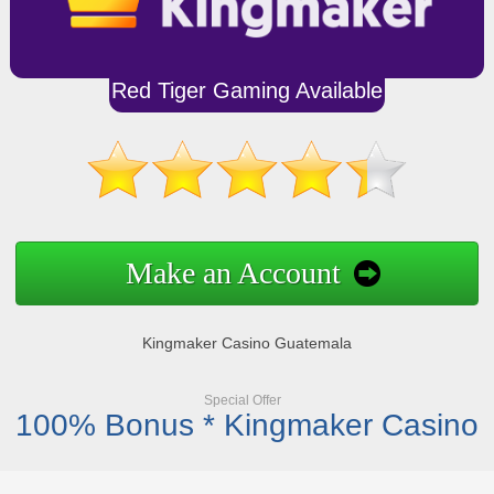
Red Tiger Gaming Available
Make an Account
Kingmaker Casino Guatemala
Special Offer
100% Bonus * Kingmaker Casino