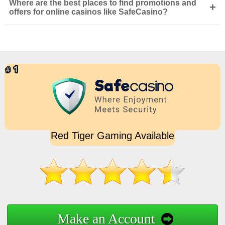
Where are the best places to find promotions and
+
offers for online casinos like SafeCasino?
Red Tiger Gaming Available
Make an Account