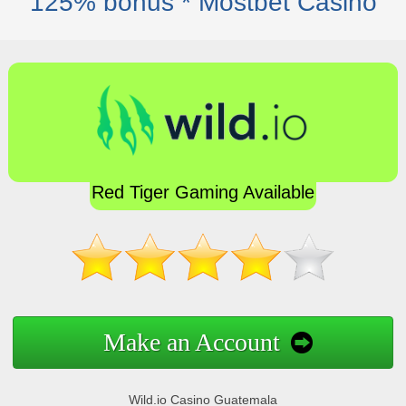
125% bonus * Mostbet Casino
Red Tiger Gaming Available
Make an Account
Wild.io Casino Guatemala