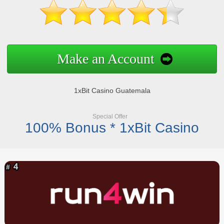
Make an Account
1xBit Casino Guatemala
Special Offer
100% Bonus * 1xBit Casino