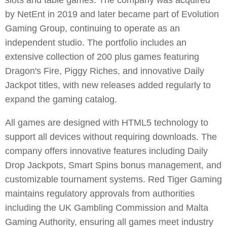
slots and table games. The company was acquired
by NetEnt in 2019 and later became part of Evolution
Gaming Group, continuing to operate as an
independent studio. The portfolio includes an
extensive collection of 200 plus games featuring
Dragon's Fire, Piggy Riches, and innovative Daily
Jackpot titles, with new releases added regularly to
expand the gaming catalog.
All games are designed with HTML5 technology to
support all devices without requiring downloads. The
company offers innovative features including Daily
Drop Jackpots, Smart Spins bonus management, and
customizable tournament systems. Red Tiger Gaming
maintains regulatory approvals from authorities
including the UK Gambling Commission and Malta
Gaming Authority, ensuring all games meet industry