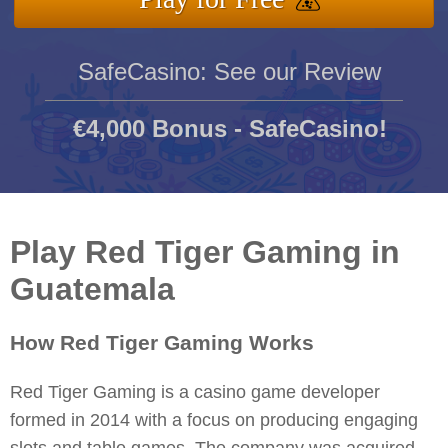
SafeCasino: See our Review
€4,000 Bonus - SafeCasino!
Play Red Tiger Gaming in
Guatemala
How Red Tiger Gaming Works
Red Tiger Gaming is a casino game developer
formed in 2014 with a focus on producing engaging