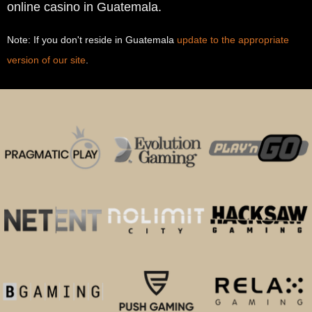
online casino in Guatemala.
Note: If you don't reside in Guatemala
update to the appropriate
version of our site
.