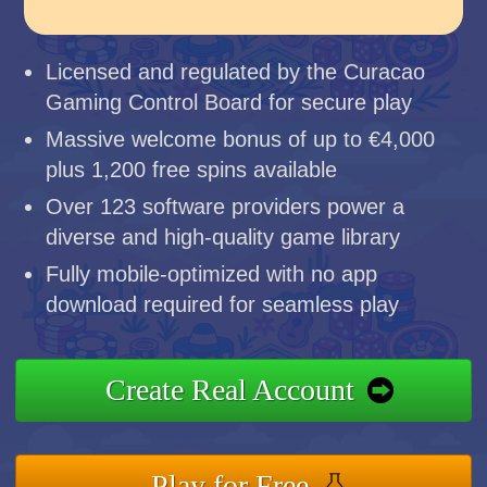
Licensed and regulated by the Curacao
Gaming Control Board for secure play
Massive welcome bonus of up to €4,000
plus 1,200 free spins available
Over 123 software providers power a
diverse and high-quality game library
Fully mobile-optimized with no app
download required for seamless play
Create Real Account
Play for Free