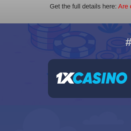
Get the full details here:
Are 