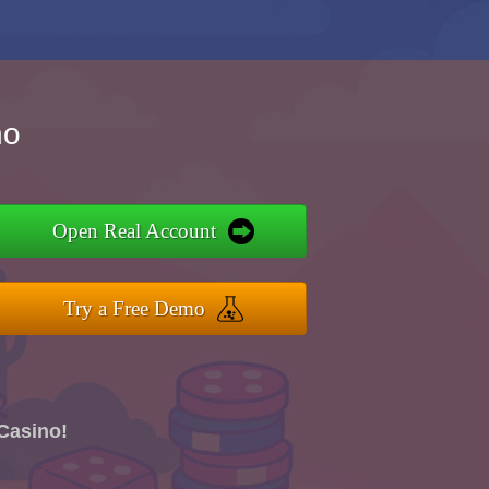
no
Open Real Account
Try a Free Demo
Casino!