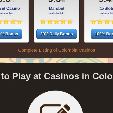
/10
/10
/
Bet Casino
Marsbet
1xSlot
website link
website link
website lin
0% Bonus
30% Daily Bonus
100% Bo
Complete Listing of Colombia Casinos
to Play at Casinos in Col