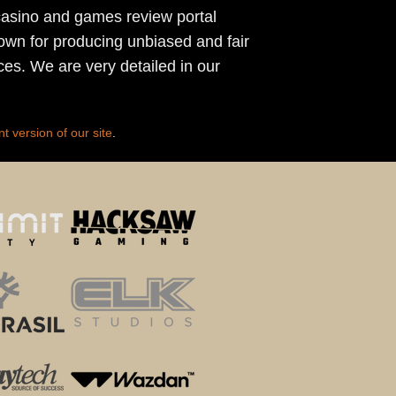
casino and games review portal
own for producing unbiased and fair
ces. We are very detailed in our
t version of our site
.