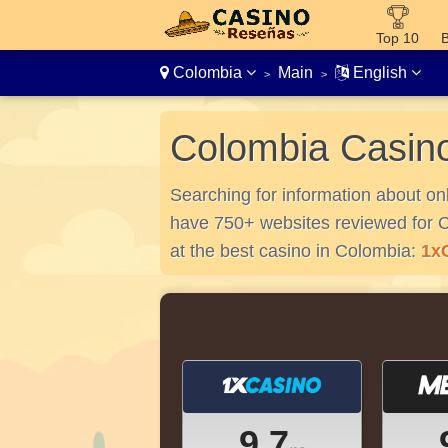
Top 10
Colombia
Main
English
>
>
Blackjack
Colombia Casino
Searching for information about o
have 750+ websites reviewed for C
at the best casino in Colombia:
1x
9.7