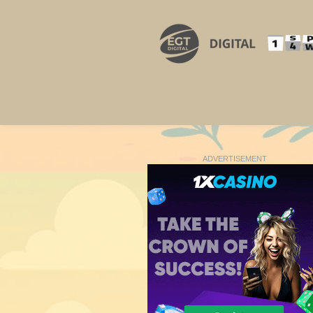
ADVERTISEMENT