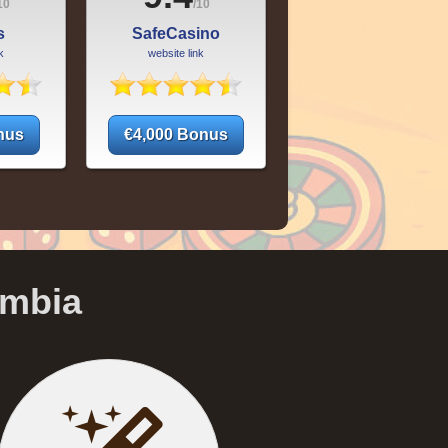
10
/10
s
SafeCasino
k
website link
nus
€4,000 Bonus
ombia