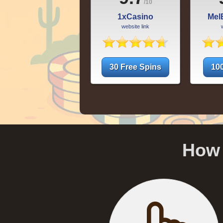
/10
1xCasino
Mel
website link
30 Free Spins
10
How 