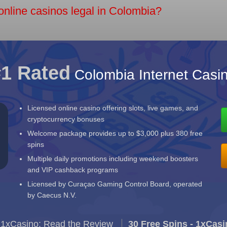
online casinos legal in Colombia?
#1 Rated
Colombia Internet Casi
Licensed online casino offering slots, live games, and
cryptocurrency bonuses
Welcome package provides up to $3,000 plus 380 free
spins
Multiple daily promotions including weekend boosters
and VIP cashback programs
Licensed by Curaçao Gaming Control Board, operated
by Caecus N.V.
1xCasino: Read the Review
30 Free Spins - 1xCasi