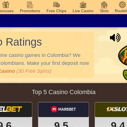
Bonuses
Promotions
Free Chips
Live Casino
Slots
Roulet
Video Poker
Jackpot
Sports Betting
 Ratings
nline casino games in Colombia? We
olombians. Make your first deposit now
Casino
(30 Free Spins)
Top 5 Casino Colombia
9.6
9.5
9.4