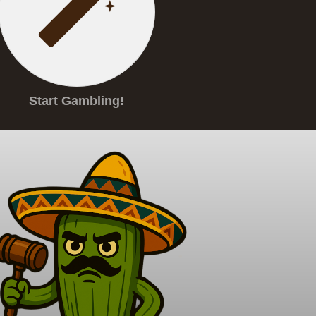
Start Gambling!