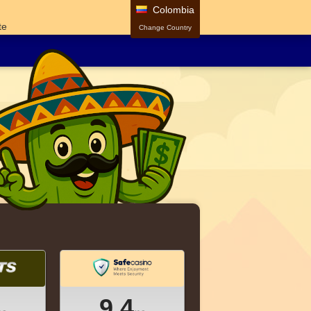
Colombia
te
Change Country
9.4