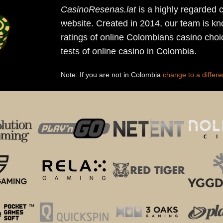
CasinoResenas.lat
is a highly regarded 
website. Created in 2014, our team is kn
ratings of online Colombians casino choi
tests of online casino in Colombia.
Note: If you are not in Colombia
change to a differen