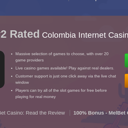
#2 Rated
Colombia Internet Casi
Massive selection of games to choose, with over 20
game providers
Live casino games available! Play against real dealers.
Customer support is just one click away via the live chat
window
Players can try all of the slot games for free before
playing for real money
et Casino: Read the Review
100% Bonus - MelBet 