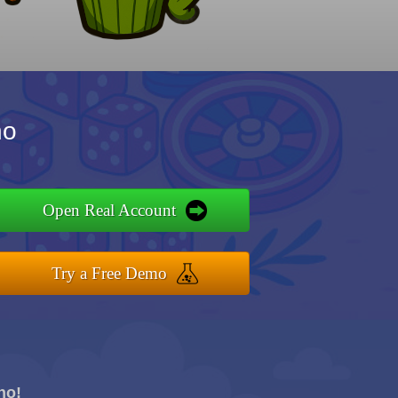
no
Open Real Account
Try a Free Demo
no!