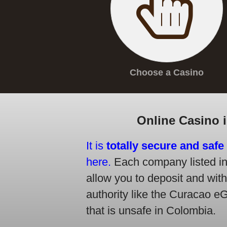
Choose a Casino
Online Casino i
It is
totally secure and safe
here.
Each company listed in 
allow you to deposit and wi
authority like the Curacao e
that is unsafe in Colombia.