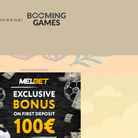
ADVERTISEMENT