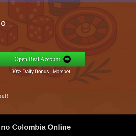
no
Open Real Account
30% Daily Bonus - Marsbet
et!
ino Colombia Online