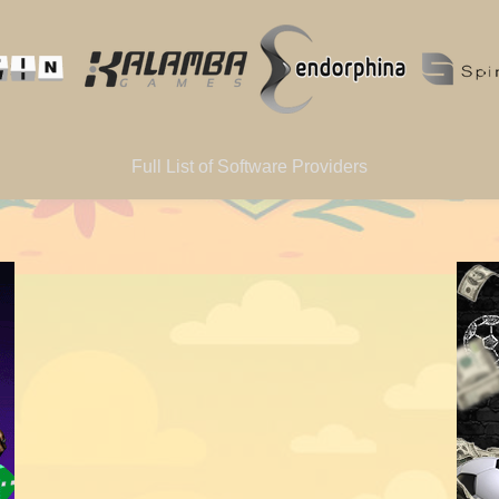
Full List of Software Providers