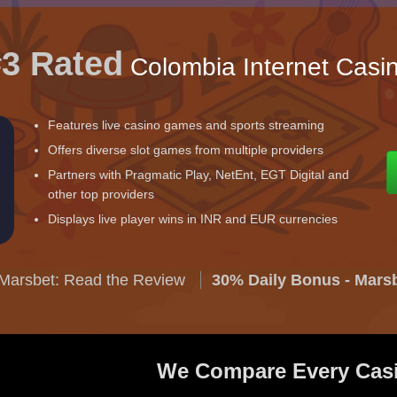
#3 Rated
Colombia Internet Casi
Features live casino games and sports streaming
Offers diverse slot games from multiple providers
Partners with Pragmatic Play, NetEnt, EGT Digital and
other top providers
Displays live player wins in INR and EUR currencies
Marsbet: Read the Review
30% Daily Bonus - Marsb
We Compare Every Cas