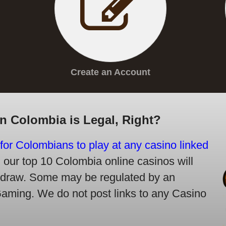
Create an Account
n Colombia is Legal, Right?
for Colombians to play at any casino linked
our top 10 Colombia online casinos will
thdraw. Some may be regulated by an
Gaming. We do not post links to any Casino