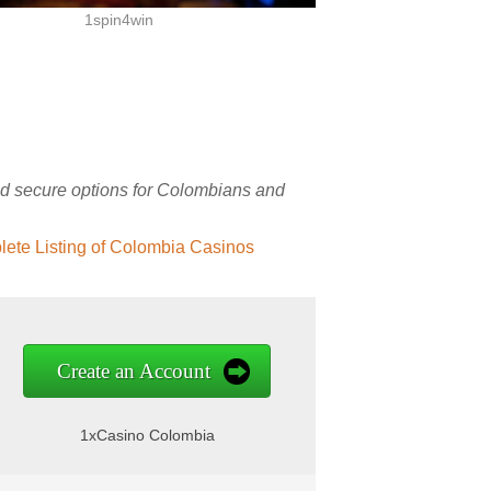
1spin4win
nd secure options for Colombians and
ete Listing of Colombia Casinos
Create an Account
1xCasino Colombia