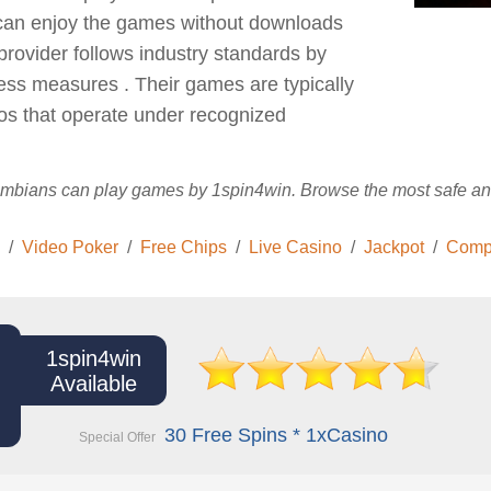
s can enjoy the games without downloads
provider follows industry standards by
ness measures . Their games are typically
nos that operate under recognized
olombians can play games by 1spin4win. Browse the most safe a
/
Video Poker
/
Free Chips
/
Live Casino
/
Jackpot
/
Compl
1spin4win
Available
30 Free Spins * 1xCasino
Special Offer