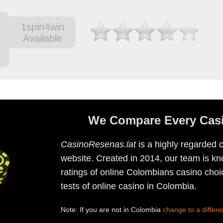
1spin4win
Available
We Compare Every Cas
CasinoResenas.lat
is a highly regarded 
website. Created in 2014, our team is kn
ratings of online Colombians casino choi
tests of online casino in Colombia.
Note: If you are not in Colombia
change to a differen