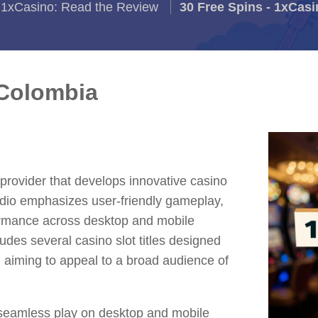
1xCasino: Read the Review
30 Free Spins - 1xCasi
 Colombia
provider that develops innovative casino
udio emphasizes user-friendly gameplay,
formance across desktop and mobile
ludes several casino slot titles designed
, aiming to appeal to a broad audience of
seamless play on desktop and mobile