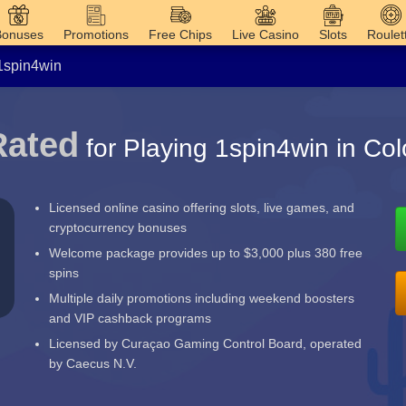
Bonuses
Promotions
Free Chips
Live Casino
Slots
Roulet
spin4win
Video Poker
Jackpot
Sports Betting
Rated
for Playing 1spin4win in Co
Licensed online casino offering slots, live games, and
cryptocurrency bonuses
Welcome package provides up to $3,000 plus 380 free
spins
Multiple daily promotions including weekend boosters
and VIP cashback programs
Licensed by Curaçao Gaming Control Board, operated
by Caecus N.V.