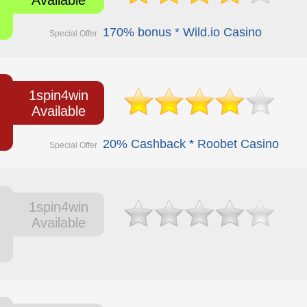
Available
170% bonus * Wild.io Casino
Special Offer
1spin4win
Available
20% Cashback * Roobet Casino
Special Offer
1spin4win
Available