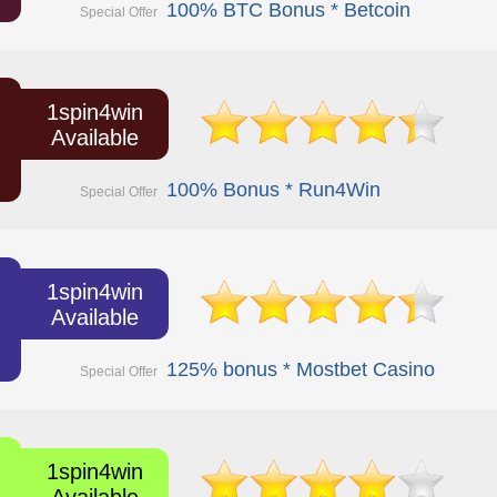
100% BTC Bonus * Betcoin
Special Offer
1spin4win
Available
100% Bonus * Run4Win
Special Offer
1spin4win
Available
125% bonus * Mostbet Casino
Special Offer
1spin4win