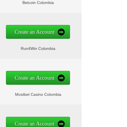
Betcoin Colombia
Create an Account
Run4Win Colombia
Create an Account
Mostbet Casino Colombia
Create an Account