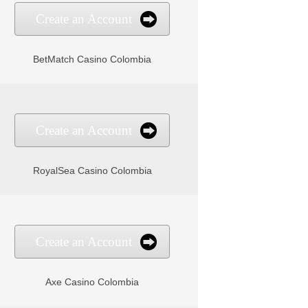
Create an Account
BetMatch Casino Colombia
Create an Account
RoyalSea Casino Colombia
Create an Account
Axe Casino Colombia