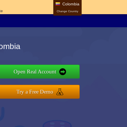
Colombia
te
Change Country
lombia
Open Real Account
Try a Free Demo