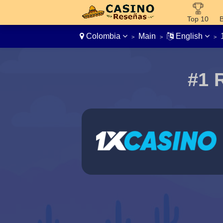
Top 10
Colombia
Main
English
1
>
>
>
Blackjack
#1 