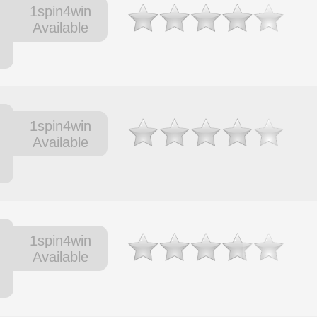
1spin4win
Available
1spin4win
Available
1spin4win
Available