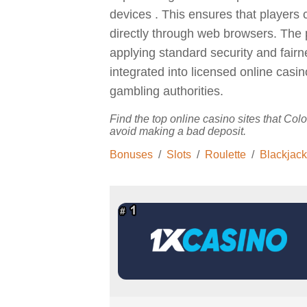
devices . This ensures that player
directly through web browsers. The 
applying standard security and fair
integrated into licensed online casi
gambling authorities.
Find the top online casino sites that C
avoid making a bad deposit.
Bonuses
/
Slots
/
Roulette
/
Blackjack