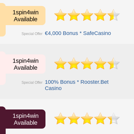
1spin4win
Available
€4,000 Bonus * SafeCasino
Special Offer
1spin4win
Available
100% Bonus * Rooster.Bet
Special Offer
Casino
1spin4win
Available