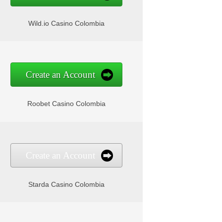
Wild.io Casino Colombia
Create an Account
Roobet Casino Colombia
Create an Account
Starda Casino Colombia