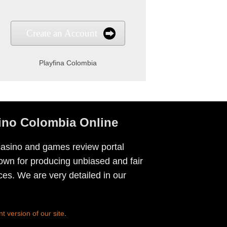
Create an Account
Playfina Colombia
ino Colombia Online
casino and games review portal
own for producing unbiased and fair
ces. We are very detailed in our
t version of our site
.