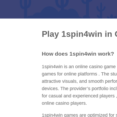
Play 1spin4win in
How does 1spin4win work?
1spin4win is an online casino game 
games for online platforms . The st
attractive visuals, and smooth per
devices. The provider’s portfolio inc
for casual and experienced players 
online casino players.
1spin4win games are optimized for 