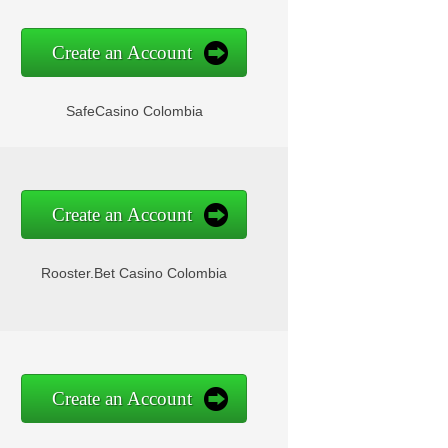
Create an Account
SafeCasino Colombia
Create an Account
Rooster.Bet Casino Colombia
Create an Account