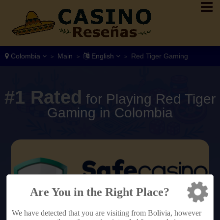
Colombia
Main
English
Red Tiger Gaming
>
>
>
#1 Rated
for Playing Red Tiger
Gaming in Colombia
Are You in the Right Place?
We have detected that you are visiting from Bolivia, however