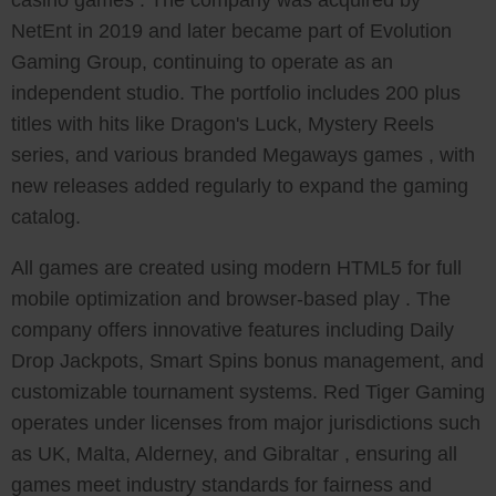
casino games . The company was acquired by
NetEnt in 2019 and later became part of Evolution
Gaming Group, continuing to operate as an
independent studio. The portfolio includes 200 plus
titles with hits like Dragon's Luck, Mystery Reels
series, and various branded Megaways games , with
new releases added regularly to expand the gaming
catalog.
All games are created using modern HTML5 for full
mobile optimization and browser-based play . The
company offers innovative features including Daily
Drop Jackpots, Smart Spins bonus management, and
customizable tournament systems. Red Tiger Gaming
operates under licenses from major jurisdictions such
as UK, Malta, Alderney, and Gibraltar , ensuring all
games meet industry standards for fairness and