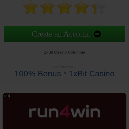
Create an Account
1xBit Casino Colombia
Special Offer
100% Bonus * 1xBit Casino