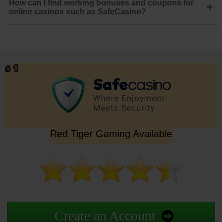
How can I find working bonuses and coupons for
+
online casinos such as SafeCasino?
Red Tiger Gaming Available
Create an Account