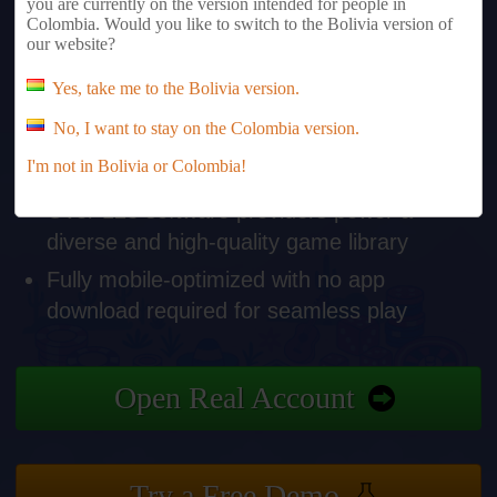
you are currently on the version intended for people in
Colombia. Would you like to switch to the Bolivia version of
our website?
Licensed and regulated by the Curacao
Yes, take me to the Bolivia version.
Gaming Control Board for secure play
No, I want to stay on the Colombia version.
Massive welcome bonus of up to €4,000
I'm not in Bolivia or Colombia!
plus 1,200 free spins available
Over 123 software providers power a
diverse and high-quality game library
Fully mobile-optimized with no app
download required for seamless play
Open Real Account
Try a Free Demo