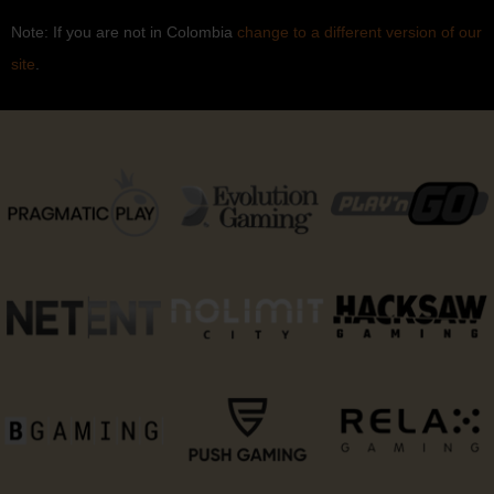
Note: If you are not in Colombia
change to a different version of our
site
.