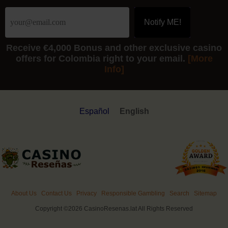
Receive
€4,000 Bonus
and other exclusive casino
offers for Colombia right to your email.
[More
Info]
Español
English
About Us
Contact Us
Privacy
Responsible Gambling
Search
Sitemap
Copyright ©2026 CasinoResenas.lat All Rights Reserved