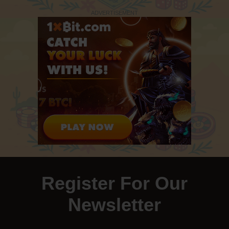
ADVERTISEMENT
Register For Our
Newsletter