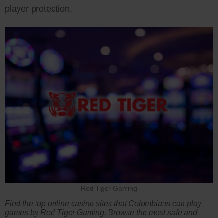
player protection.
Red Tiger Gaming
Find the top online casino sites that Colombians can play
games by Red Tiger Gaming. Browse the most safe and