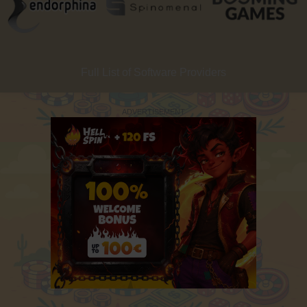
Full List of Software Providers
ADVERTISEMENT