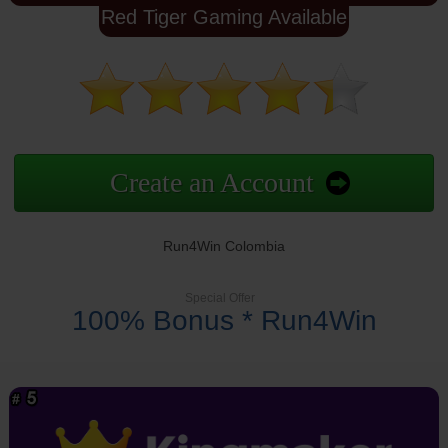
Red Tiger Gaming Available
Create an Account
Run4Win Colombia
Special Offer
100% Bonus * Run4Win