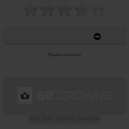
Create an Account
Playfina Colombia
Red Tiger Gaming Available