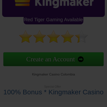
Red Tiger Gaming Available
Create an Account
Kingmaker Casino Colombia
Special Offer
100% Bonus * Kingmaker Casino