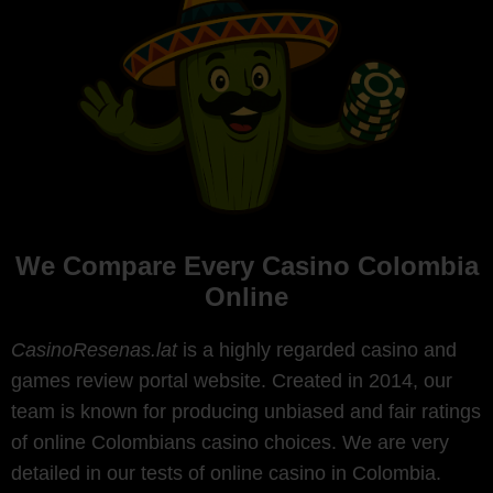
We Compare Every Casino Colombia
Online
CasinoResenas.lat
is a highly regarded casino and
games review portal website. Created in 2014, our
team is known for producing unbiased and fair ratings
of online Colombians casino choices. We are very
detailed in our tests of online casino in Colombia.