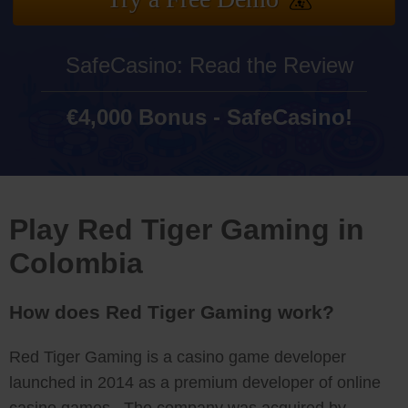
SafeCasino: Read the Review
€4,000 Bonus - SafeCasino!
Play Red Tiger Gaming in
Colombia
How does Red Tiger Gaming work?
Red Tiger Gaming is a casino game developer
launched in 2014 as a premium developer of online