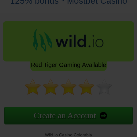
125% bonus * Mostbet Casino
Red Tiger Gaming Available
Create an Account
Wild.io Casino Colombia