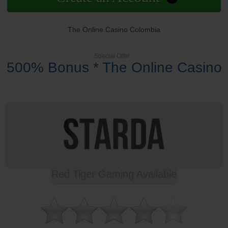
The Online Casino Colombia
Special Offer
500% Bonus * The Online Casino
Red Tiger Gaming Available