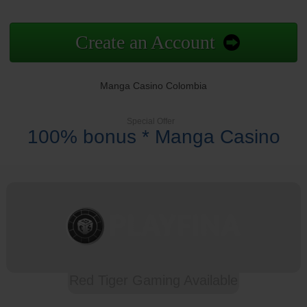
Create an Account
Manga Casino Colombia
Special Offer
100% bonus * Manga Casino
Red Tiger Gaming Available