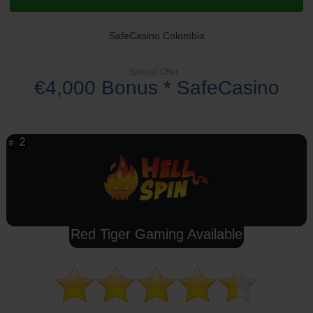
SafeCasino Colombia
Special Offer
€4,000 Bonus * SafeCasino
Red Tiger Gaming Available