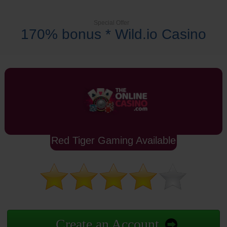
Special Offer
170% bonus * Wild.io Casino
Red Tiger Gaming Available
Create an Account