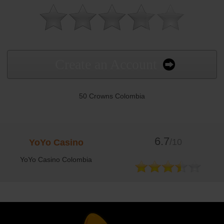
Create an Account
50 Crowns Colombia
6.7
/10
YoYo Casino
YoYo Casino Colombia