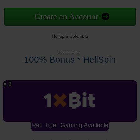
Create an Account
HellSpin Colombia
Special Offer
100% Bonus * HellSpin
Red Tiger Gaming Available