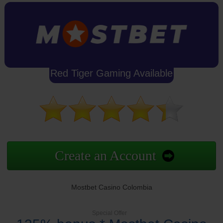
Red Tiger Gaming Available
Create an Account
Mostbet Casino Colombia
Special Offer