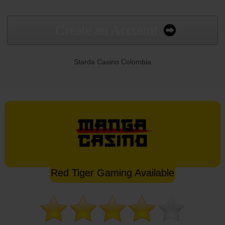
Create an Account
Starda Casino Colombia
Red Tiger Gaming Available