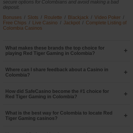
secure options for Colombians and avoid making a bad
deposit.
Bonuses
/
Slots
/
Roulette
/
Blackjack
/
Video Poker
/
Free Chips
/
Live Casino
/
Jackpot
/
Complete Listing of
Colombia Casinos
What makes these brands the top choice for
+
playing Red Tiger Gaming in Colombia?
Where can I share feedback about a Casino in
+
Colombia?
How did SafeCasino become the #1 choice for
+
Red Tiger Gaming in Colombia?
What is the best way for Colombia to locate Red
+
Tiger Gaming casinos?