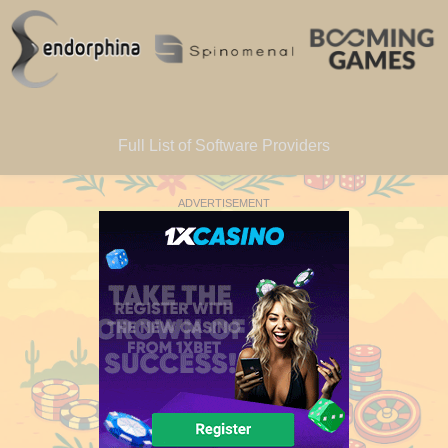
Full List of Software Providers
ADVERTISEMENT