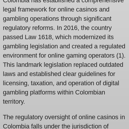
Colombia has established a comprehensive
legal framework for online casinos and
gambling operations through significant
regulatory reforms. In 2016, the country
passed Law 1618, which modernized its
gambling legislation and created a regulated
environment for online gaming operators (1).
This landmark legislation replaced outdated
laws and established clear guidelines for
licensing, taxation, and operation of digital
gambling platforms within Colombian
territory.
The regulatory oversight of online casinos in
Colombia falls under the jurisdiction of