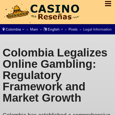
Colombia
Main
English
Posts
Legal Information
>
>
>
>
Colombia Legalizes
Online Gambling:
Regulatory
Framework and
Market Growth