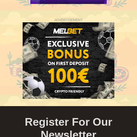
ADVERTISEMENT
Register For Our
Newsletter