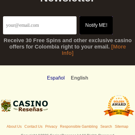
Receive
30 Free Spins
and other exclusive casino
offers for Colombia right to your email.
[More
Info]
Español
English
About Us
Contact Us
Privacy
Responsible Gambling
Search
Sitemap