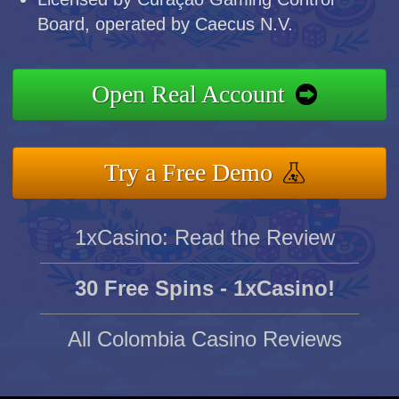
Board, operated by Caecus N.V.
Open Real Account
Try a Free Demo
1xCasino: Read the Review
30 Free Spins - 1xCasino!
All Colombia Casino Reviews