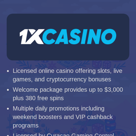
Licensed online casino offering slots, live
games, and cryptocurrency bonuses
Welcome package provides up to $3,000
plus 380 free spins
Multiple daily promotions including
weekend boosters and VIP cashback
programs
Licensed by Curaçao Gaming Control