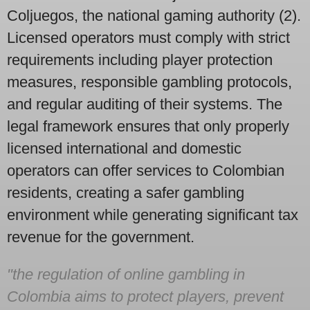
Coljuegos, the national gaming authority (2).
Licensed operators must comply with strict
requirements including player protection
measures, responsible gambling protocols,
and regular auditing of their systems. The
legal framework ensures that only properly
licensed international and domestic
operators can offer services to Colombian
residents, creating a safer gambling
environment while generating significant tax
revenue for the government.
"the regulation of online gambling in
Colombia aims to protect players, prevent