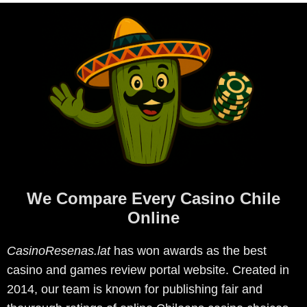
We Compare Every Casino Chile
Online
CasinoResenas.lat
has won awards as the best
casino and games review portal website. Created in
2014, our team is known for publishing fair and