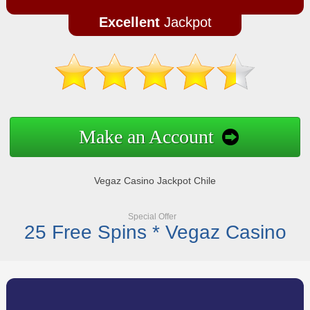
Excellent
Jackpot
Make an Account
Vegaz Casino Jackpot Chile
Special Offer
25 Free Spins * Vegaz Casino