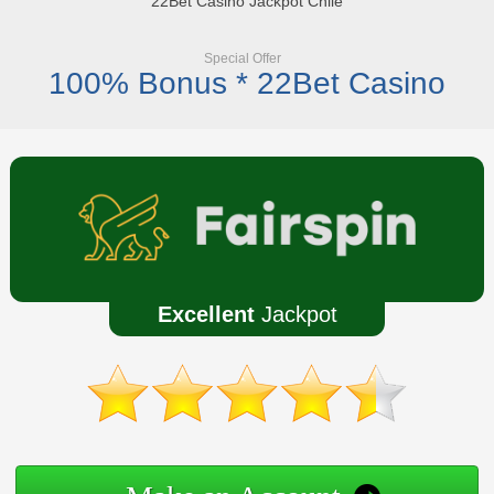
22Bet Casino Jackpot Chile
Special Offer
100% Bonus * 22Bet Casino
Excellent
Jackpot