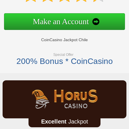
Make an Account
CoinCasino Jackpot Chile
Special Offer
200% Bonus * CoinCasino
Excellent
Jackpot