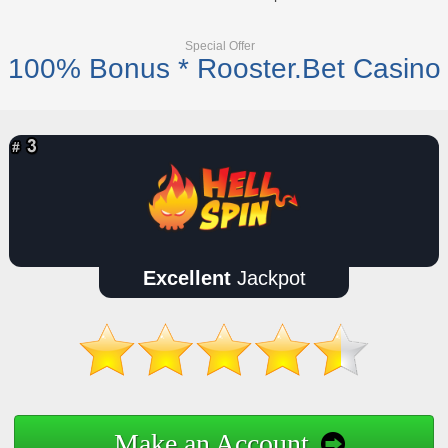
Special Offer
100% Bonus * Rooster.Bet Casino
Excellent
Jackpot
Make an Account