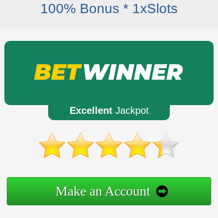
100% Bonus * 1xSlots
Excellent
Jackpot
Make an Account