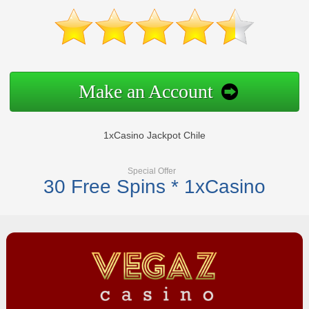
Make an Account
1xCasino Jackpot Chile
Special Offer
30 Free Spins * 1xCasino