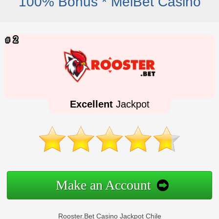
100% Bonus * MelBet Casino
Excellent
Jackpot
Make an Account
Rooster.Bet Casino Jackpot Chile