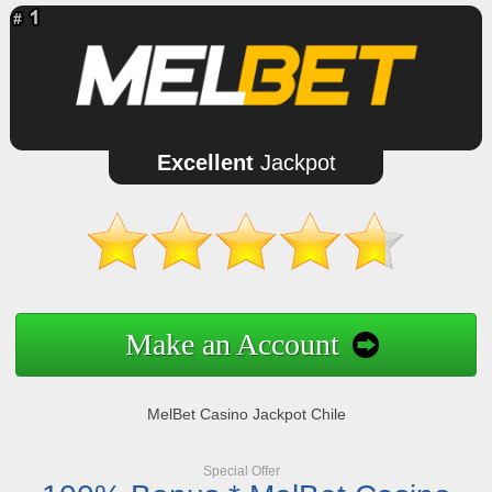
Excellent
Jackpot
Make an Account
MelBet Casino Jackpot Chile
Special Offer