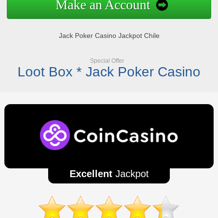
Make an Account
Jack Poker Casino Jackpot Chile
Special Offer
Loot Box * Jack Poker Casino
Excellent
Jackpot