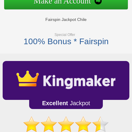
Make an Account
Fairspin Jackpot Chile
Special Offer
100% Bonus * Fairspin
Excellent
Jackpot