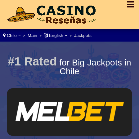
Chile
Main
English
Jackpots
>
>
>
#1 Rated
for Big Jackpots in
Chile