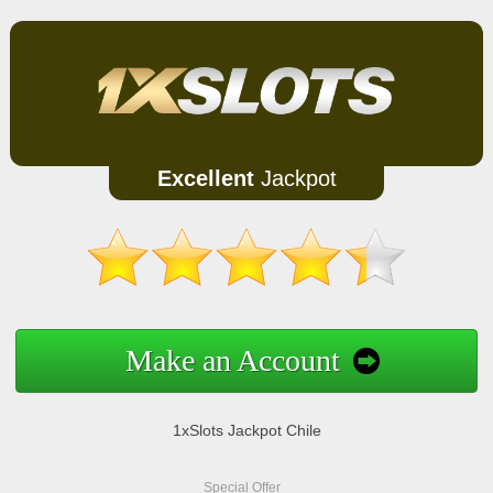
Excellent
Jackpot
Make an Account
1xSlots Jackpot Chile
Special Offer