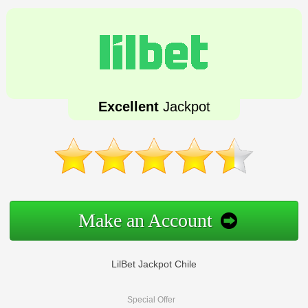
Excellent
Jackpot
Make an Account
LilBet Jackpot Chile
Special Offer