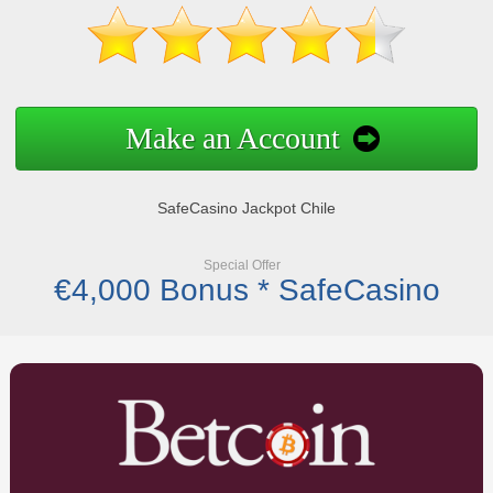
Make an Account
SafeCasino Jackpot Chile
Special Offer
€4,000 Bonus * SafeCasino