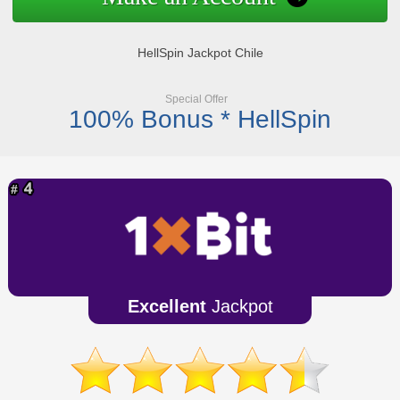
HellSpin Jackpot Chile
Special Offer
100% Bonus * HellSpin
Excellent
Jackpot