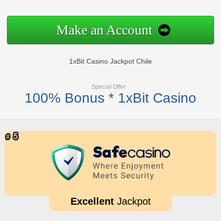
Make an Account
1xBit Casino Jackpot Chile
Special Offer
100% Bonus * 1xBit Casino
Excellent
Jackpot