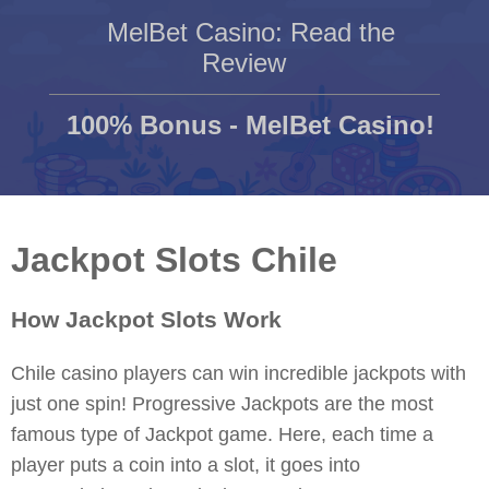
MelBet Casino: Read the
Review
100% Bonus - MelBet Casino!
Jackpot Slots Chile
How Jackpot Slots Work
Chile casino players can win incredible jackpots with
just one spin! Progressive Jackpots are the most
famous type of Jackpot game. Here, each time a
player puts a coin into a slot, it goes into