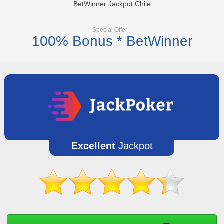
BetWinner Jackpot Chile
Special Offer
100% Bonus * BetWinner
Excellent
Jackpot