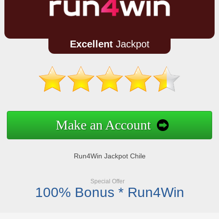
Excellent
Jackpot
Make an Account
Run4Win Jackpot Chile
Special Offer
100% Bonus * Run4Win