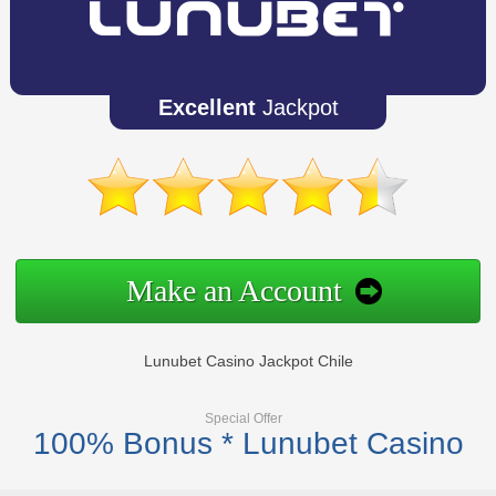
Excellent
Jackpot
Make an Account
Lunubet Casino Jackpot Chile
Special Offer
100% Bonus * Lunubet Casino