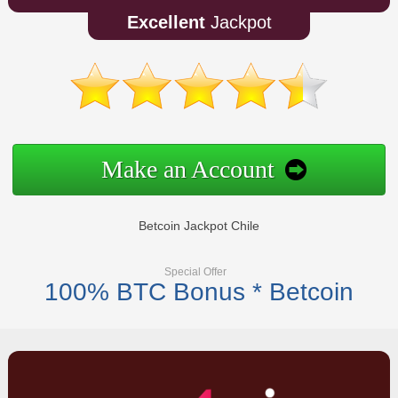
Excellent
Jackpot
Make an Account
Betcoin Jackpot Chile
Special Offer
100% BTC Bonus * Betcoin