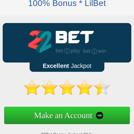
100% Bonus * LilBet
Excellent
Jackpot
Make an Account