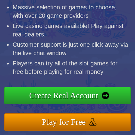
Massive selection of games to choose,
with over 20 game providers
Live casino games available! Play against
real dealers.
Customer support is just one click away via
the live chat window
Players can try all of the slot games for
free before playing for real money
Create Real Account
Play for Free