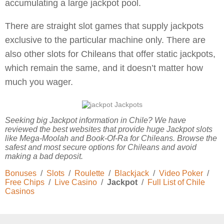
accumulating a large jackpot pool.
There are straight slot games that supply jackpots
exclusive to the particular machine only. There are
also other slots for Chileans that offer static jackpots,
which remain the same, and it doesn’t matter how
much you wager.
Jackpots
Seeking big Jackpot information in Chile? We have
reviewed the best websites that provide huge Jackpot slots
like Mega-Moolah and Book-Of-Ra for Chileans. Browse the
safest and most secure options for Chileans and avoid
making a bad deposit.
Bonuses
/
Slots
/
Roulette
/
Blackjack
/
Video Poker
/
Free Chips
/
Live Casino
/
Jackpot
/
Full List of Chile
Casinos