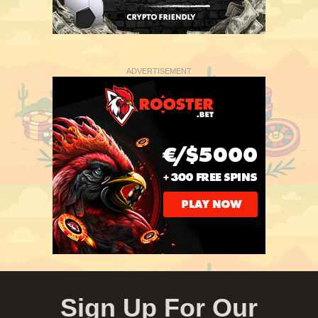
ADVERTISEMENT
Sign Up For Our