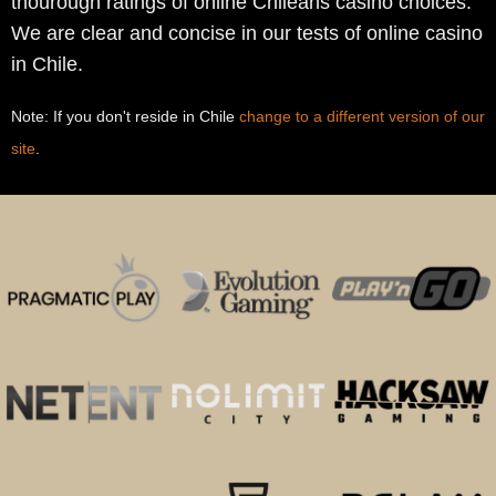
thourough ratings of online Chileans casino choices.
We are clear and concise in our tests of online casino
in Chile.
Note: If you don't reside in Chile
change to a different version of our
site
.