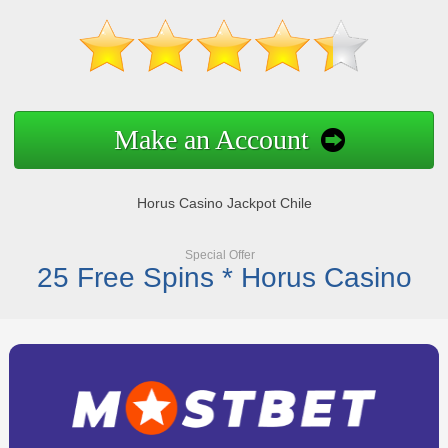
Make an Account
Horus Casino Jackpot Chile
Special Offer
25 Free Spins * Horus Casino