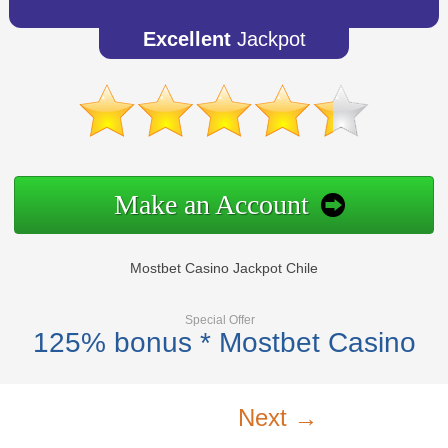
Excellent
Jackpot
Make an Account
Mostbet Casino Jackpot Chile
Special Offer
125% bonus * Mostbet Casino
Next →