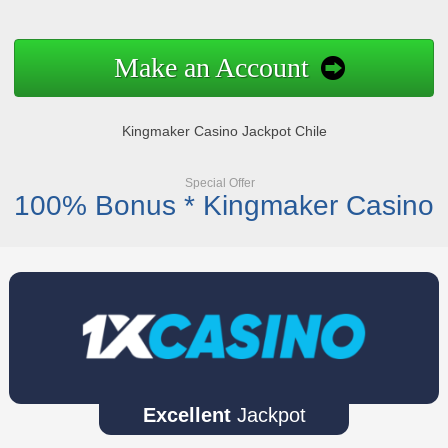
Make an Account
Kingmaker Casino Jackpot Chile
Special Offer
100% Bonus * Kingmaker Casino
Excellent
Jackpot