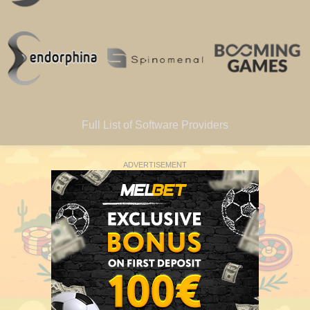
Full List of Software Providers
ADVERTISEMENT