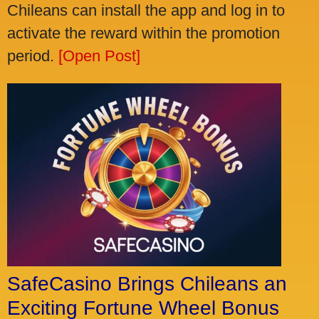
Chileans can install the app and log in to
activate the reward within the promotion
period.
[Open Post]
SafeCasino Brings Chileans an
Exciting Fortune Wheel Bonus