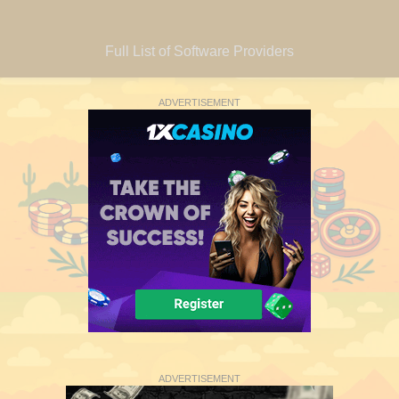
Full List of Software Providers
ADVERTISEMENT
ADVERTISEMENT