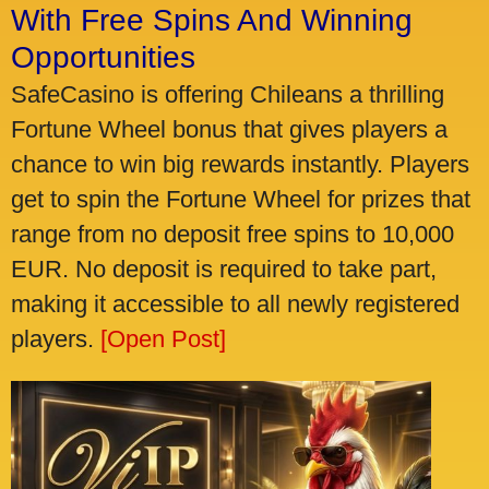
With Free Spins And Winning
Opportunities
SafeCasino is offering Chileans a thrilling
Fortune Wheel bonus that gives players a
chance to win big rewards instantly. Players
get to spin the Fortune Wheel for prizes that
range from no deposit free spins to 10,000
EUR. No deposit is required to take part,
making it accessible to all newly registered
players.
[Open Post]