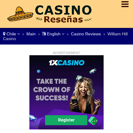
Chile
Main
English
Casino Reviews
William Hill
>
>
>
>
Casino
ADVERTISEMENT