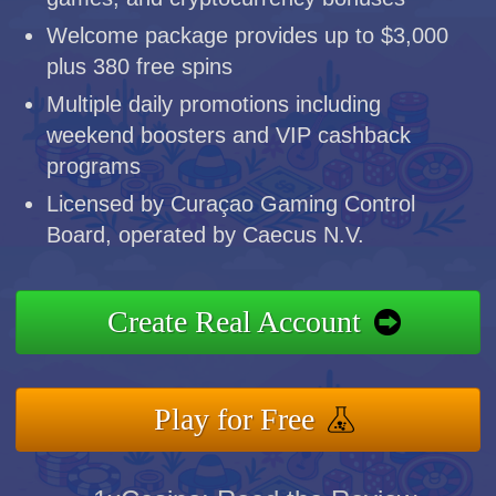
Welcome package provides up to $3,000
plus 380 free spins
Multiple daily promotions including
weekend boosters and VIP cashback
programs
Licensed by Curaçao Gaming Control
Board, operated by Caecus N.V.
Create Real Account
Play for Free