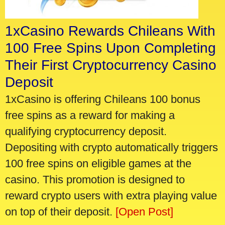
1xCasino Rewards Chileans With
100 Free Spins Upon Completing
Their First Cryptocurrency Casino
Deposit
1xCasino is offering Chileans 100 bonus
free spins as a reward for making a
qualifying cryptocurrency deposit.
Depositing with crypto automatically triggers
100 free spins on eligible games at the
casino. This promotion is designed to
reward crypto users with extra playing value
on top of their deposit.
[Open Post]