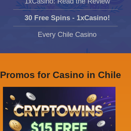
1xCasino: Read the Review
30 Free Spins - 1xCasino!
Every Chile Casino
Promos for Casino in Chile