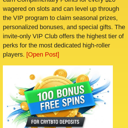
wagered on slots and can level up through
the VIP program to claim seasonal prizes,
personalized bonuses, and special gifts. The
invite-only VIP Club offers the highest tier of
perks for the most dedicated high-roller
players.
[Open Post]