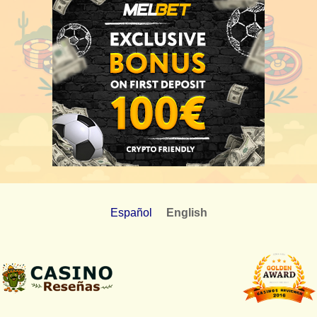
Español
English