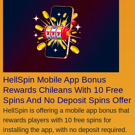
HellSpin Mobile App Bonus
Rewards Chileans With 10 Free
Spins And No Deposit Spins Offer
HellSpin is offering a mobile app bonus that
rewards players with 10 free spins for
installing the app, with no deposit required.