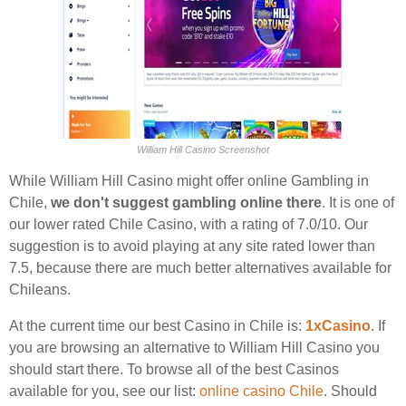
William Hill Casino Screenshot
While William Hill Casino might offer online Gambling in
Chile,
we don't suggest gambling online there
. It is one of
our lower rated Chile Casino, with a rating of 7.0/10. Our
suggestion is to avoid playing at any site rated lower than
7.5, because there are much better alternatives available for
Chileans.
At the current time our best Casino in Chile is:
1xCasino
. If
you are browsing an alternative to William Hill Casino you
should start there. To browse all of the best Casinos
available for you, see our list:
online casino Chile
. Should