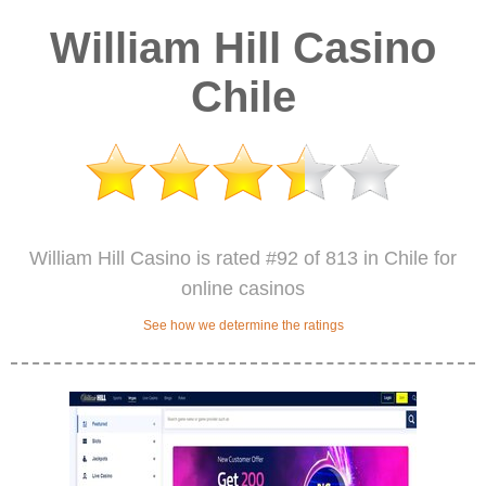
William Hill Casino
Chile
William Hill Casino is rated #92 of 813 in Chile for
online casinos
See how we determine the ratings