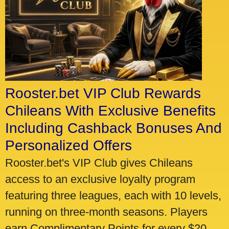
Rooster.bet VIP Club Rewards
Chileans With Exclusive Benefits
Including Cashback Bonuses And
Personalized Offers
Rooster.bet's VIP Club gives Chileans
access to an exclusive loyalty program
featuring three leagues, each with 10 levels,
running on three-month seasons. Players
earn Complimentary Points for every $20