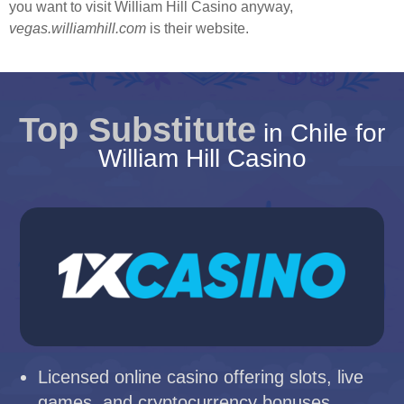
you want to visit William Hill Casino anyway,
vegas.williamhill.com
is their website.
Top Substitute
in Chile for
William Hill Casino
Licensed online casino offering slots, live
games, and cryptocurrency bonuses