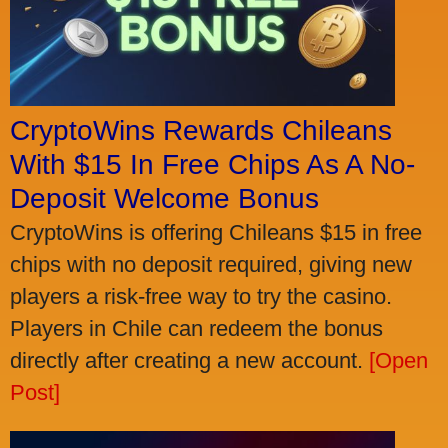
CryptoWins Rewards Chileans
With $15 In Free Chips As A No-
Deposit Welcome Bonus
CryptoWins is offering Chileans $15 in free
chips with no deposit required, giving new
players a risk-free way to try the casino.
Players in Chile can redeem the bonus
directly after creating a new account.
[Open
Post]