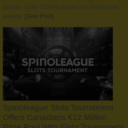
games. Over 50,000 prizes are distributed
weekly.
[See Post]
Spinoleague Slots Tournament
Offers Canadians €12 Million
Prize Pool With Eight Tournament