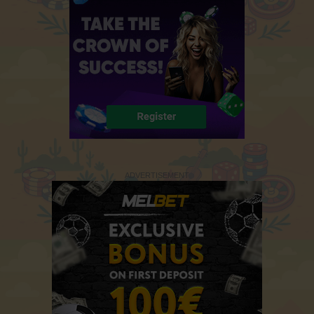
ADVERTISEMENT