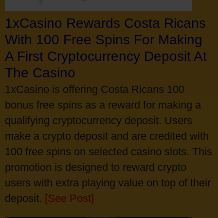
1xCasino Rewards Costa Ricans
With 100 Free Spins For Making
A First Cryptocurrency Deposit At
The Casino
1xCasino is offering Costa Ricans 100
bonus free spins as a reward for making a
qualifying cryptocurrency deposit. Users
make a crypto deposit and are credited with
100 free spins on selected casino slots. This
promotion is designed to reward crypto
users with extra playing value on top of their
deposit.
[See Post]