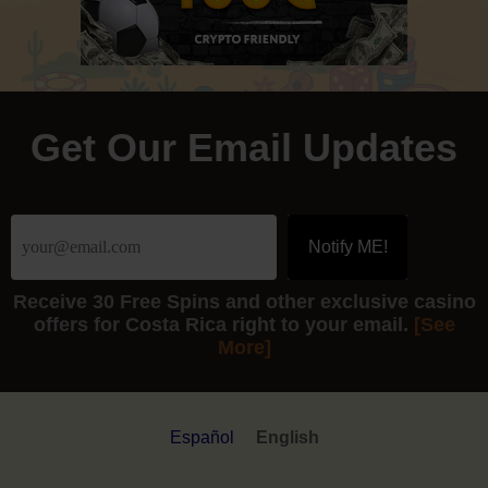
Get Our Email Updates
Receive
30 Free Spins
and other exclusive casino
offers for Costa Rica right to your email.
[See
More]
Español
English