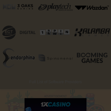
Full List of Software Providers
ADVERTISEMENT