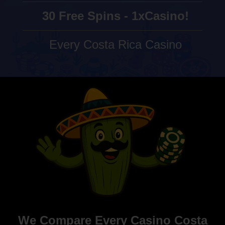
30 Free Spins - 1xCasino!
Every Costa Rica Casino
We Compare Every Casino Costa