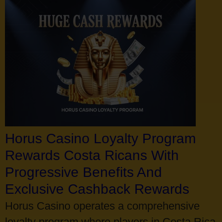
Horus Casino Loyalty Program
Rewards Costa Ricans With
Progressive Benefits And
Exclusive Cashback Rewards
Horus Casino operates a comprehensive
loyalty program where players in Costa Rica