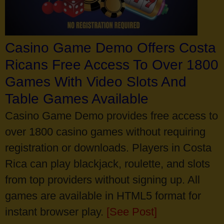
Casino Game Demo Offers Costa
Ricans Free Access To Over 1800
Games With Video Slots And
Table Games Available
Casino Game Demo provides free access to
over 1800 casino games without requiring
registration or downloads. Players in Costa
Rica can play blackjack, roulette, and slots
from top providers without signing up. All
games are available in HTML5 format for
instant browser play.
[See Post]