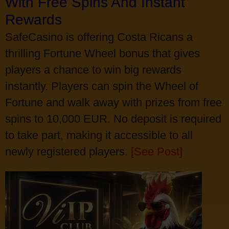
With Free Spins And Instant
Rewards
SafeCasino is offering Costa Ricans a
thrilling Fortune Wheel bonus that gives
players a chance to win big rewards
instantly. Players can spin the Wheel of
Fortune and walk away with prizes from free
spins to 10,000 EUR. No deposit is required
to take part, making it accessible to all
newly registered players.
[See Post]