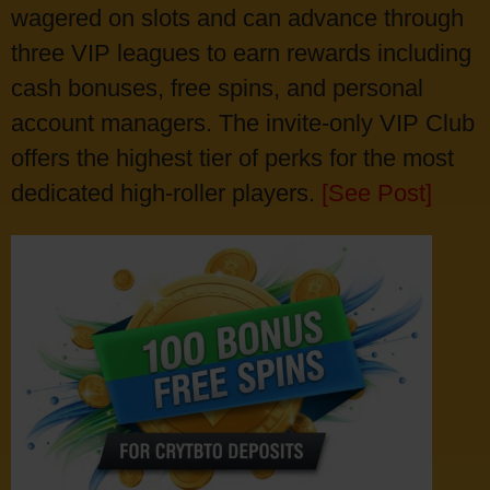
wagered on slots and can advance through
three VIP leagues to earn rewards including
cash bonuses, free spins, and personal
account managers. The invite-only VIP Club
offers the highest tier of perks for the most
dedicated high-roller players.
[See Post]