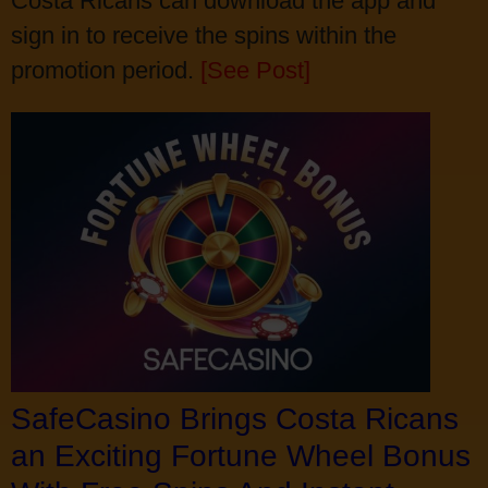
Costa Ricans can download the app and
sign in to receive the spins within the
promotion period.
[See Post]
SafeCasino Brings Costa Ricans
an Exciting Fortune Wheel Bonus