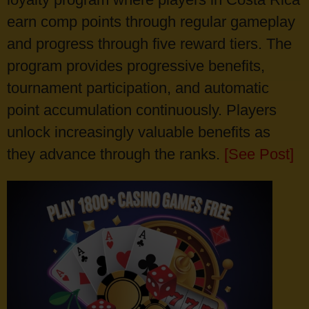
earn comp points through regular gameplay
and progress through five reward tiers. The
program provides progressive benefits,
tournament participation, and automatic
point accumulation continuously. Players
unlock increasingly valuable benefits as
they advance through the ranks.
[See Post]