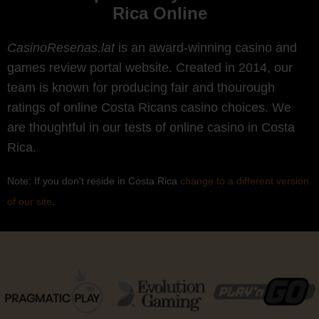
Rica Online
CasinoResenas.lat
is an award-winning casino and
games review portal website. Created in 2014, our
team is known for producing fair and thourough
ratings of online Costa Ricans casino choices. We
are thoughtful in our tests of online casino in Costa
Rica.
Note: If you don't reside in Costa Rica
change to a different version
of our site
.