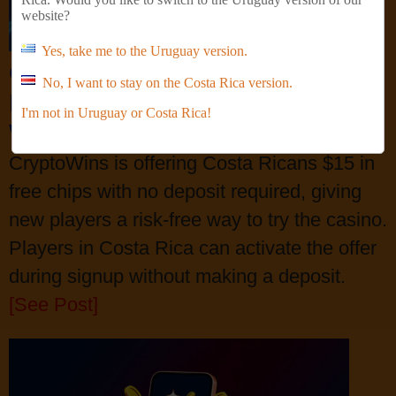
website?
Yes, take me to the Uruguay version.
CryptoWins Rewards Costa
No, I want to stay on the Costa Rica version.
Ricans With $15 In Free Chips
I'm not in Uruguay or Costa Rica!
With No Deposit Needed
CryptoWins is offering Costa Ricans $15 in
free chips with no deposit required, giving
new players a risk-free way to try the casino.
Players in Costa Rica can activate the offer
during signup without making a deposit.
[See Post]