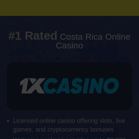
#1 Rated
Costa Rica Online
Casino
Licensed online casino offering slots, live
games, and cryptocurrency bonuses