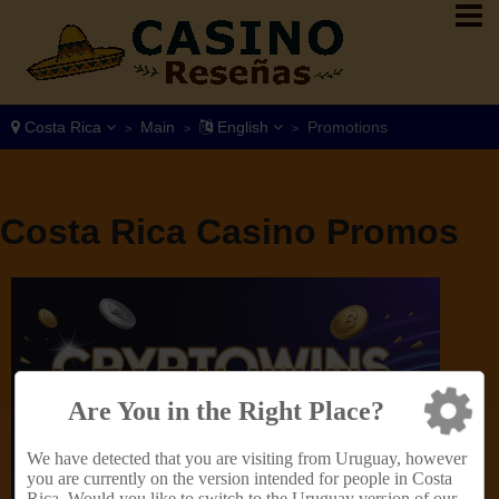
Costa Rica
Main
English
Promotions
>
>
>
Costa Rica Casino Promos
Are You in the Right Place?
We have detected that you are visiting from Uruguay, however
you are currently on the version intended for people in Costa
Rica. Would you like to switch to the Uruguay version of our