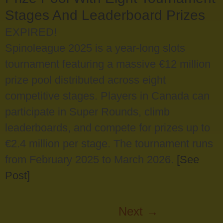
Stages And Leaderboard Prizes
EXPIRED!
Spinoleague 2025 is a year-long slots
tournament featuring a massive €12 million
prize pool distributed across eight
competitive stages. Players in Canada can
participate in Super Rounds, climb
leaderboards, and compete for prizes up to
€2.4 million per stage. The tournament runs
from February 2025 to March 2026.
[See
Post]
Next →