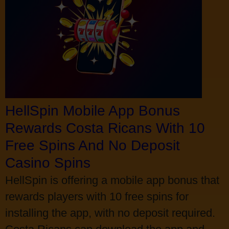
HellSpin Mobile App Bonus
Rewards Costa Ricans With 10
Free Spins And No Deposit
Casino Spins
HellSpin is offering a mobile app bonus that
rewards players with 10 free spins for
installing the app, with no deposit required.