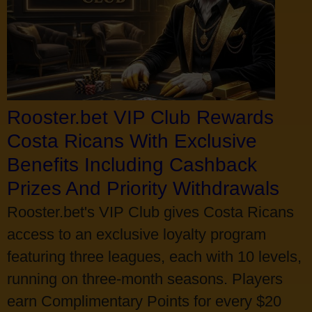
Rooster.bet VIP Club Rewards
Costa Ricans With Exclusive
Benefits Including Cashback
Prizes And Priority Withdrawals
Rooster.bet's VIP Club gives Costa Ricans
access to an exclusive loyalty program
featuring three leagues, each with 10 levels,
running on three-month seasons. Players
earn Complimentary Points for every $20