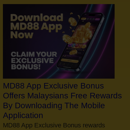
MD88 App Exclusive Bonus
Offers Malaysians Free Rewards
By Downloading The Mobile
Application
MD88 App Exclusive Bonus rewards