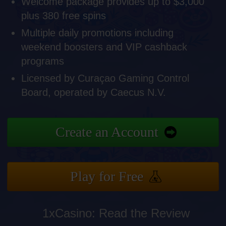
Welcome package provides up to $3,000
plus 380 free spins
Multiple daily promotions including
weekend boosters and VIP cashback
programs
Licensed by Curaçao Gaming Control
Board, operated by Caecus N.V.
Create an Account
Play for Free
1xCasino: Read the Review