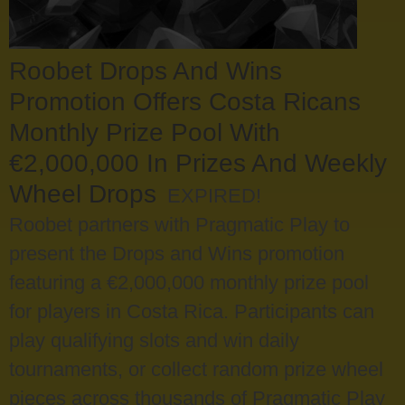
Roobet Drops And Wins
Promotion Offers Costa Ricans
Monthly Prize Pool With
€2,000,000 In Prizes And Weekly
Wheel Drops
EXPIRED!
Roobet partners with Pragmatic Play to
present the Drops and Wins promotion
featuring a €2,000,000 monthly prize pool
for players in Costa Rica. Participants can
play qualifying slots and win daily
tournaments, or collect random prize wheel
pieces across thousands of Pragmatic Play