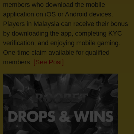
members who download the mobile
application on iOS or Android devices.
Players in Malaysia can receive their bonus
by downloading the app, completing KYC
verification, and enjoying mobile gaming.
One-time claim available for qualified
members.
[See Post]