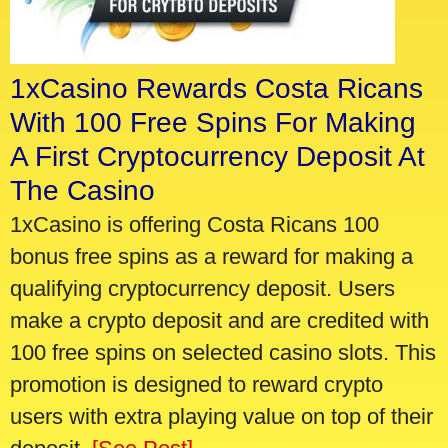
1xCasino Rewards Costa Ricans
With 100 Free Spins For Making
A First Cryptocurrency Deposit At
The Casino
1xCasino is offering Costa Ricans 100
bonus free spins as a reward for making a
qualifying cryptocurrency deposit. Users
make a crypto deposit and are credited with
100 free spins on selected casino slots. This
promotion is designed to reward crypto
users with extra playing value on top of their