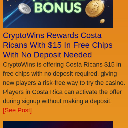
CryptoWins Rewards Costa
Ricans With $15 In Free Chips
With No Deposit Needed
CryptoWins is offering Costa Ricans $15 in
free chips with no deposit required, giving
new players a risk-free way to try the casino.
Players in Costa Rica can activate the offer
during signup without making a deposit.
[See Post]