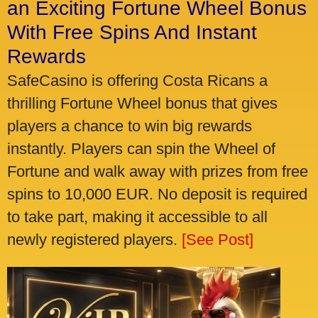
an Exciting Fortune Wheel Bonus
With Free Spins And Instant
Rewards
SafeCasino is offering Costa Ricans a
thrilling Fortune Wheel bonus that gives
players a chance to win big rewards
instantly. Players can spin the Wheel of
Fortune and walk away with prizes from free
spins to 10,000 EUR. No deposit is required
to take part, making it accessible to all
newly registered players.
[See Post]