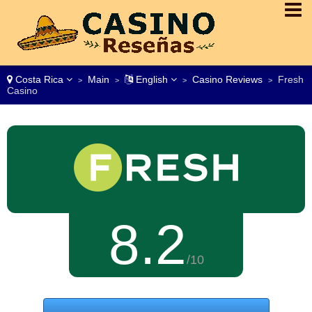
Costa Rica
Main
English
Casino Reviews
Fresh
>
>
>
>
Casino
8.2
/10