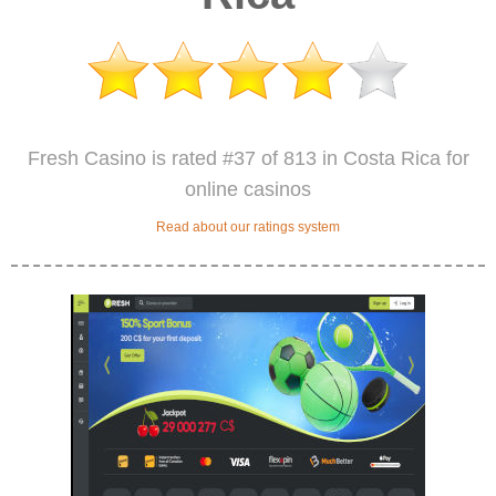
Fresh Casino is rated #37 of 813 in Costa Rica for
online casinos
Read about our ratings system