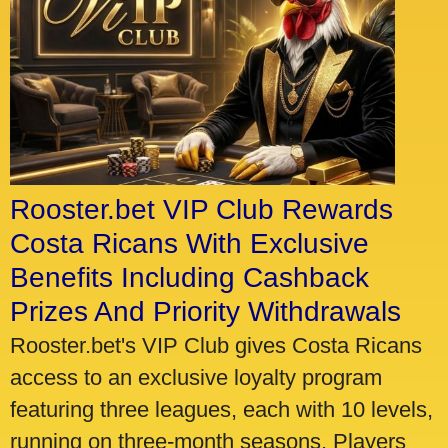
Rooster.bet VIP Club Rewards
Costa Ricans With Exclusive
Benefits Including Cashback
Prizes And Priority Withdrawals
Rooster.bet's VIP Club gives Costa Ricans
access to an exclusive loyalty program
featuring three leagues, each with 10 levels,
running on three-month seasons. Players