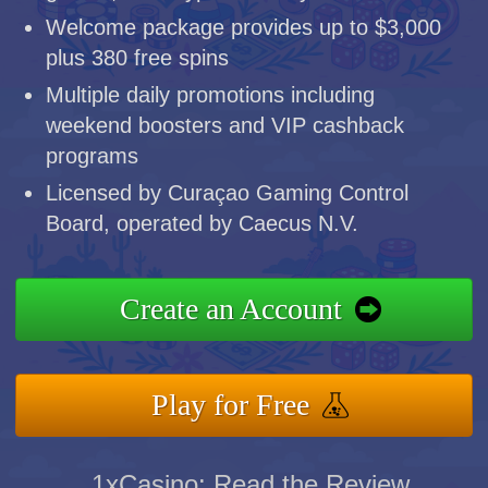
Welcome package provides up to $3,000
plus 380 free spins
Multiple daily promotions including
weekend boosters and VIP cashback
programs
Licensed by Curaçao Gaming Control
Board, operated by Caecus N.V.
Create an Account
Play for Free
1xCasino: Read the Review