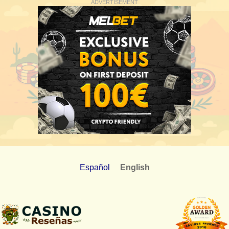
ADVERTISEMENT
Español
English