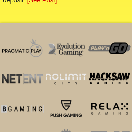
deposit.
[See Post]