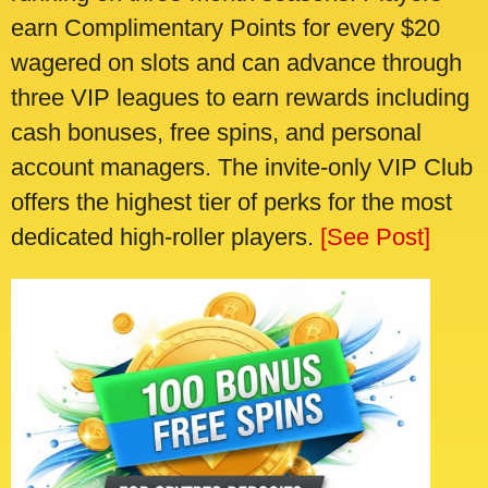
earn Complimentary Points for every $20
wagered on slots and can advance through
three VIP leagues to earn rewards including
cash bonuses, free spins, and personal
account managers. The invite-only VIP Club
offers the highest tier of perks for the most
dedicated high-roller players.
[See Post]