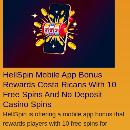
HellSpin Mobile App Bonus
Rewards Costa Ricans With 10
Free Spins And No Deposit
Casino Spins
HellSpin is offering a mobile app bonus that
rewards players with 10 free spins for