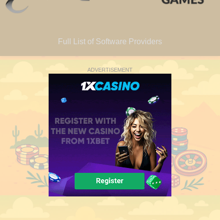
Full List of Software Providers
ADVERTISEMENT