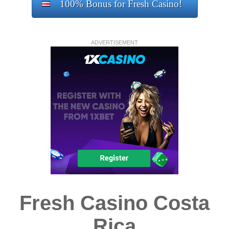
100% Bonus for Fresh Casino!
ADVERTISEMENT
Fresh Casino Costa
Rica