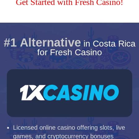
Get Started with Fresh Casino!
#1 Alternative
in Costa Rica
for Fresh Casino
Licensed online casino offering slots, live
games, and cryptocurrency bonuses