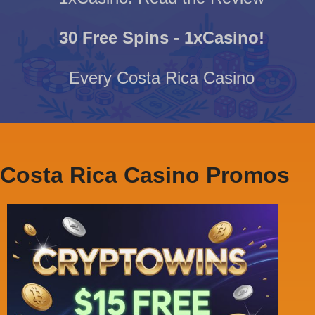
30 Free Spins - 1xCasino!
Every Costa Rica Casino
Costa Rica Casino Promos