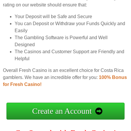
rating on our website should ensure that:
Your Deposit will be Safe and Secure
You can Deposit or Withdraw your Funds Quickly and
Easily
The Gambling Software is Powerful and Well
Designed
The Casinos and Customer Support are Friendly and
Helpful
Overall Fresh Casino is an excellent choice for Costa Rica
gamblers. We have an incredible offer for you:
100% Bonus
for Fresh Casino!
Create an Account