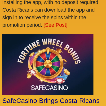
installing the app, with no deposit required.
Costa Ricans can download the app and
sign in to receive the spins within the
promotion period.
[See Post]
SafeCasino Brings Costa Ricans