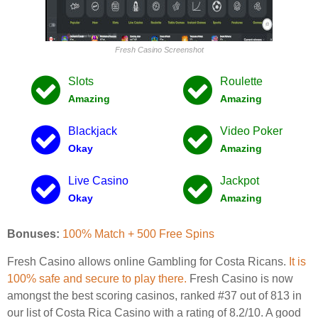
Fresh Casino Screenshot
Slots
Roulette
Amazing
Amazing
Blackjack
Video Poker
Okay
Amazing
Live Casino
Jackpot
Okay
Amazing
Bonuses:
100% Match + 500 Free Spins
Fresh Casino allows online Gambling for Costa Ricans.
It is
100% safe and secure to play there.
Fresh Casino is now
amongst the best scoring casinos, ranked #37 out of 813 in
our list of Costa Rica Casino with a rating of 8.2/10. A good