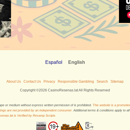
Español
English
About Us
Contact Us
Privacy
Responsible Gambling
Search
Sitemap
Copyright ©2026 CasinoResenas.lat All Rights Reserved
hape or medium without express written permission of is prohibited.
This website is a promotion
ratings are not provided by an independent consumer.
Additional terms & conditions apply to al
enas.lat is Verified by Revamp Scripts