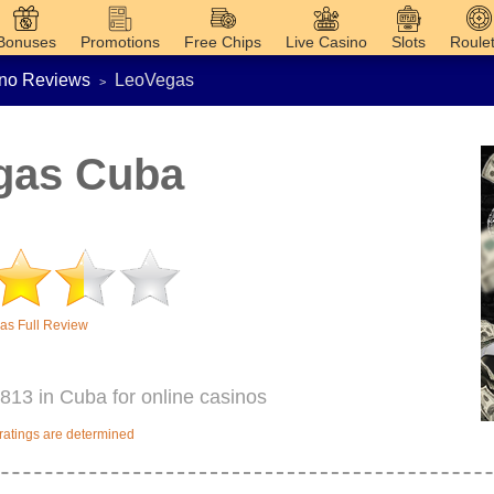
Bonuses
Promotions
Free Chips
Live Casino
Slots
Roulet
no Reviews
LeoVegas
>
Video Poker
Jackpot
Sports Betting
gas Cuba
as Full Review
813 in Cuba for online casinos
ratings are determined