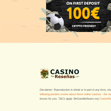
Disclaimer: Reproduction in whole or in part in any form, s
following positive review about these online casinos - the 
losses for you. T&Cs apply. BeGambleAware.org
CasinoRes