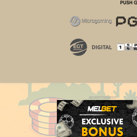
ADVERTISEMENT