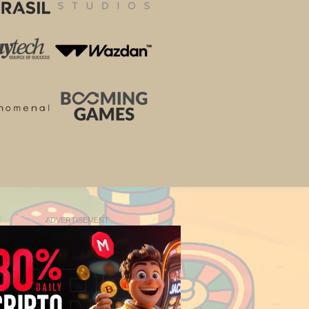
ADVERTISEMENT