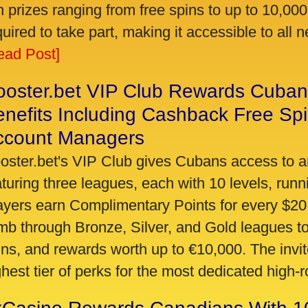
n prizes ranging from free spins to up to 10,00
quired to take part, making it accessible to all 
ead Post]
ooster.bet VIP Club Rewards Cuban
nefits Including Cashback Free Sp
ccount Managers
oster.bet's VIP Club gives Cubans access to a
aturing three leagues, each with 10 levels, run
ayers earn Complimentary Points for every $20
imb through Bronze, Silver, and Gold leagues t
ins, and rewards worth up to €10,000. The invit
ghest tier of perks for the most dedicated high-r