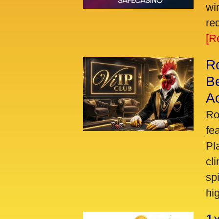
wi
re
[R
R
Be
A
Ro
fe
Pl
cl
sp
hi