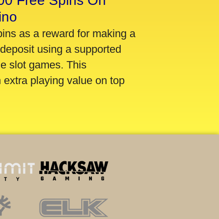
00 Free Spins On
ino
ins as a reward for making a
 deposit using a supported
le slot games. This
 extra playing value on top