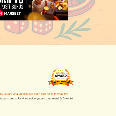
al feature and the site has been paid for to provide the
l bonus offers. Playing casino games may result in financial