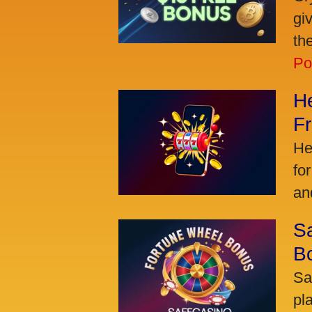
gi
th
Po
H
F
He
fo
an
S
B
Sa
pl