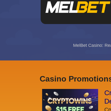
MelBet Casino: Re
Casino Promotions
C
D
Cr