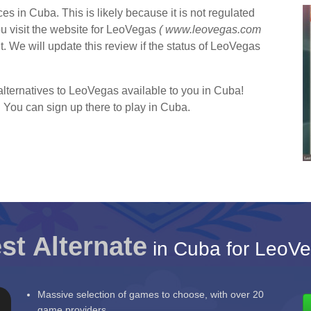
ices in Cuba. This is likely because it is not regulated
u visit the website for LeoVegas
( www.leovegas.com
t. We will update this review if the status of LeoVegas
lternatives to LeoVegas available to you in Cuba!
. You can sign up there to play in Cuba.
st Alternate
in Cuba for LeoV
Massive selection of games to choose, with over 20
game providers