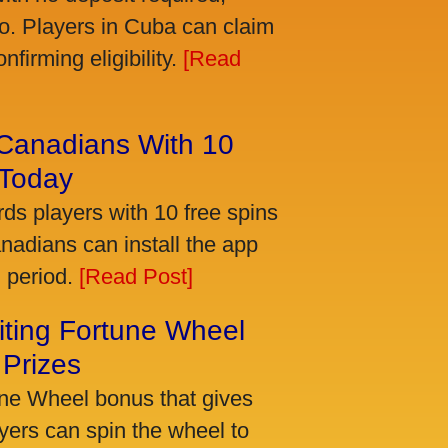
no. Players in Cuba can claim
firming eligibility.
[Read
Canadians With 10
 Today
rds players with 10 free spins
anadians can install the app
n period.
[Read Post]
iting Fortune Wheel
Prizes
tune Wheel bonus that gives
ayers can spin the wheel to