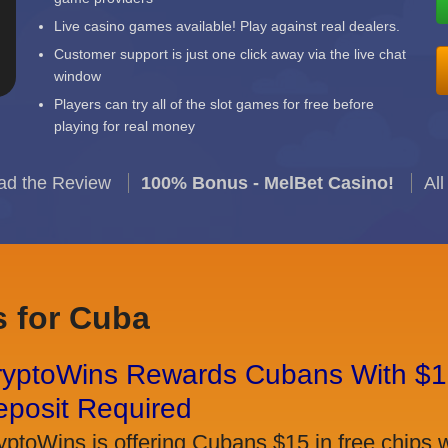
Live casino games available! Play against real dealers.
Customer support is just one click away via the live chat
window
Players can try all of the slot games for free before
playing for real money
ad the Review
100% Bonus - MelBet Casino!
Al
 for Cuba
ryptoWins Rewards Cubans With $15
eposit Required
yptoWins is offering Cubans $15 in free chips w