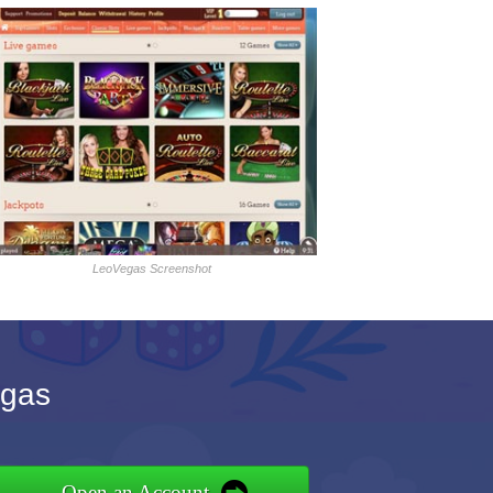
LeoVegas Screenshot
egas
Open an Account