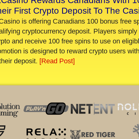
xCasino Rewards Canadians With 1
eir First Crypto Deposit To The Cas
Casino is offering Canadians 100 bonus free sp
alifying cryptocurrency deposit. Players simply
ypto and receive 100 free spins to use on eligib
omotion is designed to reward crypto users with
 their deposit.
[Read Post]