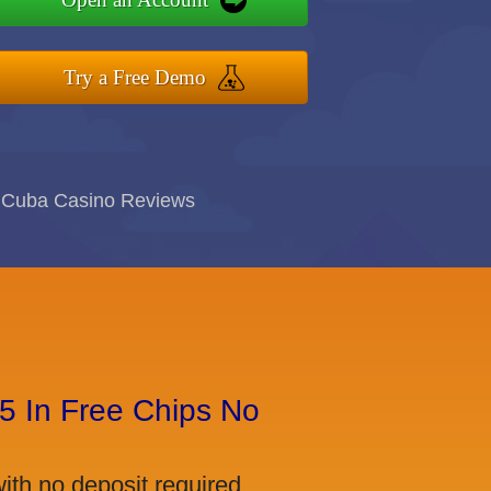
Try a Free Demo
l Cuba Casino Reviews
 In Free Chips No
ith no deposit required,