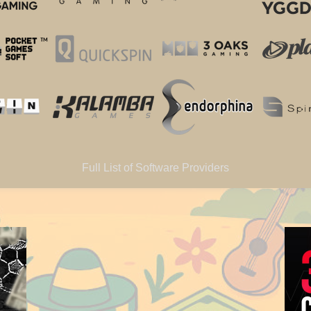
Full List of Software Providers