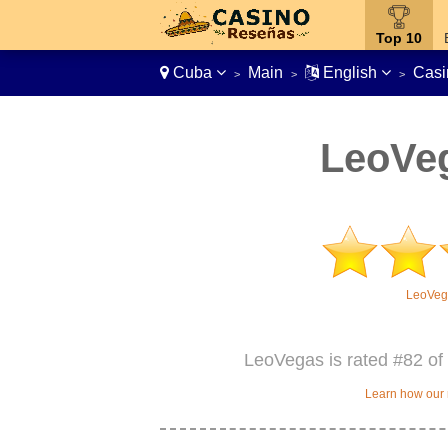
Top 10
Cuba
Main
English
Casi
>
>
>
Blackjack
LeoVe
LeoVeg
LeoVegas is rated #82 of 
Learn how our 