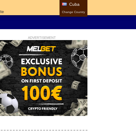
Cuba
te
Change Country
ADVERTISEMENT