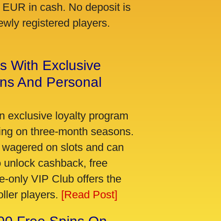
0 EUR in cash. No deposit is
newly registered players.
s With Exclusive
ins And Personal
n exclusive loyalty program
ning on three-month seasons.
 wagered on slots and can
o unlock cashback, free
e-only VIP Club offers the
oller players.
[Read Post]