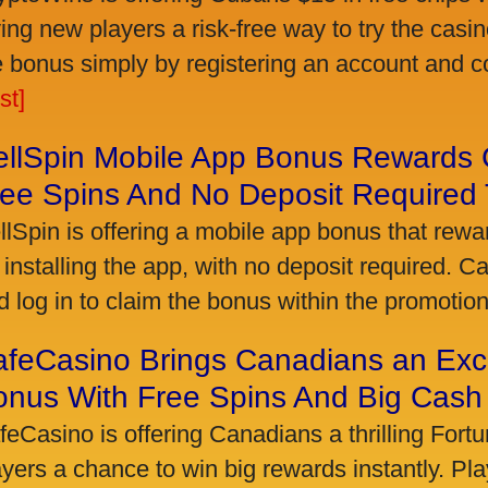
ving new players a risk-free way to try the casi
e bonus simply by registering an account and con
st]
ellSpin Mobile App Bonus Rewards 
ree Spins And No Deposit Required
llSpin is offering a mobile app bonus that rewa
r installing the app, with no deposit required. C
d log in to claim the bonus within the promotio
afeCasino Brings Canadians an Exc
onus With Free Spins And Big Cash 
feCasino is offering Canadians a thrilling For
ayers a chance to win big rewards instantly. Pl