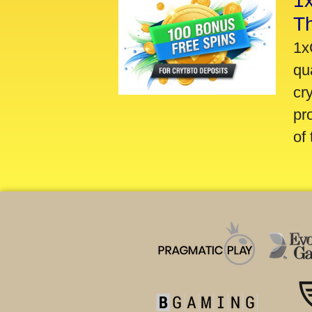
1
Th
1x
qu
cr
pr
of