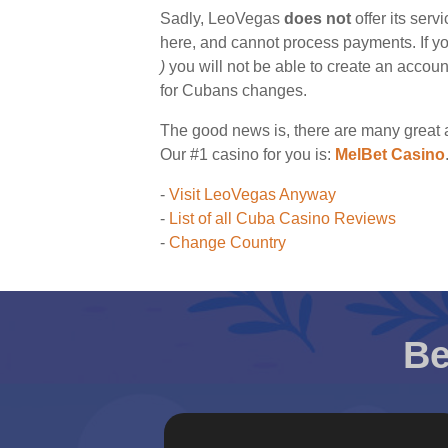
Sadly, LeoVegas
does not
offer its serv
here, and cannot process payments. If yo
)
you will not be able to create an accoun
for Cubans changes.
The good news is, there are many great a
Our #1 casino for you is:
MelBet Casino
-
Visit LeoVegas Anyway
-
List of all Cuba Casino Reviews
-
Change Country
Be