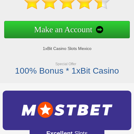
Make an Account
1xBit Casino Slots Mexico
Special Offer
100% Bonus * 1xBit Casino
Excellent
Slots