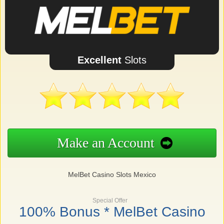
Excellent
Slots
Make an Account
MelBet Casino Slots Mexico
Special Offer
100% Bonus * MelBet Casino