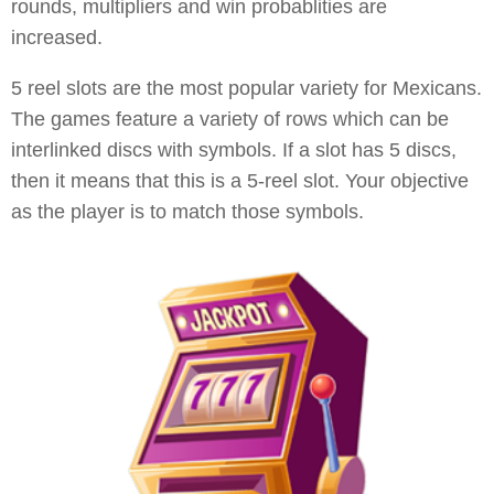
rounds, multipliers and win probablities are
increased.
5 reel slots are the most popular variety for Mexicans.
The games feature a variety of rows which can be
interlinked discs with symbols. If a slot has 5 discs,
then it means that this is a 5-reel slot. Your objective
as the player is to match those symbols.