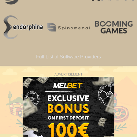
Full List of Software Providers
ADVERTISEMENT