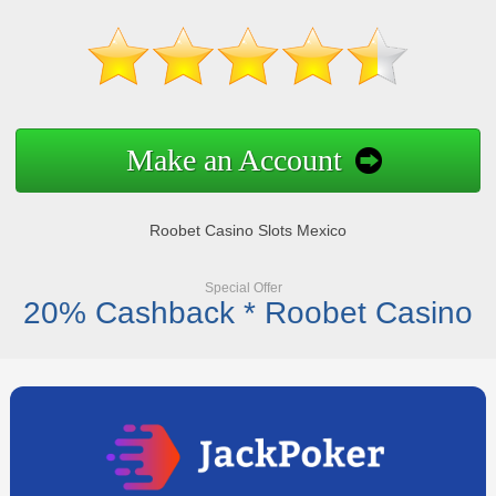
Make an Account
Roobet Casino Slots Mexico
Special Offer
20% Cashback * Roobet Casino