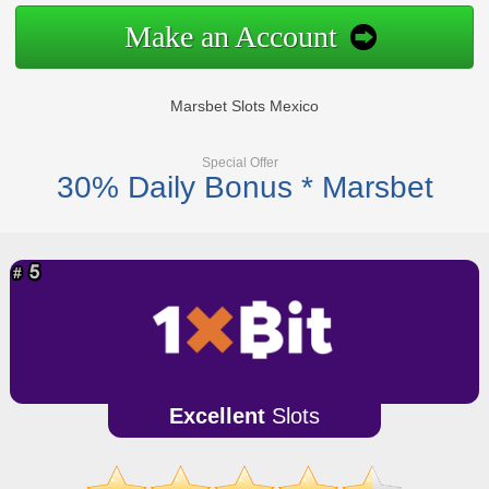
Make an Account
Marsbet Slots Mexico
Special Offer
30% Daily Bonus * Marsbet
Excellent
Slots