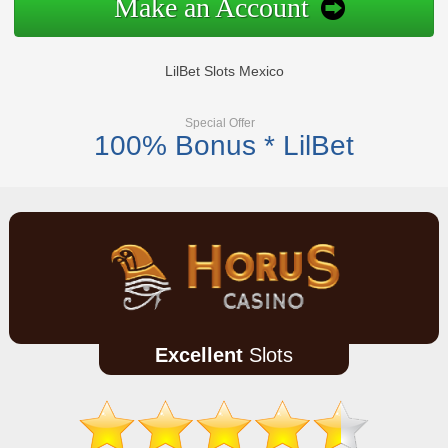
Make an Account
LilBet Slots Mexico
Special Offer
100% Bonus * LilBet
Excellent
Slots