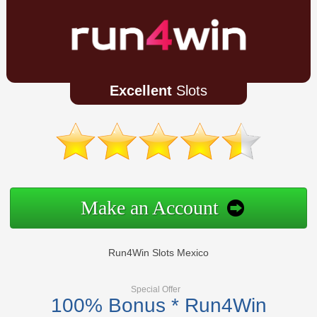
Excellent
Slots
Make an Account
Run4Win Slots Mexico
Special Offer
100% Bonus * Run4Win