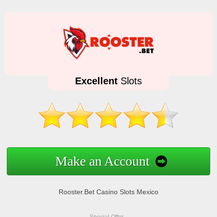
Excellent
Slots
Make an Account
Rooster.Bet Casino Slots Mexico
Special Offer