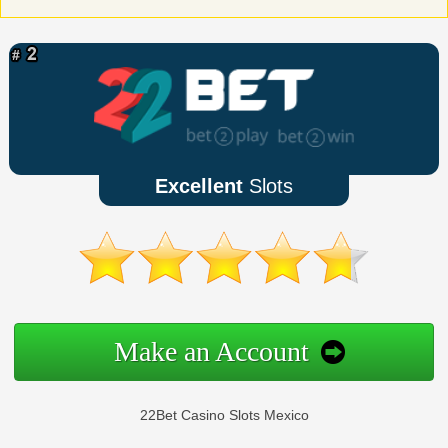
Excellent
Slots
Make an Account
22Bet Casino Slots Mexico