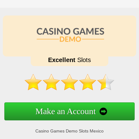
Excellent
Slots
Make an Account
Casino Games Demo Slots Mexico