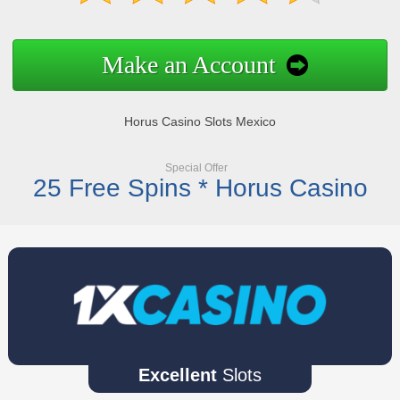
Make an Account
Horus Casino Slots Mexico
Special Offer
25 Free Spins * Horus Casino
Excellent
Slots