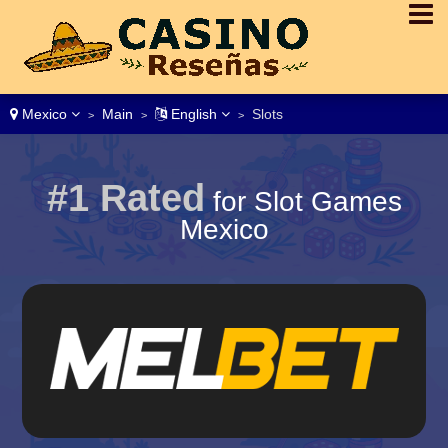
Mexico
Main
English
Slots
>
>
>
#1 Rated
for Slot Games
Mexico