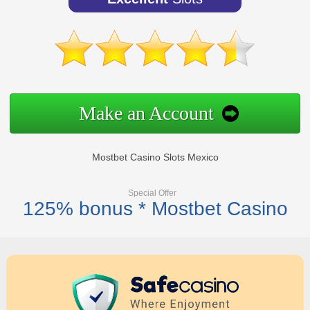
Make an Account
Mostbet Casino Slots Mexico
Special Offer
125% bonus * Mostbet Casino