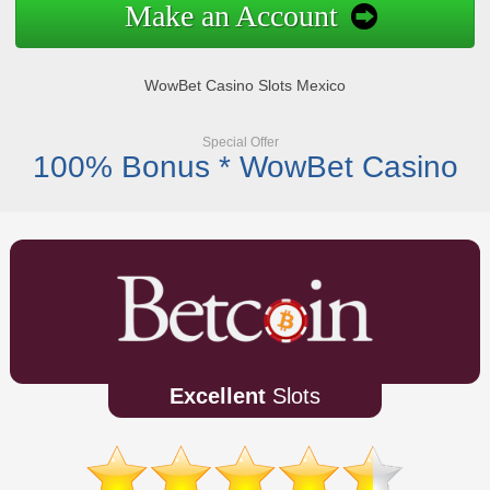
Make an Account
WowBet Casino Slots Mexico
Special Offer
100% Bonus * WowBet Casino
Excellent
Slots