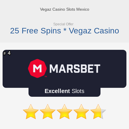
Vegaz Casino Slots Mexico
Special Offer
25 Free Spins * Vegaz Casino
Excellent
Slots