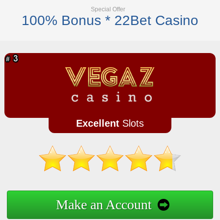
Special Offer
100% Bonus * 22Bet Casino
Excellent
Slots
Make an Account