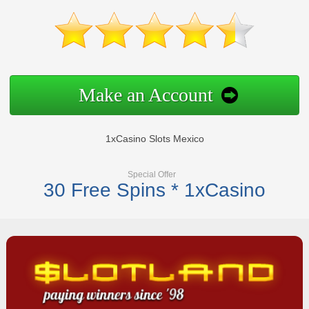
Make an Account
1xCasino Slots Mexico
Special Offer
30 Free Spins * 1xCasino