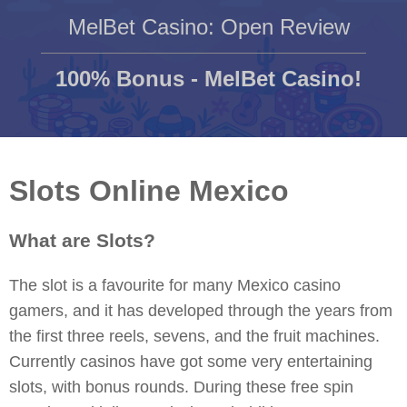
MelBet Casino: Open Review
100% Bonus - MelBet Casino!
Slots Online Mexico
What are Slots?
The slot is a favourite for many Mexico casino
gamers, and it has developed through the years from
the first three reels, sevens, and the fruit machines.
Currently casinos have got some very entertaining
slots, with bonus rounds. During these free spin