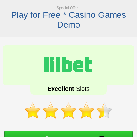
Special Offer
Play for Free * Casino Games
Demo
Excellent
Slots