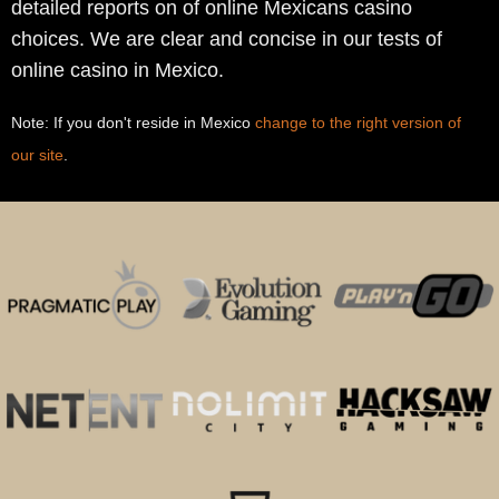
detailed reports on of online Mexicans casino
choices. We are clear and concise in our tests of
online casino in Mexico.
Note: If you don't reside in Mexico
change to the right version of
our site
.