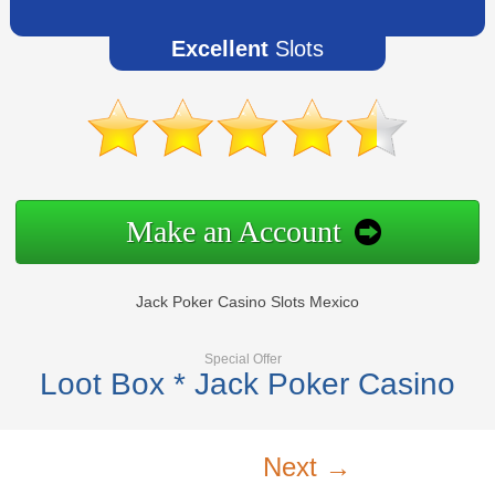
Excellent
Slots
Make an Account
Jack Poker Casino Slots Mexico
Special Offer
Loot Box * Jack Poker Casino
Next →