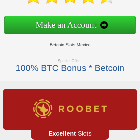
Make an Account
Betcoin Slots Mexico
Special Offer
100% BTC Bonus * Betcoin
Excellent
Slots