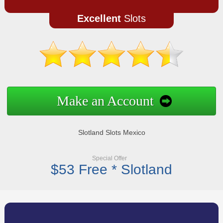
Excellent
Slots
Make an Account
Slotland Slots Mexico
Special Offer
$53 Free * Slotland