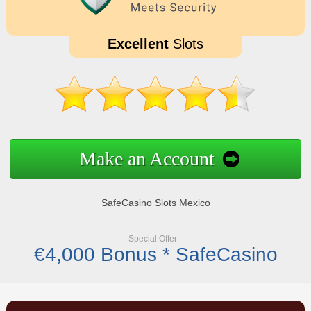
Excellent
Slots
Make an Account
SafeCasino Slots Mexico
Special Offer
€4,000 Bonus * SafeCasino