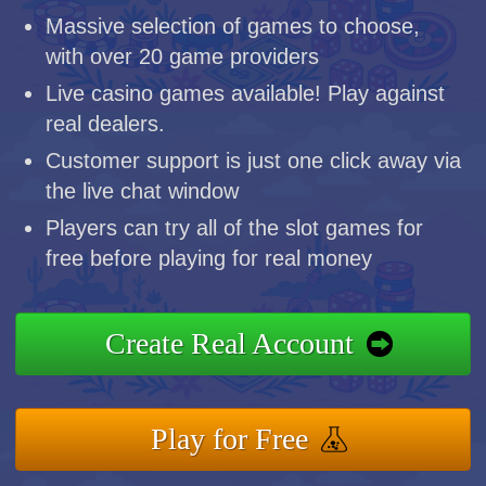
Massive selection of games to choose,
with over 20 game providers
Live casino games available! Play against
real dealers.
Customer support is just one click away via
the live chat window
Players can try all of the slot games for
free before playing for real money
Create Real Account
Play for Free