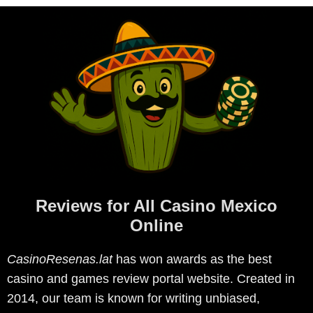
Reviews for All Casino Mexico
Online
CasinoResenas.lat
has won awards as the best
casino and games review portal website. Created in
2014, our team is known for writing unbiased,