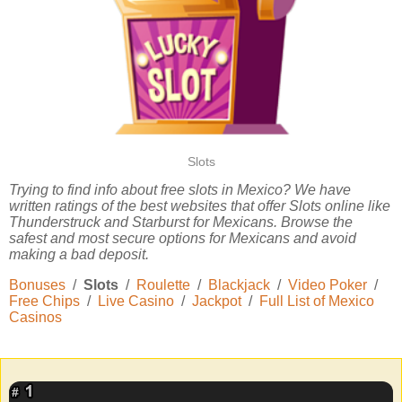
Slots
Trying to find info about free slots in Mexico? We have
written ratings of the best websites that offer Slots online like
Thunderstruck and Starburst for Mexicans. Browse the
safest and most secure options for Mexicans and avoid
making a bad deposit.
Bonuses
/
Slots
/
Roulette
/
Blackjack
/
Video Poker
/
Free Chips
/
Live Casino
/
Jackpot
/
Full List of Mexico
Casinos