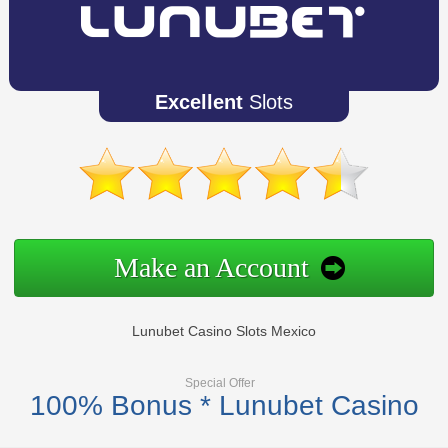
Excellent
Slots
Make an Account
Lunubet Casino Slots Mexico
Special Offer
100% Bonus * Lunubet Casino