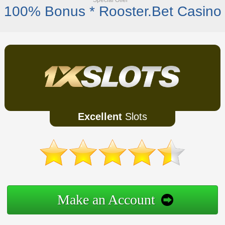
100% Bonus * Rooster.Bet Casino
Excellent
Slots
Make an Account