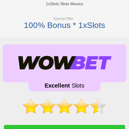
1xSlots Slots Mexico
Special Offer
100% Bonus * 1xSlots
Excellent
Slots