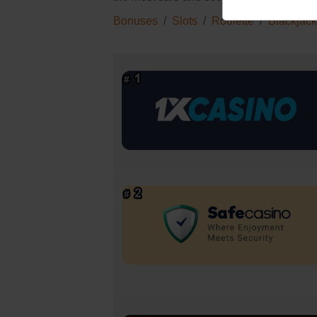
Bonuses
/
Slots
/
Roulette
/
Blackjack