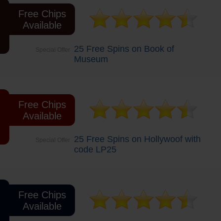
Free Chips
Available
25 Free Spins on Book of
Special Offer
Museum
Free Chips
Available
25 Free Spins on Hollywoof with
Special Offer
code LP25
Free Chips
Available