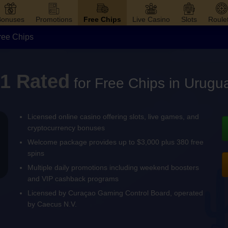
Bonuses
Promotions
Free Chips
Live Casino
Slots
Roule
ee Chips
Video Poker
Jackpot
Sportsbooks
1 Rated
for Free Chips in Urugu
Licensed online casino offering slots, live games, and
cryptocurrency bonuses
Welcome package provides up to $3,000 plus 380 free
spins
Multiple daily promotions including weekend boosters
and VIP cashback programs
Licensed by Curaçao Gaming Control Board, operated
by Caecus N.V.