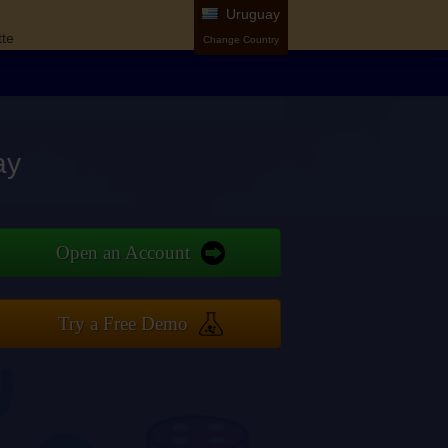
Uruguay
tte
Change Country
ay
Open an Account
Try a Free Demo