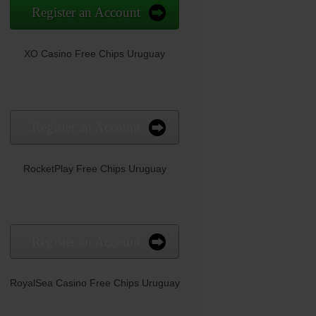
Register an Account
XO Casino Free Chips Uruguay
Register an Account
RocketPlay Free Chips Uruguay
Register an Account
RoyalSea Casino Free Chips Uruguay