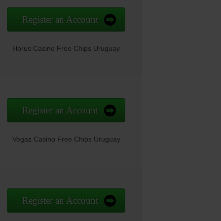
Register an Account
Horus Casino Free Chips Uruguay
Register an Account
Vegaz Casino Free Chips Uruguay
Register an Account