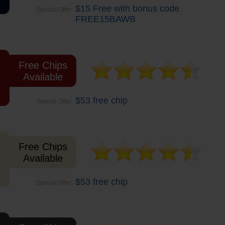
$15 Free with bonus code
Special Offer
FREE15BAWB
Free Chips
Available
$53 free chip
Special Offer
Free Chips
Available
$53 free chip
Special Offer