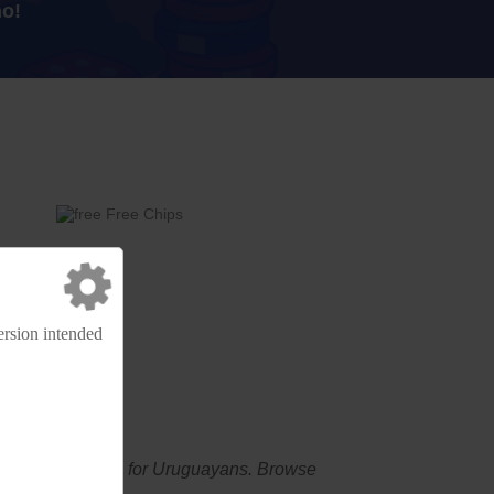
no!
Free Chips
ersion intended
free casino chips for Uruguayans. Browse