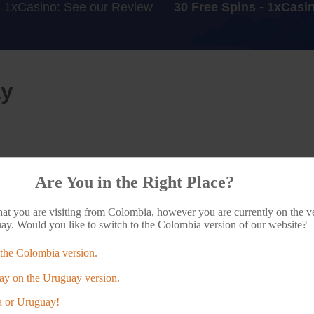
1xCasino: See our Review
30 Free Spins - 1xCasi
ay
ing of value for free! All Uruguay players
Are You in the Right Place?
-deposit bonus normally is available in 3
at you are visiting from Colombia, however you are currently on the v
ips.
ay. Would you like to switch to the Colombia version of our website?
t with Uruguay players. They are quite
 the Colombia version.
u of the slots that are eligible.
tay on the Uruguay version.
ips in Uruguay? Read our ratings of the top websites providing 
a or Uruguay!
uguayans and avoid making a bad deposit.