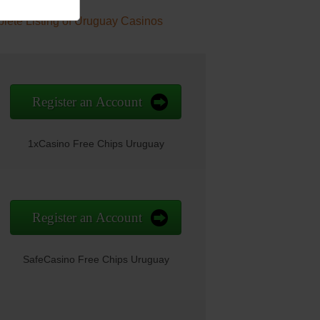
lete Listing of Uruguay Casinos
Register an Account
1xCasino Free Chips Uruguay
Register an Account
SafeCasino Free Chips Uruguay