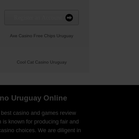
Register an Account
Axe Casino Free Chips Uruguay
Cool Cat Casino Uruguay
ino Uruguay Online
e best casino and games review
 is known for producing fair and
asino choices. We are diligent in