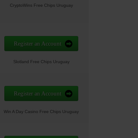
CryptoWins Free Chips Uruguay
Register an Account
Slotland Free Chips Uruguay
Register an Account
Win A Day Casino Free Chips Uruguay