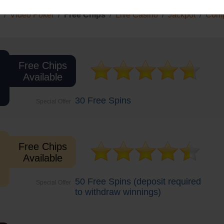
/
Video Poker
/
Free Chips
/
Live Casino
/
Jackpot
/
Comp
Free Chips
Available
30 Free Spins
Special Offer
Free Chips
Available
50 Free Spins (deposit required
Special Offer
to withdraw winnings)