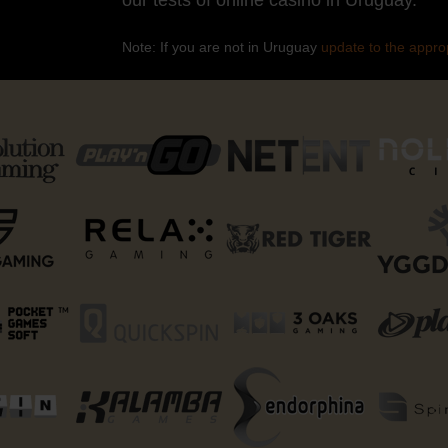
Note: If you are not in Uruguay
update to the approp