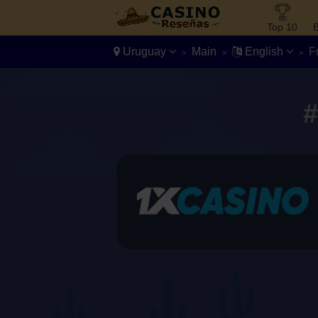
Top 10
Uruguay
Main
English
Fr
>
>
>
Blackjack
#