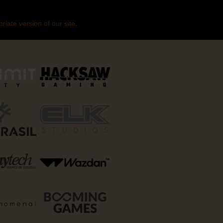
riate version of our site
.