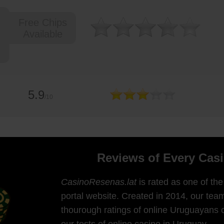
Free Chips
Available
5.9
/10
Reviews of Every Cas
CasinoResenas.lat
is rated as one of th
portal website. Created in 2014, our team
thourough ratings of online Uruguayans c
our tests of online casino in Uruguay.