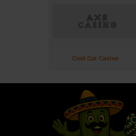
Cool Cat Casino