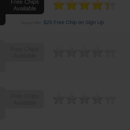
Free Chips
Available
$25 Free Chip on Sign Up
Special Offer
Free Chips
Available
Free Chips
Available