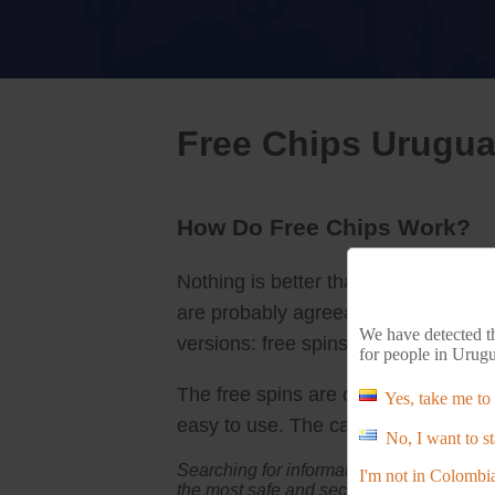
Free Chips Urugu
How Do Free Chips Work?
Nothing is better than getting someth
are probably agreeable to that. A no
We have detected th
versions: free spins, cash, or free ch
for people in Urugu
The free spins are one of the hottes
Yes, take me to
easy to use. The casino will inform yo
No, I want to s
Searching for information about Free Ch
I'm not in Colombi
the most safe and secure choices for Ur