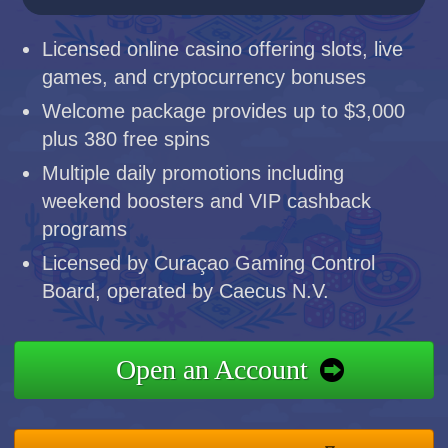
Licensed online casino offering slots, live
games, and cryptocurrency bonuses
Welcome package provides up to $3,000
plus 380 free spins
Multiple daily promotions including
weekend boosters and VIP cashback
programs
Licensed by Curaçao Gaming Control
Board, operated by Caecus N.V.
Open an Account