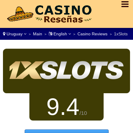
Uruguay
Main
English
Casino Reviews
1xSlots
>
>
>
>
9.4
/10