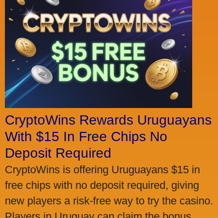
CryptoWins Rewards Uruguayans
With $15 In Free Chips No
Deposit Required
CryptoWins is offering Uruguayans $15 in
free chips with no deposit required, giving
new players a risk-free way to try the casino.
Players in Uruguay can claim the bonus