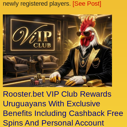
newly registered players.
[See Post]
Rooster.bet VIP Club Rewards
Uruguayans With Exclusive
Benefits Including Cashback Free
Spins And Personal Account