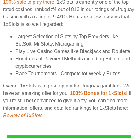
100% safe to play there.
1xSlots is currently one of the top
rated casinos, ranked #4 out of 813 in our ratings of Uruguay
Casino with a rating of 9.4/10. Here are a few reasons that
1xSlots is so well regarded:
Largest Selection of Slots by Top Providers like
BetSoft, Mr Slotty, Microgaming
Play Live Casino Games like Blackjack and Roulette
Hundreds of Payment Methods including Bitcoin and
cryptocurrencies
Race Tournaments - Compete for Weekly Prizes
Overall 1xSlots is a great option for Uruguay gamblers. We
have an amazing offer for you:
100% Bonus for 1xSlots!
If
you're still not convinced to give it a try, you can find more
information, offers, and detailed rankings for 1xSlots here:
Review of 1xSlots
.