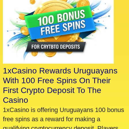
1xCasino Rewards Uruguayans
With 100 Free Spins On Their
First Crypto Deposit To The
Casino
1xCasino is offering Uruguayans 100 bonus
free spins as a reward for making a
qualifying cryptocurrency deposit. Players