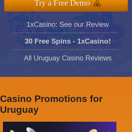
Try a Free Demo
1xCasino: See our Review
30 Free Spins - 1xCasino!
All Uruguay Casino Reviews
Casino Promotions for
Uruguay