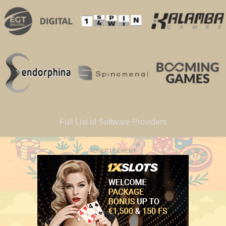
Full List of Software Providers
ADVERTISEMENT