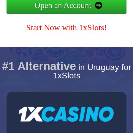
Open an Account
Start Now with 1xSlots!
#1 Alternative
in Uruguay for
1xSlots