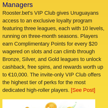
Managers
Rooster.bet's VIP Club gives Uruguayans
access to an exclusive loyalty program
featuring three leagues, each with 10 levels,
running on three-month seasons. Players
earn Complimentary Points for every $20
wagered on slots and can climb through
Bronze, Silver, and Gold leagues to unlock
cashback, free spins, and rewards worth up
to €10,000. The invite-only VIP Club offers
the highest tier of perks for the most
dedicated high-roller players.
[See Post]