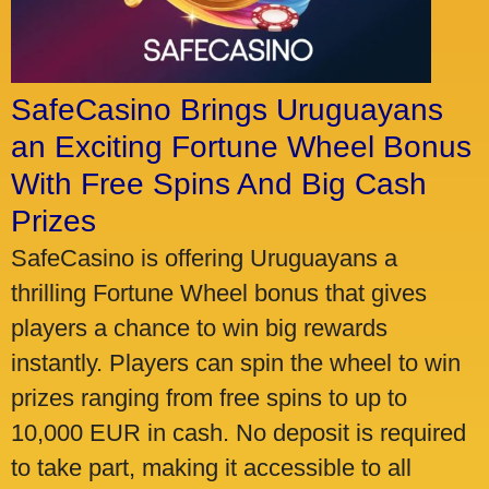
SafeCasino Brings Uruguayans
an Exciting Fortune Wheel Bonus
With Free Spins And Big Cash
Prizes
SafeCasino is offering Uruguayans a
thrilling Fortune Wheel bonus that gives
players a chance to win big rewards
instantly. Players can spin the wheel to win
prizes ranging from free spins to up to
10,000 EUR in cash. No deposit is required
to take part, making it accessible to all