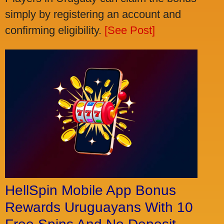
simply by registering an account and
confirming eligibility.
[See Post]
HellSpin Mobile App Bonus
Rewards Uruguayans With 10