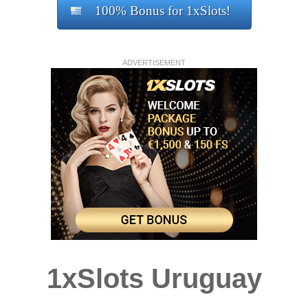
100% Bonus for 1xSlots!
ADVERTISEMENT
1xSlots Uruguay