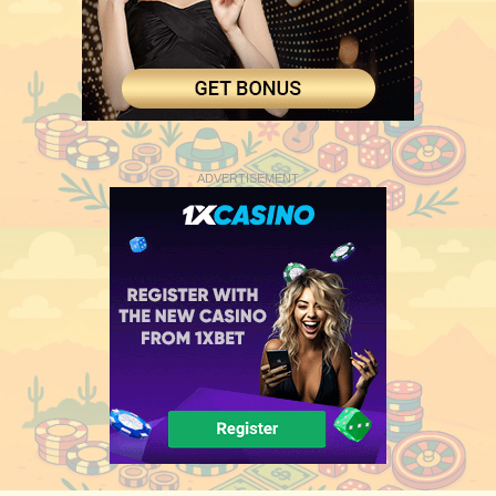
ADVERTISEMENT