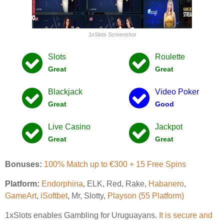
1xSlots Screenshot
Slots
Roulette
Great
Great
Blackjack
Video Poker
Great
Good
Live Casino
Jackpot
Great
Great
Bonuses:
100% Match up to €300 + 15 Free Spins
Platform:
Endorphina
, ELK, Red, Rake,
Habanero
,
GameArt
,
iSoftbet
, Mr, Slotty,
Playson
(55 Platform)
1xSlots enables Gambling for Uruguayans.
It is secure and