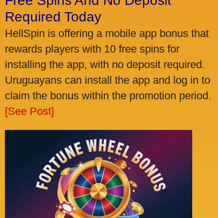
Free Spins And No Deposit
Required Today
HellSpin is offering a mobile app bonus that
rewards players with 10 free spins for
installing the app, with no deposit required.
Uruguayans can install the app and log in to
claim the bonus within the promotion period.
[See Post]