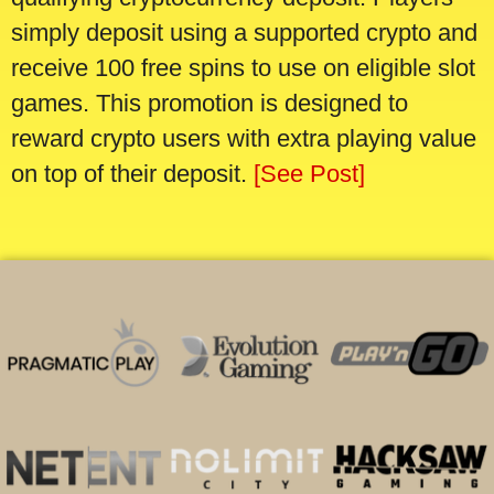
simply deposit using a supported crypto and
receive 100 free spins to use on eligible slot
games. This promotion is designed to
reward crypto users with extra playing value
on top of their deposit.
[See Post]