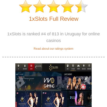
1xSlots Full Review
1xSlots is ranked #4 of 813 in Uruguay for online
casinos
Read about our ratings system