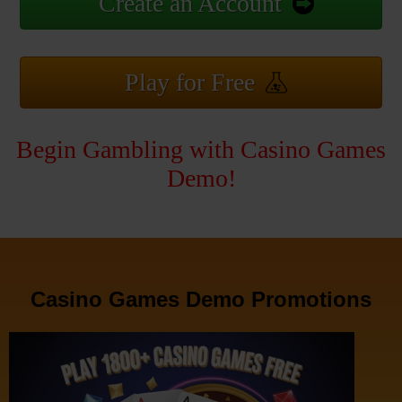
Create an Account
Play for Free
Begin Gambling with Casino Games
Demo!
Casino Games Demo Promotions