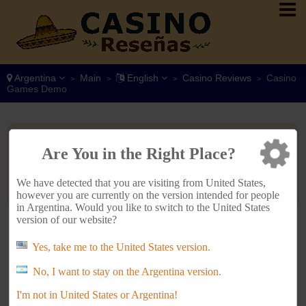
Argentina
Main
English
Casino Reviews
Casino
>
>
>
>
Games Demo
Are You in the Right Place?
We have detected that you are visiting from United States,
however you are currently on the version intended for people
in Argentina. Would you like to switch to the United States
9.3
version of our website?
Yes, take me to the United States version.
/10
No, I want to stay on the Argentina version.
I'm not in United States or Argentina!