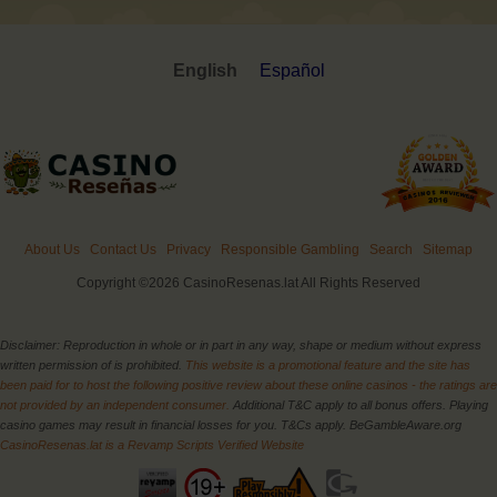
English
Español
About Us
Contact Us
Privacy
Responsible Gambling
Search
Sitemap
Copyright ©2026 CasinoResenas.lat All Rights Reserved
Disclaimer: Reproduction in whole or in part in any way, shape or medium without express
written permission of is prohibited.
This website is a promotional feature and the site has
been paid for to host the following positive review about these online casinos - the ratings are
not provided by an independent consumer.
Additional T&C apply to all bonus offers. Playing
casino games may result in financial losses for you. T&Cs apply. BeGambleAware.org
CasinoResenas.lat is a Revamp Scripts Verified Website