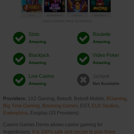
Casino Games Demo Screenshot
Slots
Roulette
Amazing
Amazing
Blackjack
Video Poker
Amazing
Amazing
Live Casino
Jackpot
Amazing
Not Available
Providers:
1X2 Gaming, Betsoft, Betsoft Mobile,
BGaming
,
Big Time Gaming
,
Booming Games
, EGT,
ELK Studios
,
Endorphina
, Evoplay (33 Providers)
Casino Games Demo allows casino gaming for
Argentinians.
It is 100% safe and secure to play there.