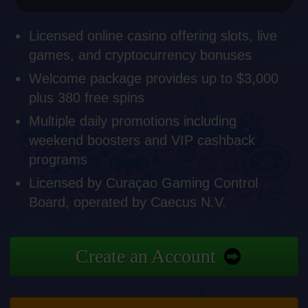
Licensed online casino offering slots, live
games, and cryptocurrency bonuses
Welcome package provides up to $3,000
plus 380 free spins
Multiple daily promotions including
weekend boosters and VIP cashback
programs
Licensed by Curaçao Gaming Control
Board, operated by Caecus N.V.
Create an Account