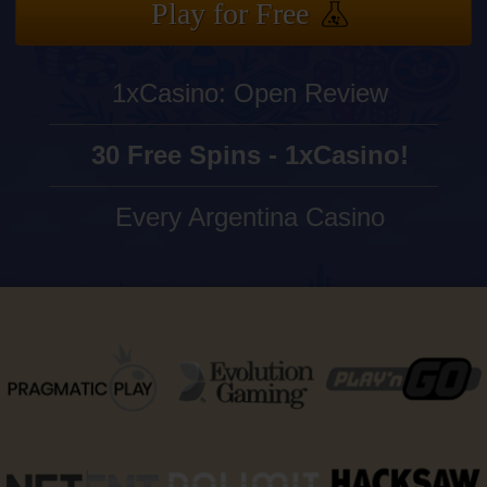
Play for Free
1xCasino: Open Review
30 Free Spins - 1xCasino!
Every Argentina Casino