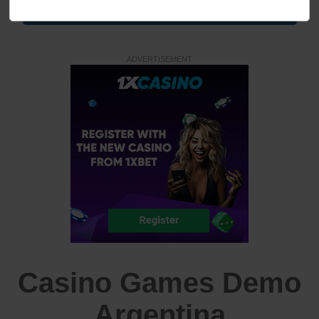
Play for Free for Casino Games Demo!
ADVERTISEMENT
Casino Games Demo
Argentina