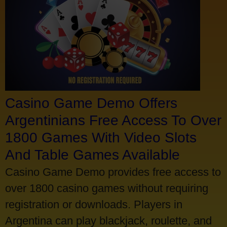
Casino Game Demo Offers
Argentinians Free Access To Over
1800 Games With Video Slots
And Table Games Available
Casino Game Demo provides free access to
over 1800 casino games without requiring
registration or downloads. Players in
Argentina can play blackjack, roulette, and