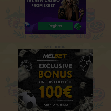
ADVERTISEMENT