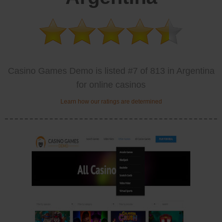
Casino Games Demo is listed #7 of 813 in Argentina
for online casinos
Learn how our ratings are determined