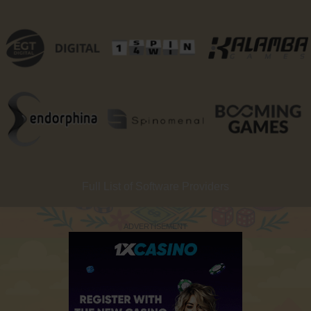
Full List of Software Providers
ADVERTISEMENT