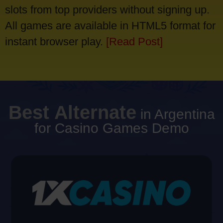
slots from top providers without signing up.
All games are available in HTML5 format for
instant browser play.
[Read Post]
Best Alternate
in Argentina
for Casino Games Demo