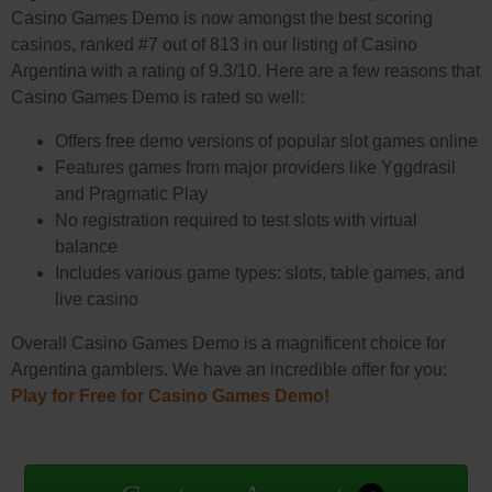
Casino Games Demo is now amongst the best scoring
casinos, ranked #7 out of 813 in our listing of Casino
Argentina with a rating of 9.3/10. Here are a few reasons that
Casino Games Demo is rated so well:
Offers free demo versions of popular slot games online
Features games from major providers like Yggdrasil
and Pragmatic Play
No registration required to test slots with virtual
balance
Includes various game types: slots, table games, and
live casino
Overall Casino Games Demo is a magnificent choice for
Argentina gamblers. We have an incredible offer for you:
Play for Free for Casino Games Demo!