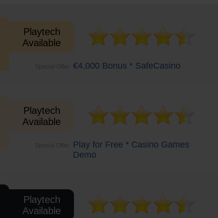
Playtech
Available
€4,000 Bonus * SafeCasino
Special Offer
Playtech
Available
Play for Free * Casino Games
Special Offer
Demo
Playtech
Available