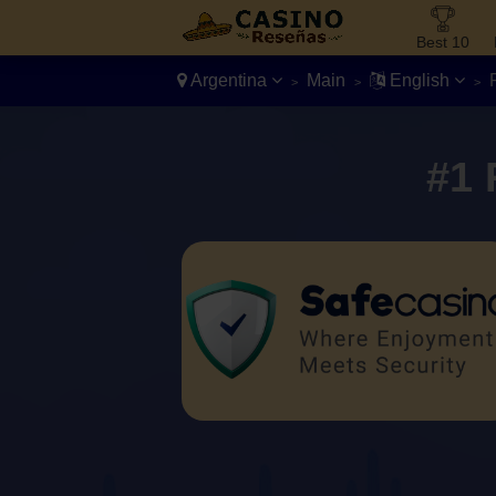
Best 10
Argentina
Main
English
P
>
>
>
Blackjack
#1 