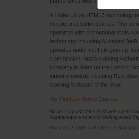
partnerships with major brands in
All titles utilize HTML5 technology e
mobile, and tablet devices. The co
operators with promotional tools, 
technology including AI-based BetBu
operates under multiple gaming lic
Commission, Malta Gaming Authority,
company is listed on the London 
industry awards including Best iGa
Gaming Software of the Year.
Try Playtech Demo Games!
Browse our list of the best web casinos
Argentinians and avoid making a bad dep
Bonuses
/
Slots
/
Roulette
/
Blackjack