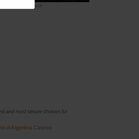
Playtech
est and most secure choices for
List of Argentina Casinos