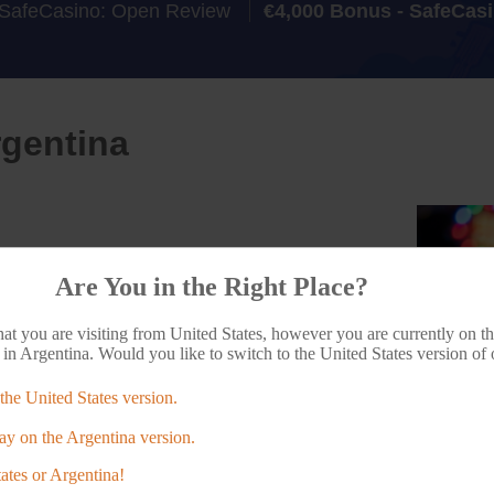
SafeCasino: Open Review
€4,000 Bonus - SafeCasi
rgentina
game provider established in 1999 that
Are You in the Right Place?
st and most diverse content developers.
at you are visiting from United States, however you are currently on th
 of expertise and has offices worldwide
 in Argentina. Would you like to switch to the United States version of
The provider's portfolio includes diverse
the United States version.
rticals with popular titles such as Age of
ed games like The Walking Dead and
tay on the Argentina version.
ough eight content studios featuring
tates or Argentina!