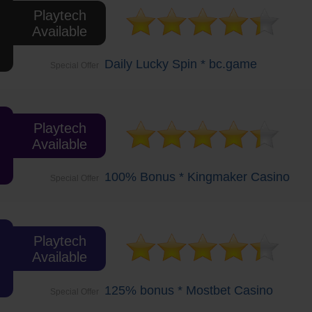
Playtech
Available
Daily Lucky Spin * bc.game
Special Offer
Playtech
Available
100% Bonus * Kingmaker Casino
Special Offer
Playtech
Available
125% bonus * Mostbet Casino
Special Offer