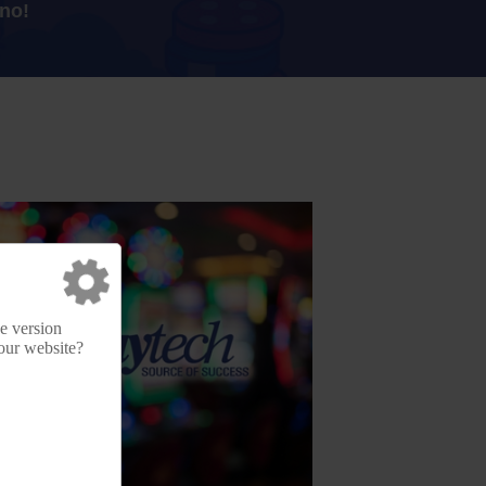
no!
e version
 our website?