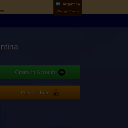
Argentina
tte
Change Country
entina
Create an Account
Play for Free