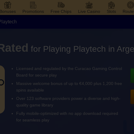
Bonuses
Promotions
Free Chips
Live Casino
Slots
Roule
laytech
Video Poker
Jackpot
Sports Bets
Rated
for Playing Playtech in Arg
Licensed and regulated by the Curacao Gaming Control
Board for secure play
Massive welcome bonus of up to €4,000 plus 1,200 free
spins available
Over 123 software providers power a diverse and high-
quality game library
Fully mobile-optimized with no app download required
for seamless play