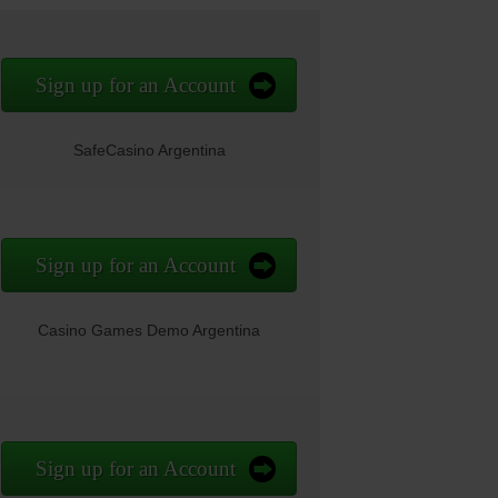
Sign up for an Account
SafeCasino Argentina
Sign up for an Account
Casino Games Demo Argentina
Sign up for an Account