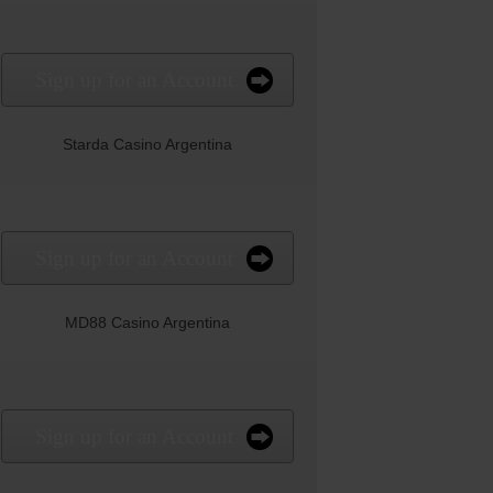
Sign up for an Account
Starda Casino Argentina
Sign up for an Account
MD88 Casino Argentina
Sign up for an Account