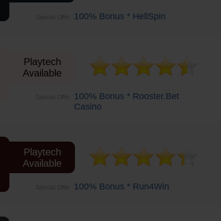
100% Bonus * HellSpin
Special Offer
Playtech
Available
100% Bonus * Rooster.Bet
Special Offer
Casino
Playtech
Available
100% Bonus * Run4Win
Special Offer