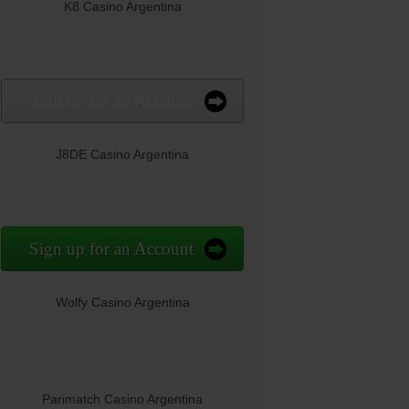
K8 Casino Argentina
Sign up for an Account
J8DE Casino Argentina
Sign up for an Account
Wolfy Casino Argentina
Parimatch Casino Argentina