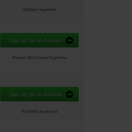
HellSpin Argentina
Sign up for an Account
Rooster.Bet Casino Argentina
Sign up for an Account
Run4Win Argentina