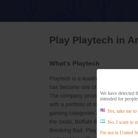
Play Playtech in A
What's Playtech
Playtech is a leading online casino 
has become one of the world's large
We have detected th
The company provides over 25 years
intended for people
with a portfolio of over 1000 games. 
Yes, take me to 
gaming categories across multiple ve
the Gods, Buffalo Blitz, and brand
No, I want to s
Breaking Bad. Playtech operates thr
I'm not in United S