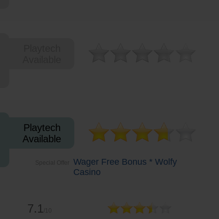
Playtech
Available
Playtech
Available
Wager Free Bonus * Wolfy
Special Offer
Casino
7.1
/10