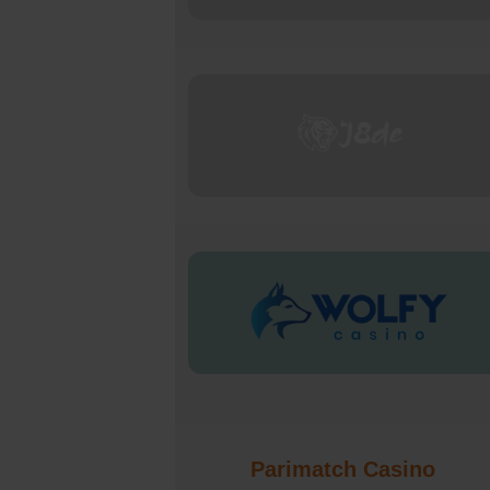
Parimatch Casino