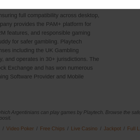
cluding Warner Bros, AMC, and MGM.
nsuring full compatibility across desktop,
mpany provides the PAM+ platform for
CRM features, and responsible gaming
ddy for safer gambling. Playtech
enses including the UK Gambling
 and operates in 30+ jurisdictions. The
Stock Exchange and has won numerous
ming Software Provider and Mobile
 which Argentinians can play games by Playtech. Browse the saf
osit.
/
Video Poker
/
Free Chips
/
Live Casino
/
Jackpot
/
Full 