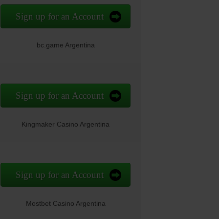
Sign up for an Account
bc.game Argentina
Sign up for an Account
Kingmaker Casino Argentina
Sign up for an Account
Mostbet Casino Argentina