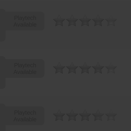
Playtech
Available
Playtech
Available
Playtech
Available