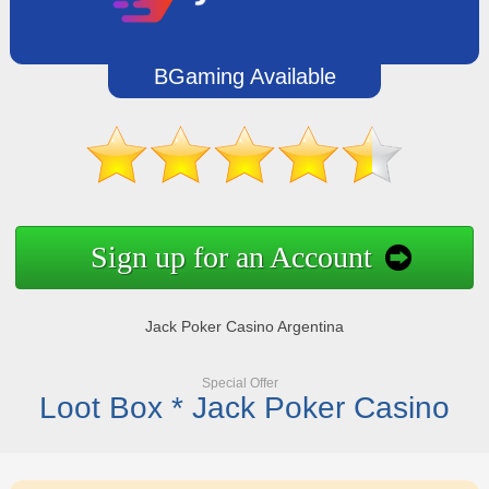
BGaming Available
Sign up for an Account
Jack Poker Casino Argentina
Special Offer
Loot Box * Jack Poker Casino