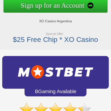
Sign up for an Account
XO Casino Argentina
Special Offer
$25 Free Chip * XO Casino
BGaming Available