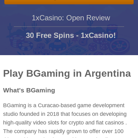
1xCasino: Open Review
30 Free Spins - 1xCasino!
Play BGaming in Argentina
What's BGaming
BGaming is a Curacao-based game development
studio founded in 2018 that focuses on developing
high-quality video slots for crypto and fiat casinos .
The company has rapidly grown to offer over 100