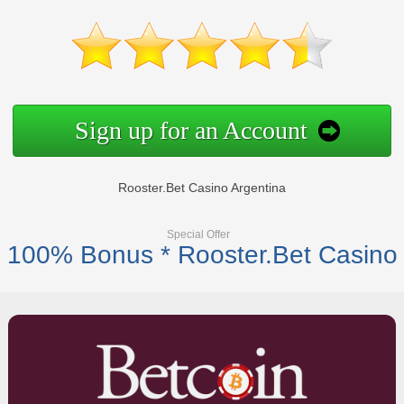
Sign up for an Account
Rooster.Bet Casino Argentina
Special Offer
100% Bonus * Rooster.Bet Casino