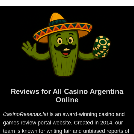
Reviews for All Casino Argentina
Online
CasinoResenas.lat
is an award-winning casino and
games review portal website. Created in 2014, our
team is known for writing fair and unbiased reports of