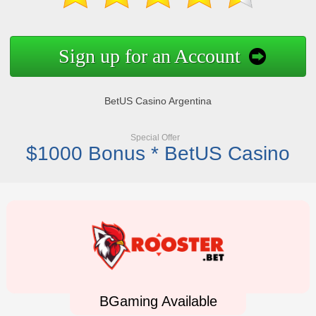
Sign up for an Account
BetUS Casino Argentina
Special Offer
$1000 Bonus * BetUS Casino
BGaming Available