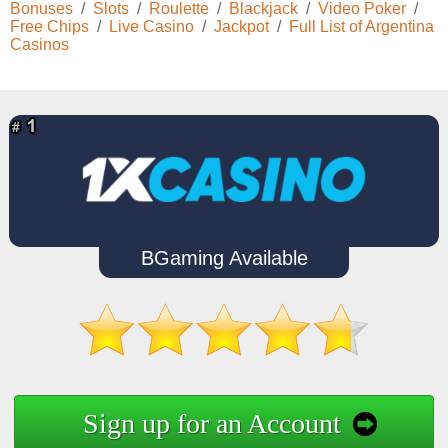
Bonuses
/
Slots
/
Roulette
/
Blackjack
/
Video Poker
/
Free Chips
/
Live Casino
/
Jackpot
/
Full List of Argentina
Casinos
BGaming Available
Sign up for an Account