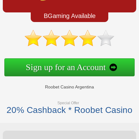
BGaming Available
Sign up for an Account
Roobet Casino Argentina
Special Offer
20% Cashback * Roobet Casino