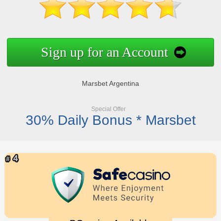
Sign up for an Account
Marsbet Argentina
Special Offer
30% Daily Bonus * Marsbet