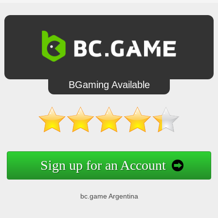
BGaming Available
Sign up for an Account
bc.game Argentina