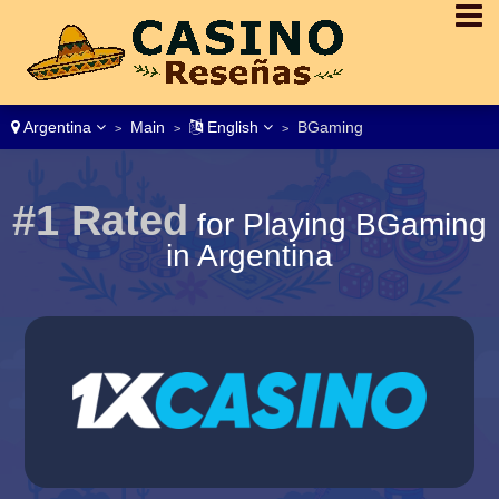
Argentina
Main
English
BGaming
>
>
>
#1 Rated
for Playing BGaming
in Argentina