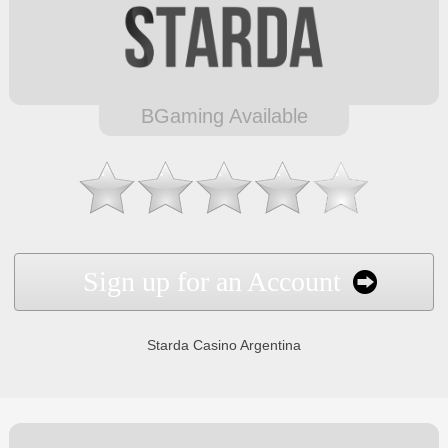
BGaming Available
Sign up for an Account
Starda Casino Argentina