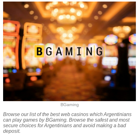
BGaming
Browse our list of the best web casinos which Argentinians
can play games by BGaming. Browse the safest and most
secure choices for Argentinians and avoid making a bad
deposit.