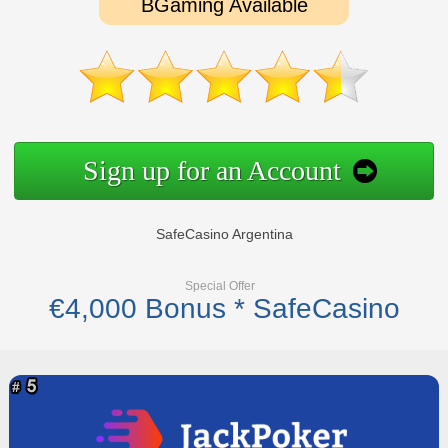
BGaming Available
Sign up for an Account
SafeCasino Argentina
Special Offer
€4,000 Bonus * SafeCasino