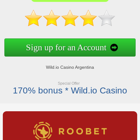
Sign up for an Account
Wild.io Casino Argentina
Special Offer
170% bonus * Wild.io Casino