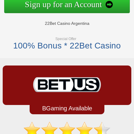
Sign up for an Account
22Bet Casino Argentina
Special Offer
100% Bonus * 22Bet Casino
BGaming Available