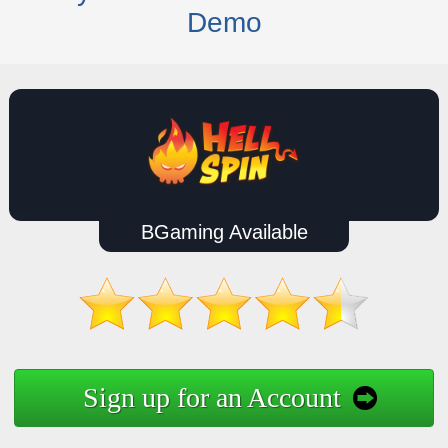
Demo
BGaming Available
Sign up for an Account