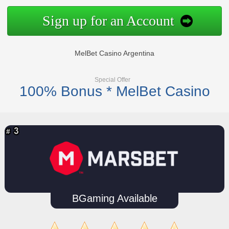
Sign up for an Account
MelBet Casino Argentina
Special Offer
100% Bonus * MelBet Casino
BGaming Available