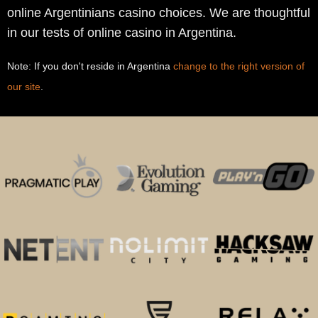
online Argentinians casino choices. We are thoughtful
in our tests of online casino in Argentina.
Note: If you don't reside in Argentina
change to the right version of
our site
.