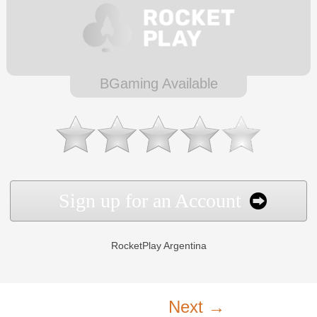
BGaming Available
Sign up for an Account
RocketPlay Argentina
Next →