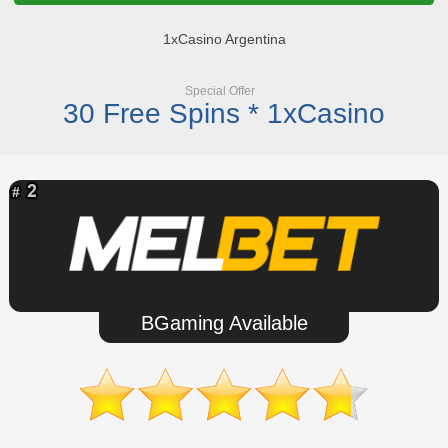
1xCasino Argentina
Special Offer
30 Free Spins * 1xCasino
BGaming Available