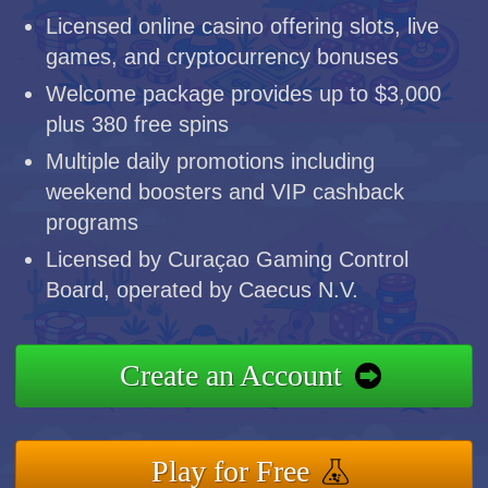
Licensed online casino offering slots, live
games, and cryptocurrency bonuses
Welcome package provides up to $3,000
plus 380 free spins
Multiple daily promotions including
weekend boosters and VIP cashback
programs
Licensed by Curaçao Gaming Control
Board, operated by Caecus N.V.
Create an Account
Play for Free