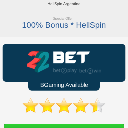
HellSpin Argentina
Special Offer
100% Bonus * HellSpin
BGaming Available