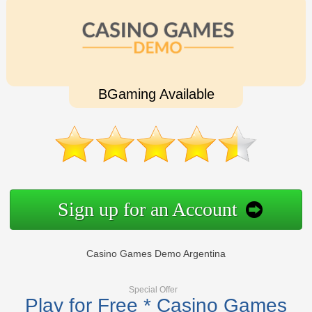
BGaming Available
Sign up for an Account
Casino Games Demo Argentina
Special Offer
Play for Free * Casino Games