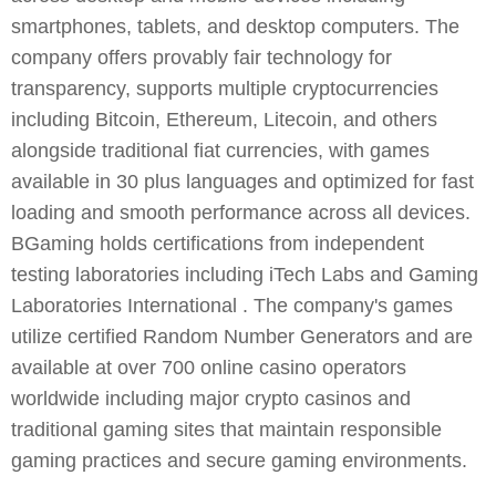
smartphones, tablets, and desktop computers. The
company offers provably fair technology for
transparency, supports multiple cryptocurrencies
including Bitcoin, Ethereum, Litecoin, and others
alongside traditional fiat currencies, with games
available in 30 plus languages and optimized for fast
loading and smooth performance across all devices.
BGaming holds certifications from independent
testing laboratories including iTech Labs and Gaming
Laboratories International . The company's games
utilize certified Random Number Generators and are
available at over 700 online casino operators
worldwide including major crypto casinos and
traditional gaming sites that maintain responsible
gaming practices and secure gaming environments.