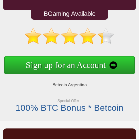
BGaming Available
Sign up for an Account
Betcoin Argentina
Special Offer
100% BTC Bonus * Betcoin