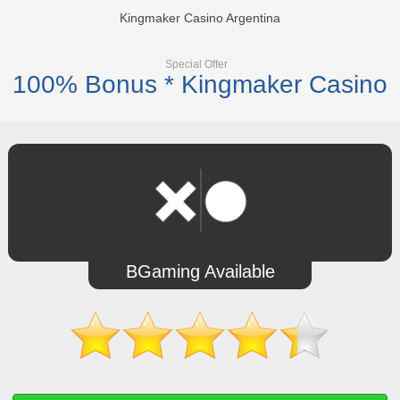
Kingmaker Casino Argentina
Special Offer
100% Bonus * Kingmaker Casino
BGaming Available