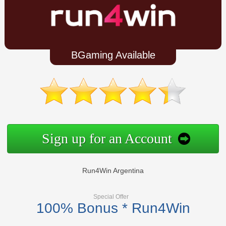
BGaming Available
Sign up for an Account
Run4Win Argentina
Special Offer
100% Bonus * Run4Win