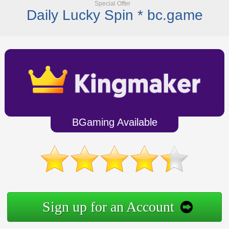
Special Offer
Daily Lucky Spin * bc.game
BGaming Available
Sign up for an Account