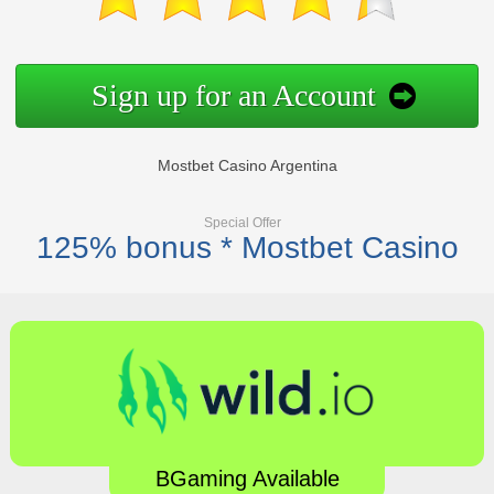
Sign up for an Account
Mostbet Casino Argentina
Special Offer
125% bonus * Mostbet Casino
BGaming Available