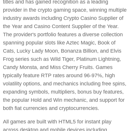
titles and has gained recognition as a leading
provider in the crypto gaming space, winning multiple
industry awards including Crypto Casino Supplier of
the Year and Casino Content Supplier of the Year.
The provider's portfolio features a diverse collection
spanning popular slots like Aztec Magic, Book of
Cats, Lucky Lady Moon, Bonanza Billion, and Elvis
Frog series such as Wild Tiger, Platinum Lightning,
Candy Monsta, and Miss Cherry Fruits. Games
typically feature RTP rates around 96-97%, high
volatility options, and mechanics including free spins,
expanding symbols, multipliers, bonus buy features,
the popular Hold and Win mechanic, and support for
both fiat currencies and cryptocurrencies.
All games are built with HTML5 for instant play
across desktop and mobile devices including