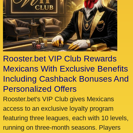
Rooster.bet VIP Club Rewards
Mexicans With Exclusive Benefits
Including Cashback Bonuses And
Personalized Offers
Rooster.bet's VIP Club gives Mexicans
access to an exclusive loyalty program
featuring three leagues, each with 10 levels,
running on three-month seasons. Players