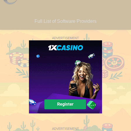
Full List of Software Providers
ADVERTISEMENT
ADVERTISEMENT