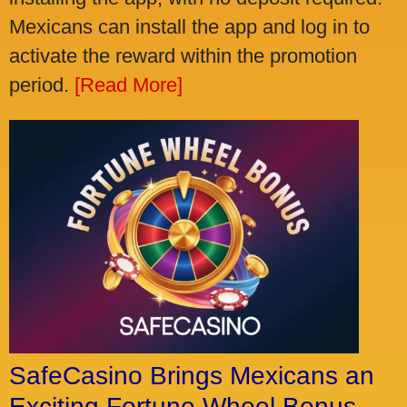
Mexicans can install the app and log in to
activate the reward within the promotion
period.
[Read More]
SafeCasino Brings Mexicans an
Exciting Fortune Wheel Bonus