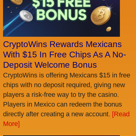
CryptoWins Rewards Mexicans
With $15 In Free Chips As A No-
Deposit Welcome Bonus
CryptoWins is offering Mexicans $15 in free
chips with no deposit required, giving new
players a risk-free way to try the casino.
Players in Mexico can redeem the bonus
directly after creating a new account.
[Read
More]