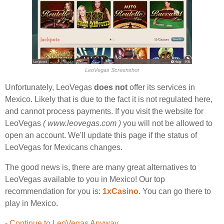
LeoVegas Screenshot
Unfortunately, LeoVegas
does not
offer its services in
Mexico. Likely that is due to the fact it is not regulated here,
and cannot process payments. If you visit the website for
LeoVegas
( www.leovegas.com )
you will not be allowed to
open an account. We'll update this page if the status of
LeoVegas for Mexicans changes.
The good news is, there are many great alternatives to
LeoVegas available to you in Mexico! Our top
recommendation for you is:
1xCasino
. You can go there to
play in Mexico.
-
Continue to LeoVegas Anyway