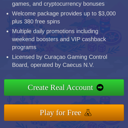
games, and cryptocurrency bonuses
Welcome package provides up to $3,000
plus 380 free spins
Multiple daily promotions including
weekend boosters and VIP cashback
programs
Licensed by Curaçao Gaming Control
Board, operated by Caecus N.V.
Create Real Account
Play for Free