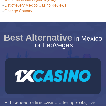
-
List of every Mexico Casino Reviews
-
Change Country
Best Alternative
in Mexico
for LeoVegas
Licensed online casino offering slots, live