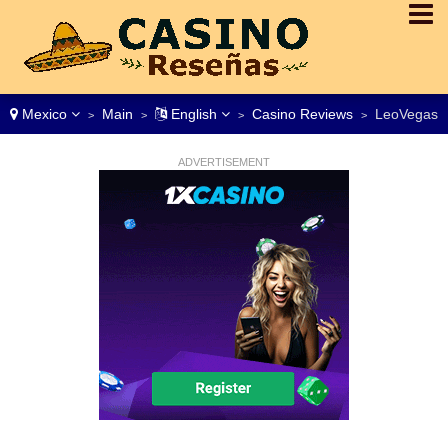
Mexico
Main
English
Casino Reviews
LeoVegas
>
>
>
>
ADVERTISEMENT