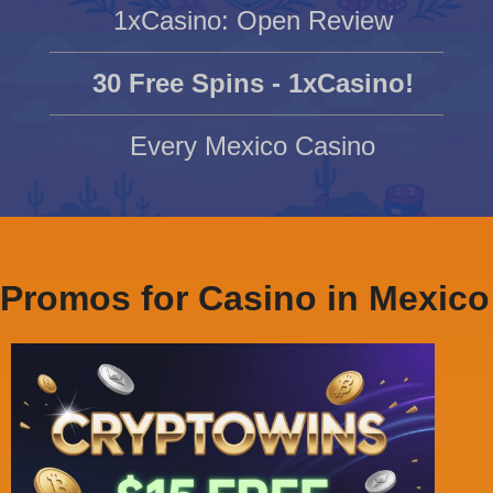
1xCasino: Open Review
30 Free Spins - 1xCasino!
Every Mexico Casino
Promos for Casino in Mexico