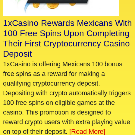
1xCasino Rewards Mexicans With
100 Free Spins Upon Completing
Their First Cryptocurrency Casino
Deposit
1xCasino is offering Mexicans 100 bonus
free spins as a reward for making a
qualifying cryptocurrency deposit.
Depositing with crypto automatically triggers
100 free spins on eligible games at the
casino. This promotion is designed to
reward crypto users with extra playing value
on top of their deposit.
[Read More]