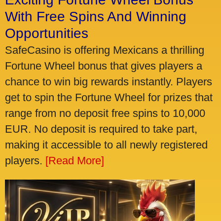
With Free Spins And Winning
Opportunities
SafeCasino is offering Mexicans a thrilling
Fortune Wheel bonus that gives players a
chance to win big rewards instantly. Players
get to spin the Fortune Wheel for prizes that
range from no deposit free spins to 10,000
EUR. No deposit is required to take part,
making it accessible to all newly registered
players.
[Read More]