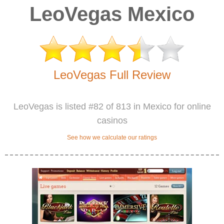
LeoVegas Mexico
LeoVegas Full Review
LeoVegas is listed #82 of 813 in Mexico for online
casinos
See how we calculate our ratings