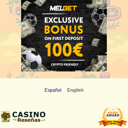
Español
English