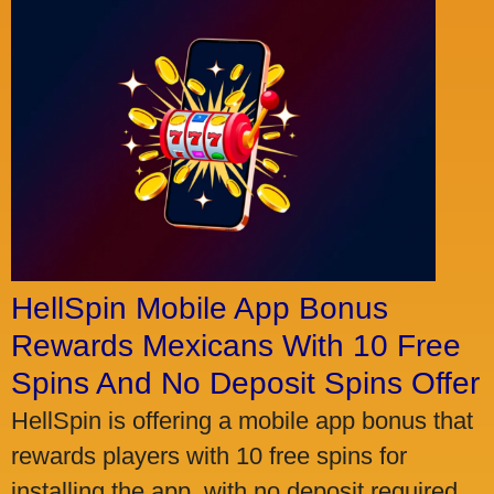
HellSpin Mobile App Bonus
Rewards Mexicans With 10 Free
Spins And No Deposit Spins Offer
HellSpin is offering a mobile app bonus that
rewards players with 10 free spins for
installing the app, with no deposit required.