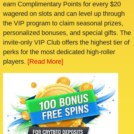
earn Complimentary Points for every $20
wagered on slots and can level up through
the VIP program to claim seasonal prizes,
personalized bonuses, and special gifts. The
invite-only VIP Club offers the highest tier of
perks for the most dedicated high-roller
players.
[Read More]