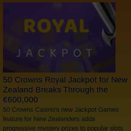
50 Crowns Royal Jackpot for New
Zealand Breaks Through the
€600,000
50 Crowns Casino's new Jackpot Games
feature for New Zealanders adds
progressive mystery prizes to popular slots