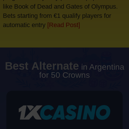
like Book of Dead and Gates of Olympus.
Bets starting from €1 qualify players for
automatic entry
[Read Post]
Best Alternate
in Argentina
for 50 Crowns