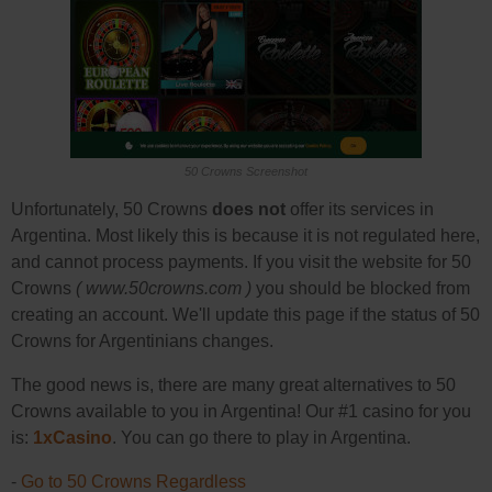
50 Crowns Screenshot
Unfortunately, 50 Crowns
does not
offer its services in
Argentina. Most likely this is because it is not regulated here,
and cannot process payments. If you visit the website for 50
Crowns
( www.50crowns.com )
you should be blocked from
creating an account. We'll update this page if the status of 50
Crowns for Argentinians changes.
The good news is, there are many great alternatives to 50
Crowns available to you in Argentina! Our #1 casino for you
is:
1xCasino
. You can go there to play in Argentina.
-
Go to 50 Crowns Regardless