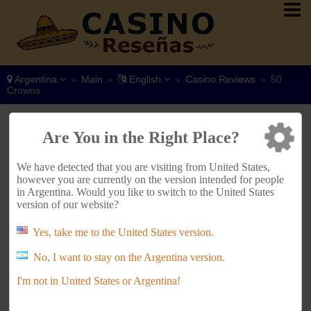
Argentina
Main
English
Casino Reviews
50
>
>
>
>
Crowns
ADVERTISEMENT
Are You in the Right Place?
We have detected that you are visiting from United States,
however you are currently on the version intended for people
in Argentina. Would you like to switch to the United States
version of our website?
Yes, take me to the United States version.
No, I want to stay on the Argentina version.
I'm not in United States or Argentina!