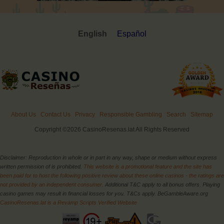
English
Español
About Us
Contact Us
Privacy
Responsible Gambling
Search
Sitemap
Copyright ©2026 CasinoResenas.lat All Rights Reserved
Disclaimer: Reproduction in whole or in part in any way, shape or medium without express
written permission of is prohibited.
This website is a promotional feature and the site has
been paid for to host the following positive review about these online casinos - the ratings are
not provided by an independent consumer.
Additional T&C apply to all bonus offers. Playing
casino games may result in financial losses for you. T&Cs apply. BeGambleAware.org
CasinoResenas.lat is a Revamp Scripts Verified Website