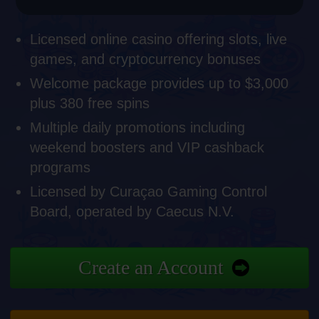
Licensed online casino offering slots, live
games, and cryptocurrency bonuses
Welcome package provides up to $3,000
plus 380 free spins
Multiple daily promotions including
weekend boosters and VIP cashback
programs
Licensed by Curaçao Gaming Control
Board, operated by Caecus N.V.
Create an Account