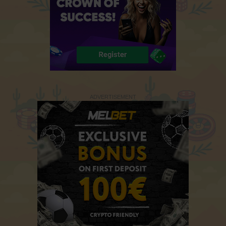
ADVERTISEMENT