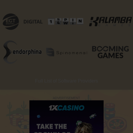
Full List of Software Providers
ADVERTISEMENT