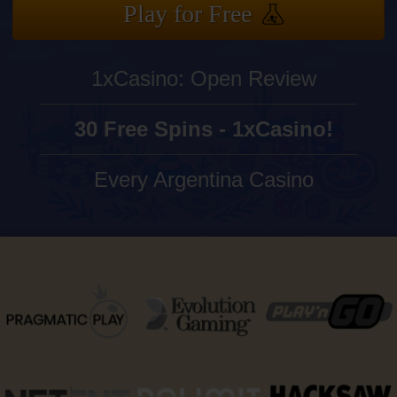
Play for Free
1xCasino: Open Review
30 Free Spins - 1xCasino!
Every Argentina Casino