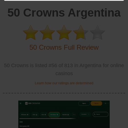
50 Crowns Argentina
50 Crowns Full Review
50 Crowns is listed #56 of 813 in Argentina for online
casinos
Learn how our ratings are determined