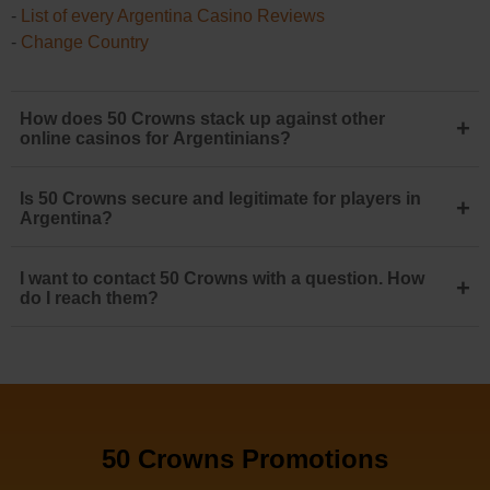
-
List of every Argentina Casino Reviews
-
Change Country
How does 50 Crowns stack up against other
+
online casinos for Argentinians?
Is 50 Crowns secure and legitimate for players in
+
Argentina?
I want to contact 50 Crowns with a question. How
+
do I reach them?
50 Crowns Promotions