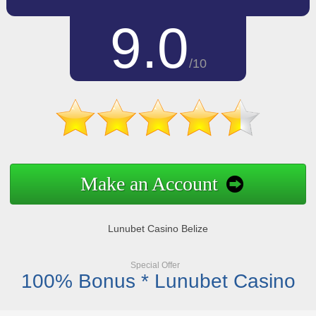
9.0
/10
Make an Account
Lunubet Casino Belize
Special Offer
100% Bonus * Lunubet Casino