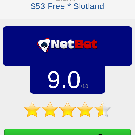
$53 Free * Slotland
9.0
/10