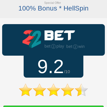
Special Offer
100% Bonus * HellSpin
9.2
/10