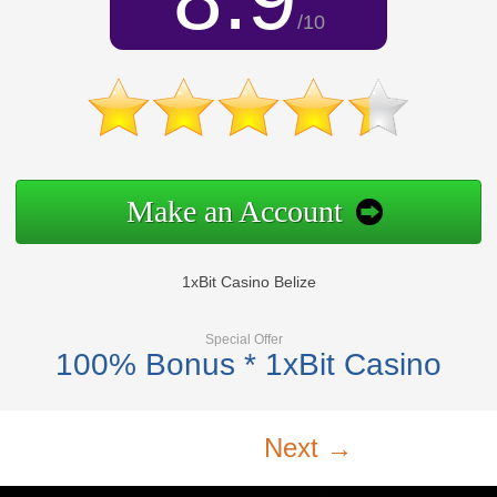
/10
Make an Account
1xBit Casino Belize
Special Offer
100% Bonus * 1xBit Casino
Next →