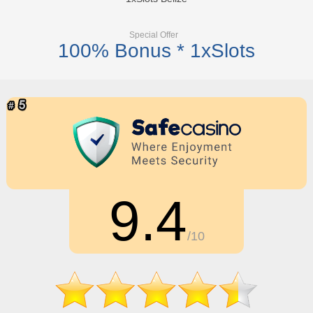
Special Offer
100% Bonus * 1xSlots
9.4
/10