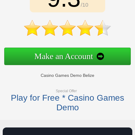
/10
Make an Account
Casino Games Demo Belize
Special Offer
Play for Free * Casino Games
Demo