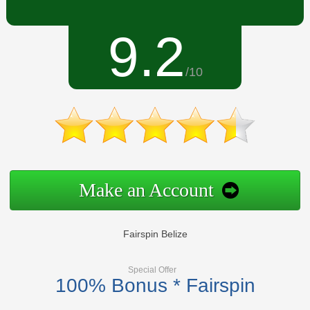
9.2
/10
Make an Account
Fairspin Belize
Special Offer
100% Bonus * Fairspin