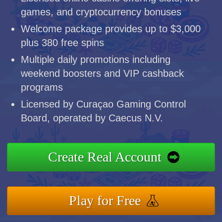
games, and cryptocurrency bonuses
Welcome package provides up to $3,000
plus 380 free spins
Multiple daily promotions including
weekend boosters and VIP cashback
programs
Licensed by Curaçao Gaming Control
Board, operated by Caecus N.V.
Create Real Account
Play for Free