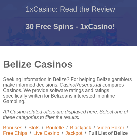
1xCasino: Read the Review
30 Free Spins - 1xCasino!
Belize Casinos
Seeking information in Belize? For helping Belize gamblers
make informed decisions,
CasinoResenas.lat
compares
Casinos. We provide software ratings and ratings
specifically written for Belizeans interested in online
Gambling.
All Casino-related offers are displayed here. Select one of
these categories to filter the results:
Bonuses
/
Slots
/
Roulette
/
Blackjack
/
Video Poker
/
Free Chips
/
Live Casino
/
Jackpot
/
Full List of Belize