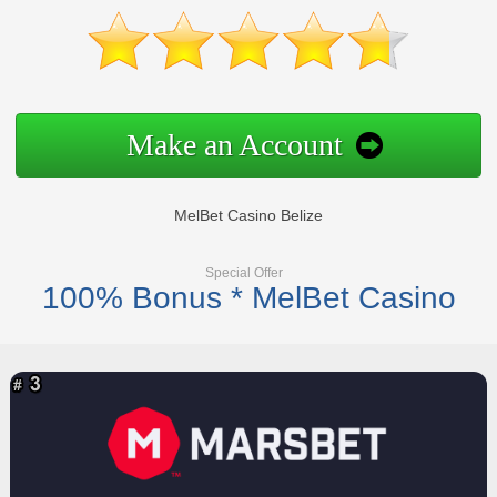
Make an Account
MelBet Casino Belize
Special Offer
100% Bonus * MelBet Casino