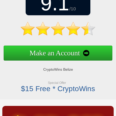
9.1
/10
Make an Account
CryptoWins Belize
Special Offer
$15 Free * CryptoWins