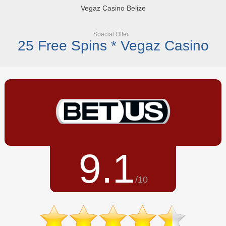
Vegaz Casino Belize
Special Offer
25 Free Spins * Vegaz Casino
9.1
/10