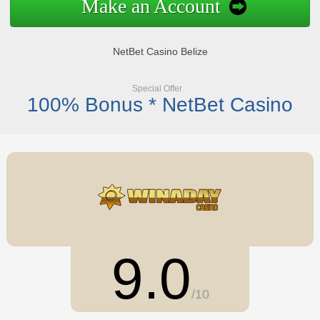
Make an Account
NetBet Casino Belize
Special Offer
100% Bonus * NetBet Casino
9.0
/10