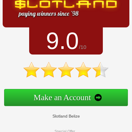
9.0
/10
Make an Account
Slotland Belize
Special Offer