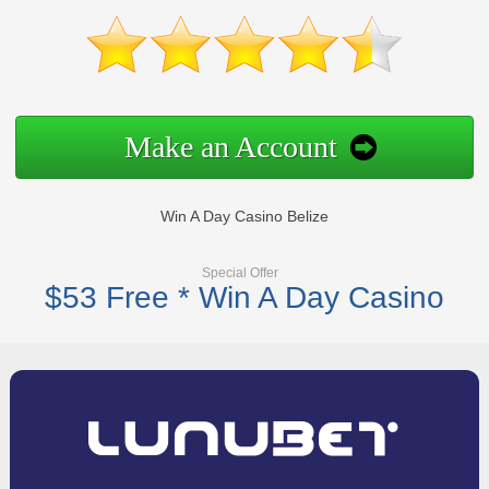
Make an Account
Win A Day Casino Belize
Special Offer
$53 Free * Win A Day Casino