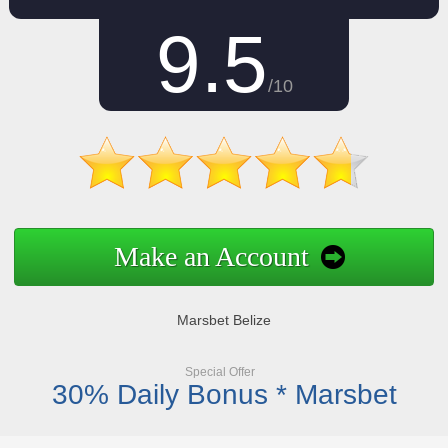
9.5
/10
Make an Account
Marsbet Belize
Special Offer
30% Daily Bonus * Marsbet