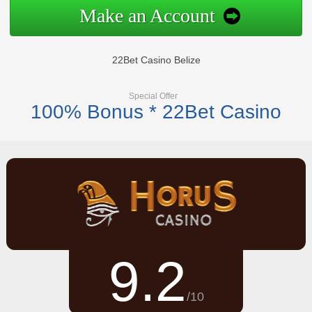
Make an Account
22Bet Casino Belize
Special Offer
100% Bonus * 22Bet Casino
9.2
/10