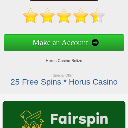
Make an Account
Horus Casino Belize
Special Offer
25 Free Spins * Horus Casino