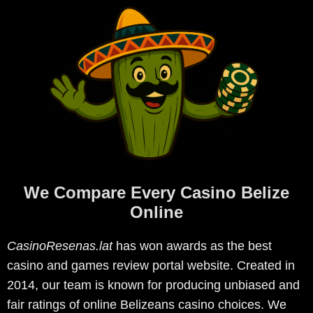
We Compare Every Casino Belize
Online
CasinoResenas.lat
has won awards as the best
casino and games review portal website. Created in
2014, our team is known for producing unbiased and
fair ratings of online Belizeans casino choices. We