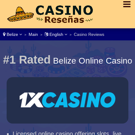
Belize
Main
English
Casino Reviews
>
>
>
#1 Rated
Belize Online Casino
Licensed online casino offering slots, live