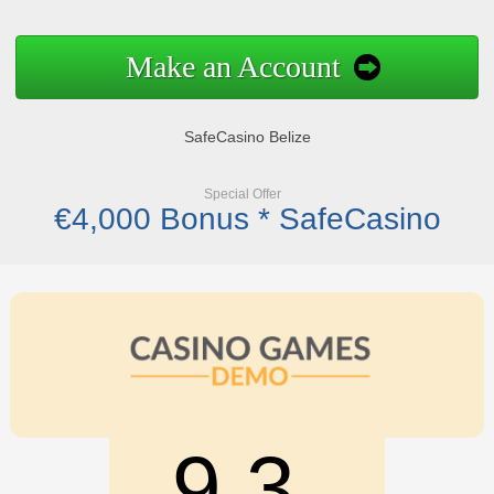
Make an Account
SafeCasino Belize
Special Offer
€4,000 Bonus * SafeCasino
9.3