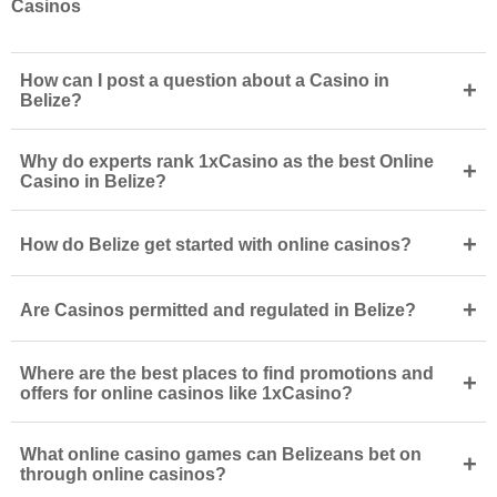
Casinos
How can I post a question about a Casino in
+
Belize?
Why do experts rank 1xCasino as the best Online
+
Casino in Belize?
+
How do Belize get started with online casinos?
+
Are Casinos permitted and regulated in Belize?
Where are the best places to find promotions and
+
offers for online casinos like 1xCasino?
What online casino games can Belizeans bet on
+
through online casinos?