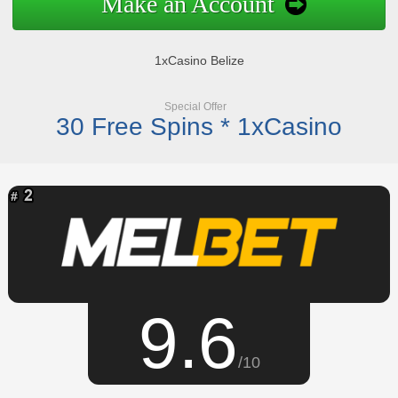
Make an Account
1xCasino Belize
Special Offer
30 Free Spins * 1xCasino
9.6
/10