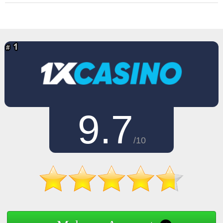
9.7
/10