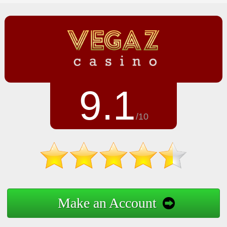
9.1
/10
Make an Account