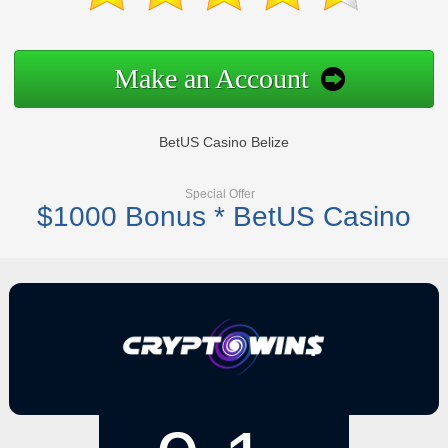
Make an Account
BetUS Casino Belize
Special Offer
$1000 Bonus * BetUS Casino