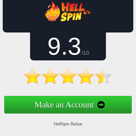
9.3
/10
Make an Account
HellSpin Belize