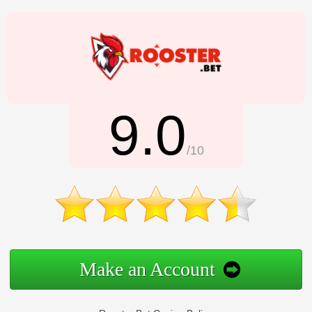
9.0
/10
Make an Account