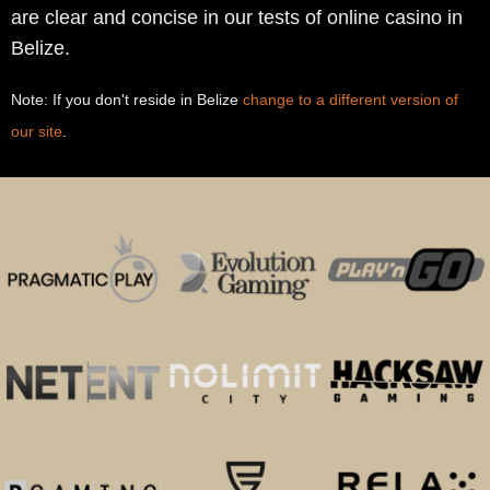
are clear and concise in our tests of online casino in
Belize.
Note: If you don't reside in Belize
change to a different version of
our site
.