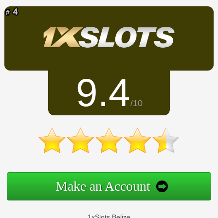
9.4
/10
Make an Account
1xSlots Belize