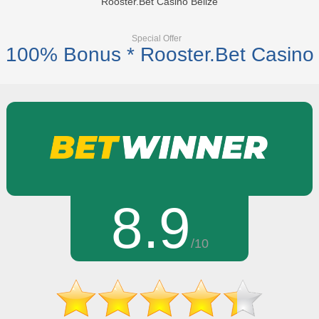
Rooster.Bet Casino Belize
Special Offer
100% Bonus * Rooster.Bet Casino
8.9
/10