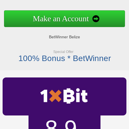
Make an Account
BetWinner Belize
Special Offer
100% Bonus * BetWinner
8.9