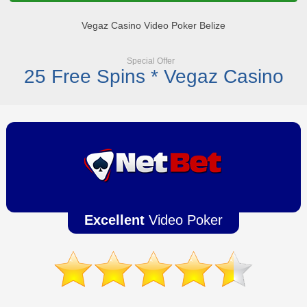
Vegaz Casino Video Poker Belize
Special Offer
25 Free Spins * Vegaz Casino
Excellent
Video Poker