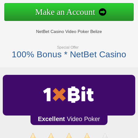
Make an Account
NetBet Casino Video Poker Belize
Special Offer
100% Bonus * NetBet Casino
Excellent
Video Poker