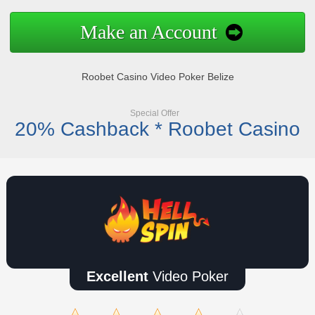
Make an Account
Roobet Casino Video Poker Belize
Special Offer
20% Cashback * Roobet Casino
Excellent
Video Poker