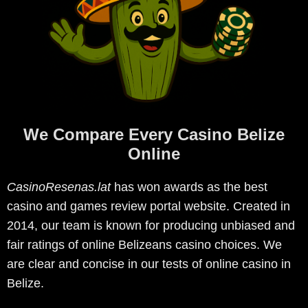
We Compare Every Casino Belize
Online
CasinoResenas.lat
has won awards as the best
casino and games review portal website. Created in
2014, our team is known for producing unbiased and
fair ratings of online Belizeans casino choices. We
are clear and concise in our tests of online casino in
Belize.