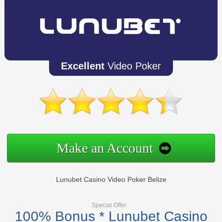
Excellent
Video Poker
Make an Account
Lunubet Casino Video Poker Belize
Special Offer
100% Bonus * Lunubet Casino