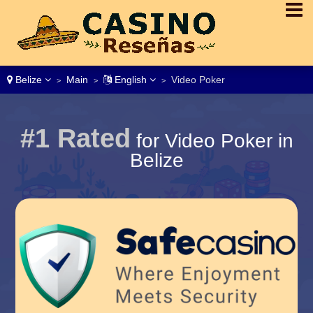
Belize
Main
English
Video Poker
>
>
>
#1 Rated
for Video Poker in
Belize