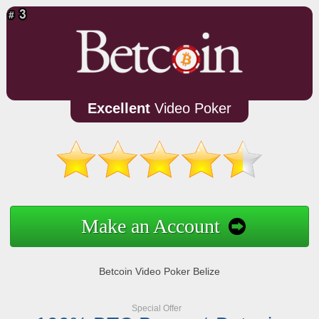
Excellent
Video Poker
Make an Account
Betcoin Video Poker Belize
Special Offer