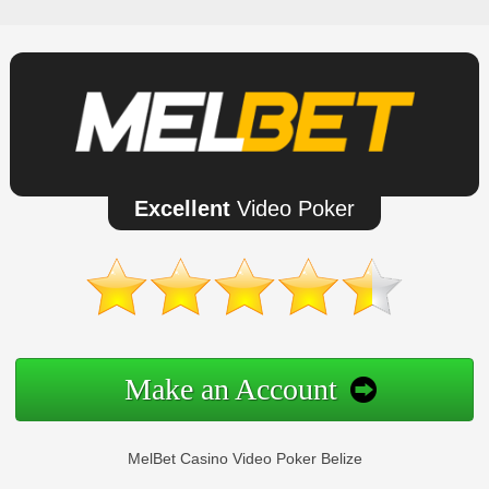
Excellent
Video Poker
Make an Account
MelBet Casino Video Poker Belize