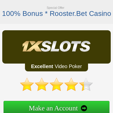
Special Offer
100% Bonus * Rooster.Bet Casino
Excellent
Video Poker
Make an Account