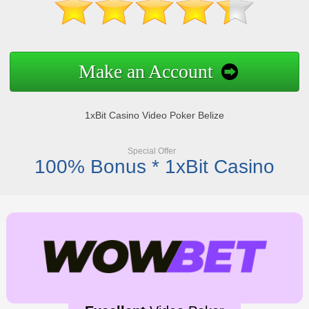
Make an Account
1xBit Casino Video Poker Belize
Special Offer
100% Bonus * 1xBit Casino