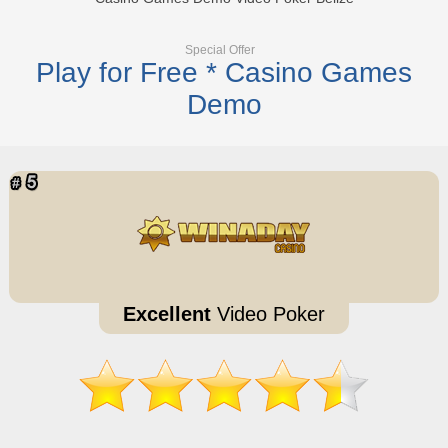
Special Offer
Play for Free * Casino Games
Demo
Excellent
Video Poker