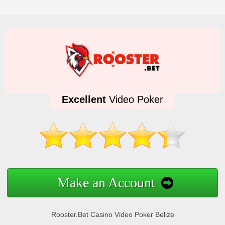
Excellent
Video Poker
Make an Account
Rooster.Bet Casino Video Poker Belize