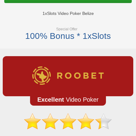
1xSlots Video Poker Belize
Special Offer
100% Bonus * 1xSlots
Excellent
Video Poker