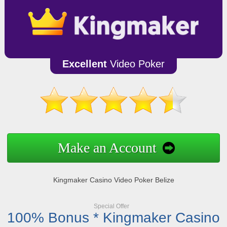
Excellent
Video Poker
Make an Account
Kingmaker Casino Video Poker Belize
Special Offer
100% Bonus * Kingmaker Casino