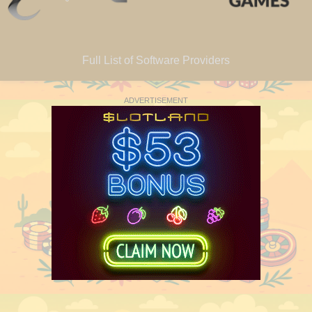
Full List of Software Providers
ADVERTISEMENT