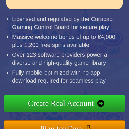
Licensed and regulated by the Curacao
Gaming Control Board for secure play
Massive welcome bonus of up to €4,000
plus 1,200 free spins available
Over 123 software providers power a
diverse and high-quality game library
Fully mobile-optimized with no app
download required for seamless play
Create Real Account
Play for Free