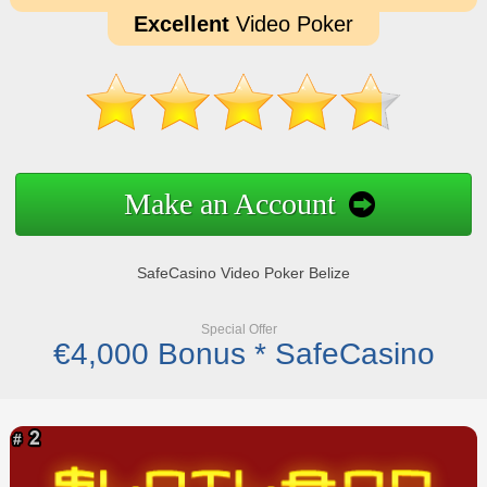
Excellent
Video Poker
Make an Account
SafeCasino Video Poker Belize
Special Offer
€4,000 Bonus * SafeCasino