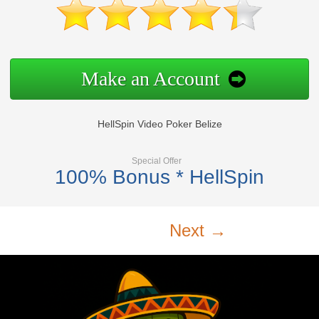
Make an Account
HellSpin Video Poker Belize
Special Offer
100% Bonus * HellSpin
Next →