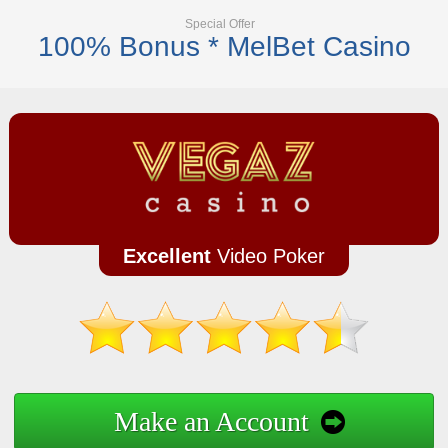
Special Offer
100% Bonus * MelBet Casino
Excellent
Video Poker
Make an Account