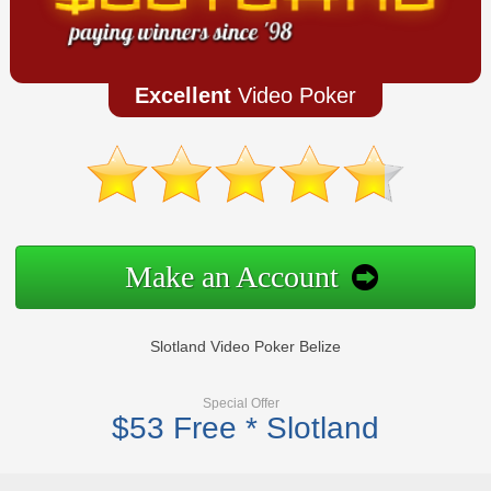
Excellent
Video Poker
Make an Account
Slotland Video Poker Belize
Special Offer
$53 Free * Slotland