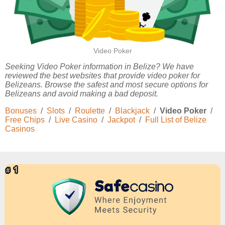
Video Poker
Seeking Video Poker information in Belize? We have
reviewed the best websites that provide video poker for
Belizeans. Browse the safest and most secure options for
Belizeans and avoid making a bad deposit.
Bonuses
/
Slots
/
Roulette
/
Blackjack
/
Video Poker
/
Free Chips
/
Live Casino
/
Jackpot
/
Full List of Belize
Casinos