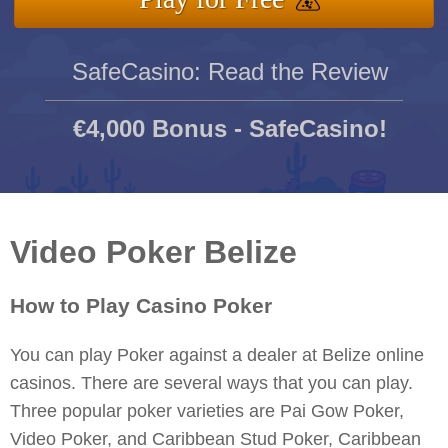
SafeCasino: Read the Review
€4,000 Bonus - SafeCasino!
Video Poker Belize
How to Play Casino Poker
You can play Poker against a dealer at Belize online
casinos. There are several ways that you can play.
Three popular poker varieties are Pai Gow Poker,
Video Poker, and Caribbean Stud Poker, Caribbean