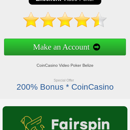
Make an Account
CoinCasino Video Poker Belize
Special Offer
200% Bonus * CoinCasino