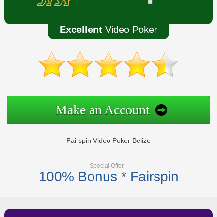
Excellent
Video Poker
Make an Account
Fairspin Video Poker Belize
Special Offer
100% Bonus * Fairspin