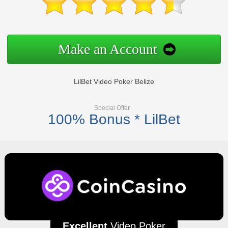
Make an Account
LilBet Video Poker Belize
Special Offer
100% Bonus * LilBet
Excellent
Video Poker