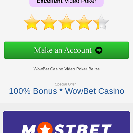
Excellent
Video Poker
Make an Account
WowBet Casino Video Poker Belize
Special Offer
100% Bonus * WowBet Casino