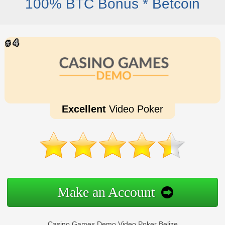
100% BTC Bonus * Betcoin
Excellent
Video Poker
Make an Account
Casino Games Demo Video Poker Belize