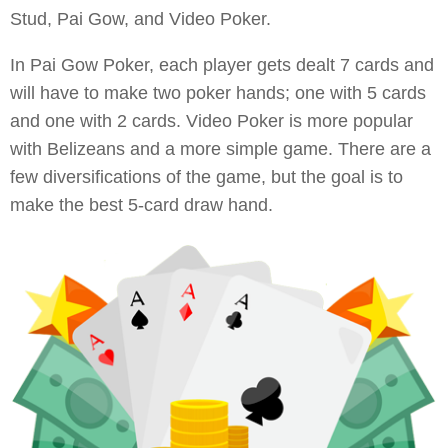
Stud, Pai Gow, and Video Poker.
In Pai Gow Poker, each player gets dealt 7 cards and
will have to make two poker hands; one with 5 cards
and one with 2 cards. Video Poker is more popular
with Belizeans and a more simple game. There are a
few diversifications of the game, but the goal is to
make the best 5-card draw hand.