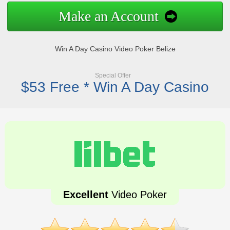
Make an Account
Win A Day Casino Video Poker Belize
Special Offer
$53 Free * Win A Day Casino
Excellent
Video Poker