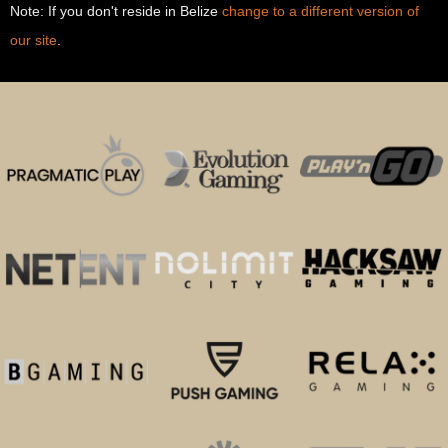
Note: If you don't reside in Belize
change to a different version of
our site
.