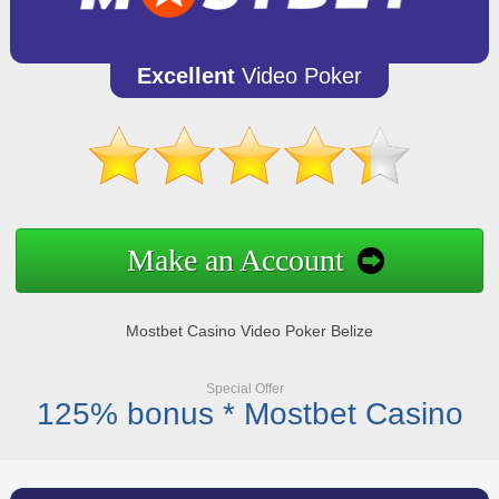
Excellent
Video Poker
Make an Account
Mostbet Casino Video Poker Belize
Special Offer
125% bonus * Mostbet Casino