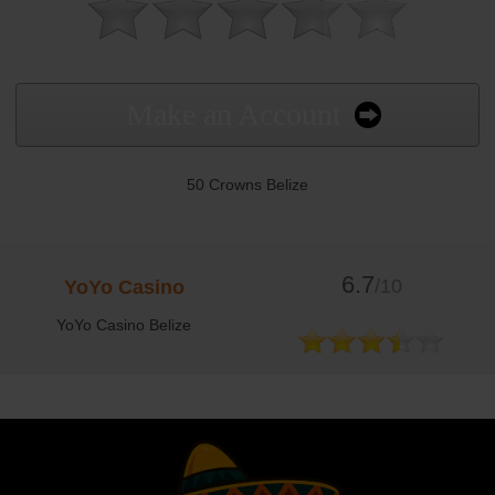
Make an Account
50 Crowns Belize
6.7
/10
YoYo Casino
YoYo Casino Belize