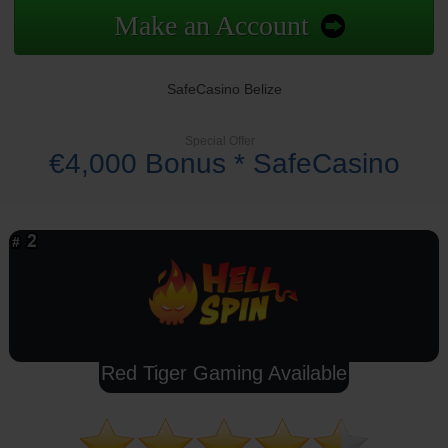
Make an Account
SafeCasino Belize
Special Offer
€4,000 Bonus * SafeCasino
Red Tiger Gaming Available