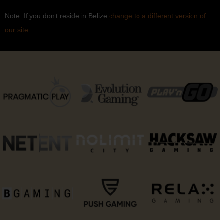
Note: If you don't reside in Belize
change to a different version of
our site
.