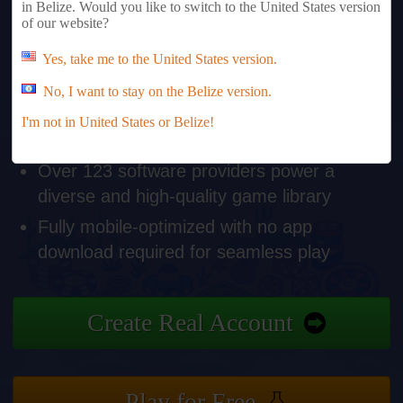
in Belize. Would you like to switch to the United States version
of our website?
Licensed and regulated by the Curacao
Yes, take me to the United States version.
Gaming Control Board for secure play
No, I want to stay on the Belize version.
Massive welcome bonus of up to €4,000
I'm not in United States or Belize!
plus 1,200 free spins available
Over 123 software providers power a
diverse and high-quality game library
Fully mobile-optimized with no app
download required for seamless play
Create Real Account
Play for Free