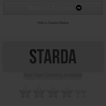
Make an Account
Wild.io Casino Belize
Red Tiger Gaming Available