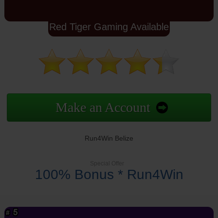
Red Tiger Gaming Available
Make an Account
Run4Win Belize
Special Offer
100% Bonus * Run4Win