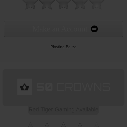
Make an Account
Playfina Belize
Red Tiger Gaming Available