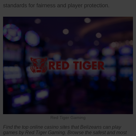
standards for fairness and player protection.
Red Tiger Gaming
Find the top online casino sites that Belizeans can play
games by Red Tiger Gaming. Browse the safest and most