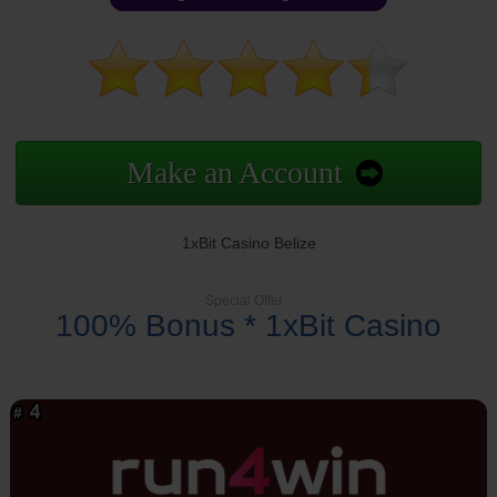
Make an Account
1xBit Casino Belize
Special Offer
100% Bonus * 1xBit Casino