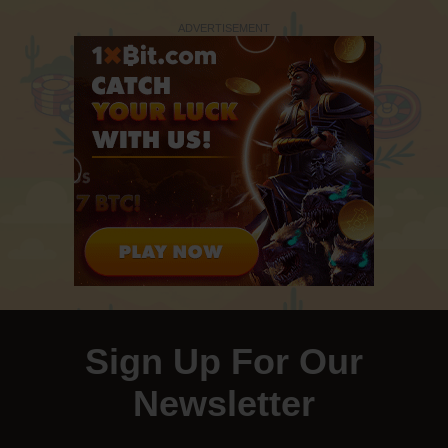
ADVERTISEMENT
Sign Up For Our
Newsletter