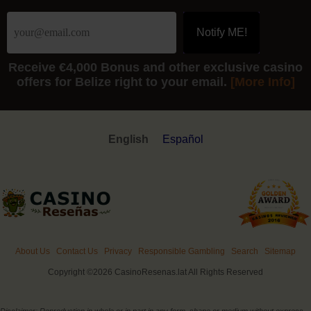
Receive
€4,000 Bonus
and other exclusive casino
offers for Belize right to your email.
[More Info]
English
Español
About Us
Contact Us
Privacy
Responsible Gambling
Search
Sitemap
Copyright ©2026 CasinoResenas.lat All Rights Reserved