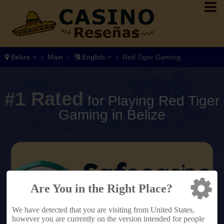
Belize
Main
English
Red Tiger Gaming
>
>
>
#1 Rated
for Playing Red Tiger
Gaming in Belize
Are You in the Right Place?
We have detected that you are visiting from United States,
however you are currently on the version intended for people