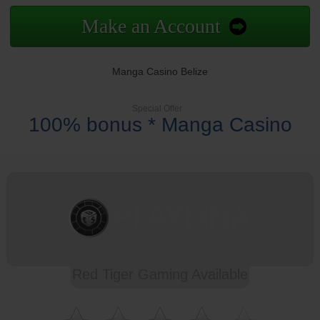
Make an Account
Manga Casino Belize
Special Offer
100% bonus * Manga Casino
Red Tiger Gaming Available