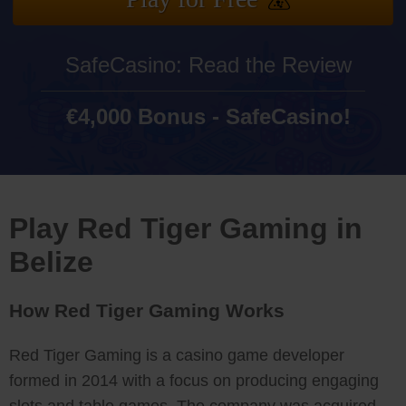
SafeCasino: Read the Review
€4,000 Bonus - SafeCasino!
Play Red Tiger Gaming in
Belize
How Red Tiger Gaming Works
Red Tiger Gaming is a casino game developer
formed in 2014 with a focus on producing engaging