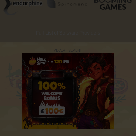
Full List of Software Providers
ADVERTISEMENT