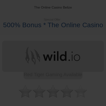
The Online Casino Belize
Special Offer
500% Bonus * The Online Casino
Red Tiger Gaming Available