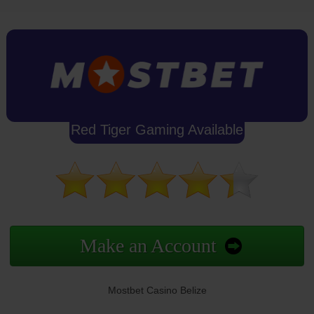
Red Tiger Gaming Available
Make an Account
Mostbet Casino Belize