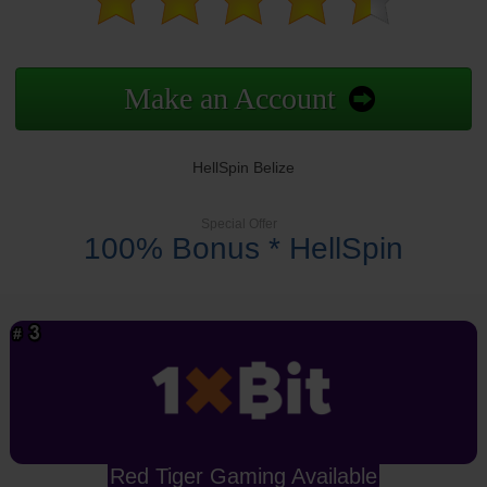
Make an Account
HellSpin Belize
Special Offer
100% Bonus * HellSpin
Red Tiger Gaming Available