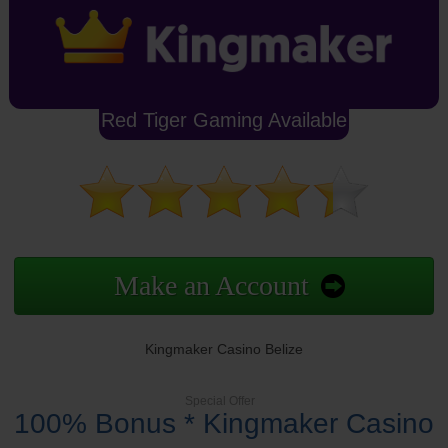
Red Tiger Gaming Available
Make an Account
Kingmaker Casino Belize
Special Offer
100% Bonus * Kingmaker Casino