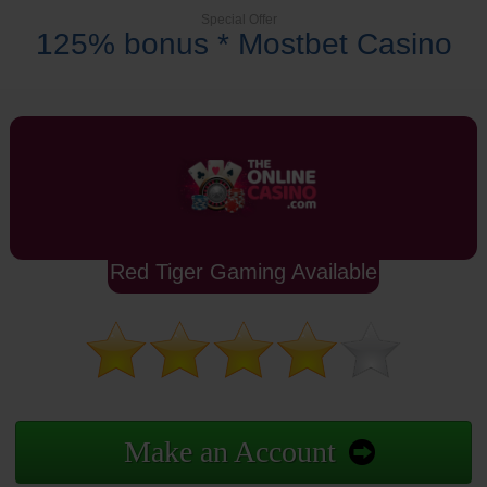
Special Offer
125% bonus * Mostbet Casino
Red Tiger Gaming Available
Make an Account