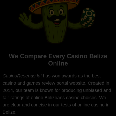
We Compare Every Casino Belize
Online
CasinoResenas.lat
has won awards as the best
casino and games review portal website. Created in
2014, our team is known for producing unbiased and
fair ratings of online Belizeans casino choices. We
are clear and concise in our tests of online casino in
Belize.