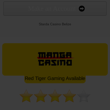
Make an Account
Starda Casino Belize
Red Tiger Gaming Available