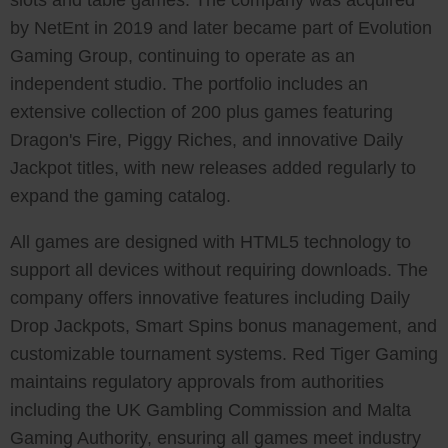
slots and table games. The company was acquired
by NetEnt in 2019 and later became part of Evolution
Gaming Group, continuing to operate as an
independent studio. The portfolio includes an
extensive collection of 200 plus games featuring
Dragon's Fire, Piggy Riches, and innovative Daily
Jackpot titles, with new releases added regularly to
expand the gaming catalog.
All games are designed with HTML5 technology to
support all devices without requiring downloads. The
company offers innovative features including Daily
Drop Jackpots, Smart Spins bonus management, and
customizable tournament systems. Red Tiger Gaming
maintains regulatory approvals from authorities
including the UK Gambling Commission and Malta
Gaming Authority, ensuring all games meet industry