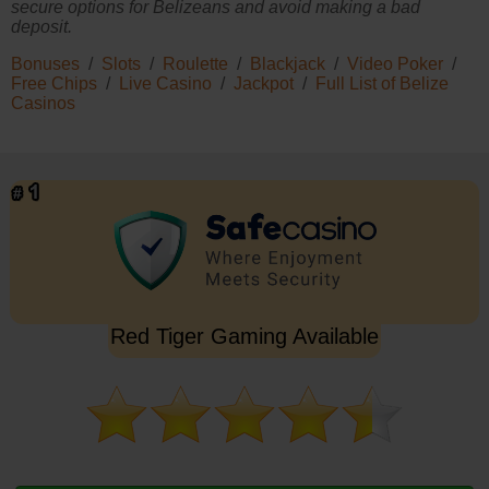
secure options for Belizeans and avoid making a bad
deposit.
Bonuses
/
Slots
/
Roulette
/
Blackjack
/
Video Poker
/
Free Chips
/
Live Casino
/
Jackpot
/
Full List of Belize
Casinos
Red Tiger Gaming Available