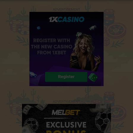
ADVERTISEMENT
ADVERTISEMENT