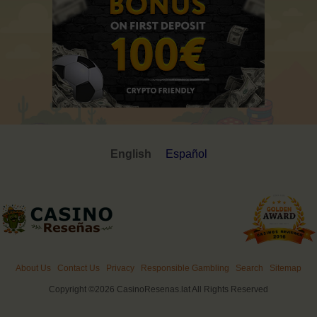
English
Español
About Us
Contact Us
Privacy
Responsible Gambling
Search
Sitemap
Copyright ©2026 CasinoResenas.lat All Rights Reserved