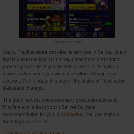
Playfina Screenshot
Sadly, Playfina
does not
offer its services in Belize. Likely
that is due to the fact it is not regulated here, and cannot
process payments. If you visit the website for Playfina
(
www.playfina.com )
you will not be allowed to open an
account. We'll update this page if the status of Playfina for
Belizeans changes.
The good news is, there are many great alternatives to
Playfina available to you in Belize! Our best
recommendation for you is:
1xCasino
. You can sign up
there to play in Belize.
-
Continue to Playfina Anyway