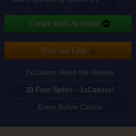
Create Real Account
Play for Free
1xCasino: Read the Review
30 Free Spins - 1xCasino!
Every Belize Casino