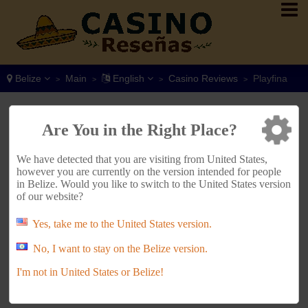
Belize
Main
English
Casino Reviews
Playfina
>
>
>
>
ADVERTISEMENT
Are You in the Right Place?
We have detected that you are visiting from United States,
however you are currently on the version intended for people
in Belize. Would you like to switch to the United States version
of our website?
Yes, take me to the United States version.
No, I want to stay on the Belize version.
I'm not in United States or Belize!