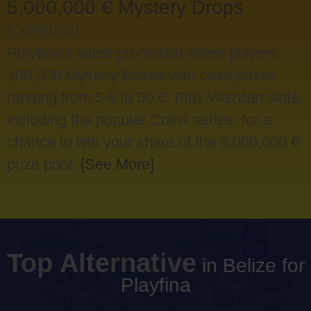
5,000,000 € Mystery Drops
EXPIRED!
Playfina’s latest promotion offers players
100,000 Mystery Boxes with cash prizes
ranging from 5 € to 50 €. Play Wazdan slots,
including the popular Coins series, for a
chance to win your share of the 5,000,000 €
prize pool.
[See More]
Top Alternative
in Belize for
Playfina