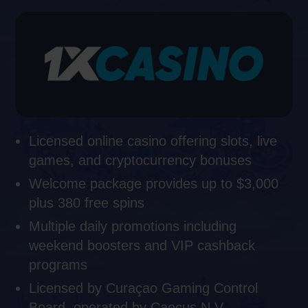
Licensed online casino offering slots, live
games, and cryptocurrency bonuses
Welcome package provides up to $3,000
plus 380 free spins
Multiple daily promotions including
weekend boosters and VIP cashback
programs
Licensed by Curaçao Gaming Control
Board, operated by Caecus N.V.