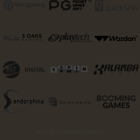
Full List of Software Providers