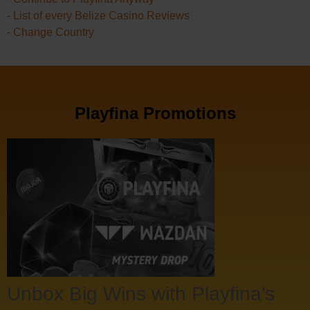
-
List of every Belize Casino Reviews
-
Change Country
Playfina Promotions
Unbox Big Wins with Playfina's