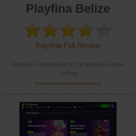
Playfina Belize
Playfina Full Review
Playfina is rated #53 of 813 in Belize for online
casinos
Read about how we calculate the ratings