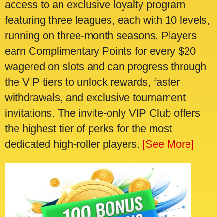
access to an exclusive loyalty program
featuring three leagues, each with 10 levels,
running on three-month seasons. Players
earn Complimentary Points for every $20
wagered on slots and can progress through
the VIP tiers to unlock rewards, faster
withdrawals, and exclusive tournament
invitations. The invite-only VIP Club offers
the highest tier of perks for the most
dedicated high-roller players.
[See More]