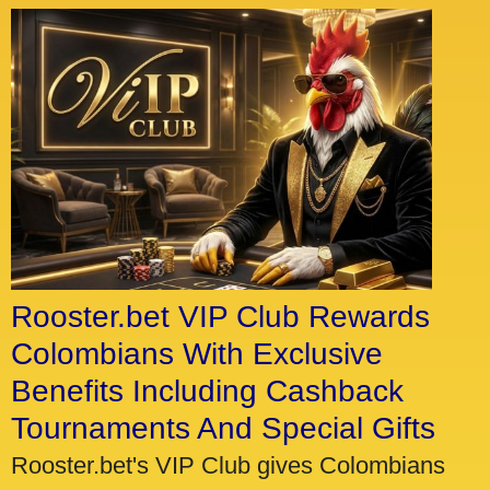
Rooster.bet VIP Club Rewards
Colombians With Exclusive
Benefits Including Cashback
Tournaments And Special Gifts
Rooster.bet's VIP Club gives Colombians