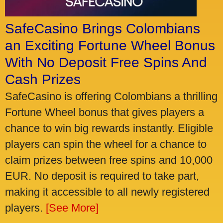
SafeCasino Brings Colombians
an Exciting Fortune Wheel Bonus
With No Deposit Free Spins And
Cash Prizes
SafeCasino is offering Colombians a thrilling
Fortune Wheel bonus that gives players a
chance to win big rewards instantly. Eligible
players can spin the wheel for a chance to
claim prizes between free spins and 10,000
EUR. No deposit is required to take part,
making it accessible to all newly registered
players.
[See More]