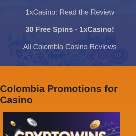
1xCasino: Read the Review
30 Free Spins - 1xCasino!
All Colombia Casino Reviews
Colombia Promotions for
Casino