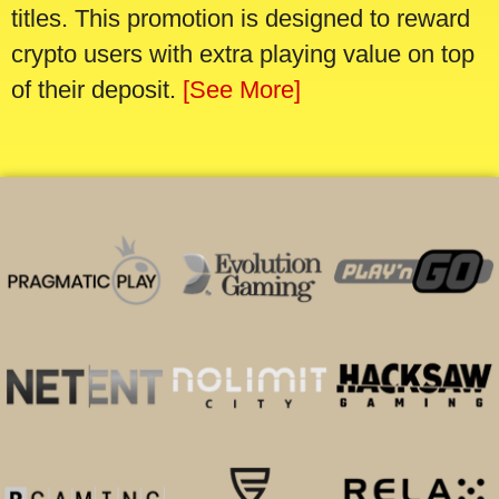
titles. This promotion is designed to reward
crypto users with extra playing value on top
of their deposit.
[See More]