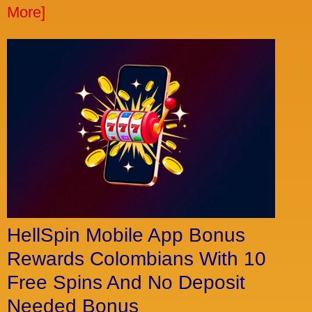
More]
HellSpin Mobile App Bonus
Rewards Colombians With 10
Free Spins And No Deposit
Needed Bonus