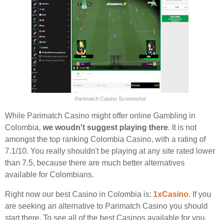
Parimatch Casino Screenshot
While Parimatch Casino might offer online Gambling in
Colombia,
we woudn't suggest playing there
. It is not
amongst the top ranking Colombia Casino, with a rating of
7.1/10. You really shouldn't be playing at any site rated lower
than 7.5, because there are much better alternatives
available for Colombians.
Right now our best Casino in Colombia is:
1xCasino
. If you
are seeking an alternative to Parimatch Casino you should
start there. To see all of the best Casinos available for you,