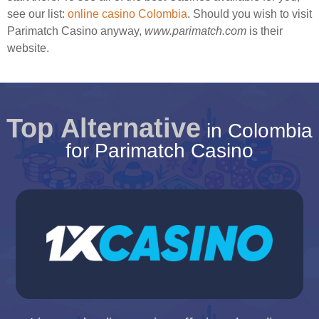
see our list:
online casino Colombia
. Should you wish to visit
Parimatch Casino anyway,
www.parimatch.com
is their
website.
Top Alternative
in Colombia
for Parimatch Casino