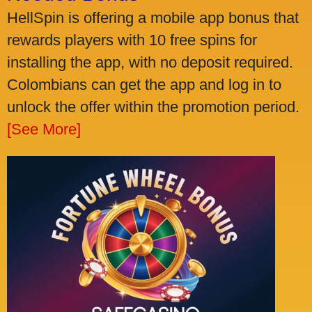
HellSpin is offering a mobile app bonus that
rewards players with 10 free spins for
installing the app, with no deposit required.
Colombians can get the app and log in to
unlock the offer within the promotion period.
[See More]