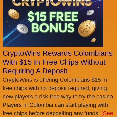
CryptoWins Rewards Colombians
With $15 In Free Chips Without
Requiring A Deposit
CryptoWins is offering Colombians $15 in
free chips with no deposit required, giving
new players a risk-free way to try the casino.
Players in Colombia can start playing with
free chips before depositing any funds.
[See