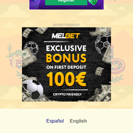
ADVERTISEMENT
Español
English