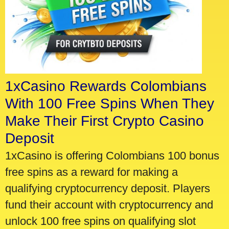
1xCasino Rewards Colombians
With 100 Free Spins When They
Make Their First Crypto Casino
Deposit
1xCasino is offering Colombians 100 bonus
free spins as a reward for making a
qualifying cryptocurrency deposit. Players
fund their account with cryptocurrency and
unlock 100 free spins on qualifying slot