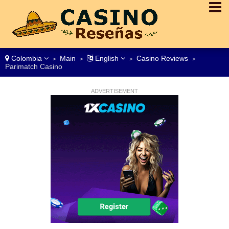
Colombia
Main
English
Casino Reviews
>
>
>
>
Parimatch Casino
ADVERTISEMENT