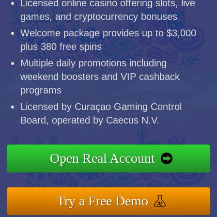
Licensed online casino offering slots, live
games, and cryptocurrency bonuses
Welcome package provides up to $3,000
plus 380 free spins
Multiple daily promotions including
weekend boosters and VIP cashback
programs
Licensed by Curaçao Gaming Control
Board, operated by Caecus N.V.
Open Real Account
Try a Free Demo