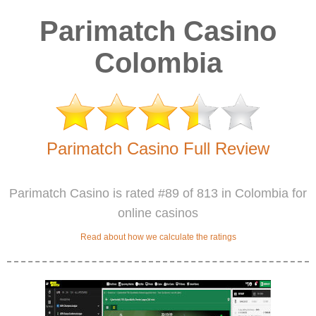
Parimatch Casino
Colombia
Parimatch Casino Full Review
Parimatch Casino is rated #89 of 813 in Colombia for
online casinos
Read about how we calculate the ratings