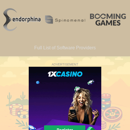
Full List of Software Providers
ADVERTISEMENT