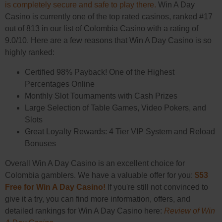
is completely secure and safe to play there.
Win A Day
Casino is currently one of the top rated casinos, ranked #17
out of 813 in our list of Colombia Casino with a rating of
9.0/10. Here are a few reasons that Win A Day Casino is so
highly ranked:
Certified 98% Payback! One of the Highest
Percentages Online
Monthly Slot Tournaments with Cash Prizes
Large Selection of Table Games, Video Pokers, and
Slots
Great Loyalty Rewards: 4 Tier VIP System and Reload
Bonuses
Overall Win A Day Casino is an excellent choice for
Colombia gamblers. We have a valuable offer for you:
$53
Free for Win A Day Casino!
If you're still not convinced to
give it a try, you can find more information, offers, and
detailed rankings for Win A Day Casino here:
Review of Win