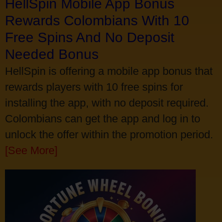
HellSpin Mobile App Bonus
Rewards Colombians With 10
Free Spins And No Deposit
Needed Bonus
HellSpin is offering a mobile app bonus that
rewards players with 10 free spins for
installing the app, with no deposit required.
Colombians can get the app and log in to
unlock the offer within the promotion period.
[See More]