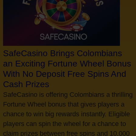
SafeCasino Brings Colombians
an Exciting Fortune Wheel Bonus
With No Deposit Free Spins And
Cash Prizes
SafeCasino is offering Colombians a thrilling
Fortune Wheel bonus that gives players a
chance to win big rewards instantly. Eligible
players can spin the wheel for a chance to
claim prizes between free spins and 10,000