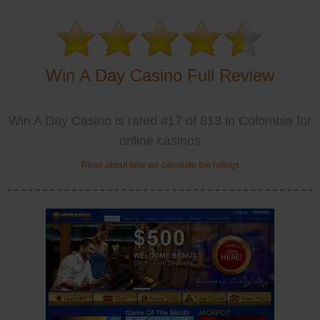
Win A Day Casino Full Review
Win A Day Casino is rated #17 of 813 in Colombia for
online casinos
Read about how we calculate the ratings