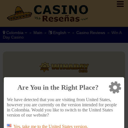
Colombia
Main
English
Casino Reviews
Win A
>
>
>
>
Day Casino
Are You in the Right Place?
9.0
We have detected that you are visiting from United States,
/10
however you are currently on the version intended for people
in Colombia. Would you like to switch to the United States
version of our website?
Yes, take me to the United States version.
$53 Free for Win A Day Casino!