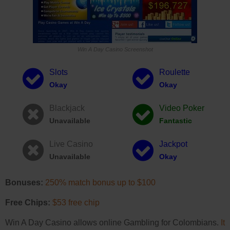
Win A Day Casino Screenshot
Slots
Roulette
Okay
Okay
Blackjack
Video Poker
Unavailable
Fantastic
Live Casino
Jackpot
Unavailable
Okay
Bonuses:
250% match bonus up to $100
Free Chips:
$53 free chip
Win A Day Casino allows online Gambling for Colombians.
It