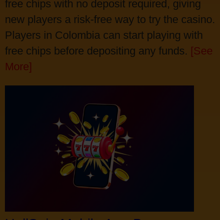
free chips with no deposit required, giving
new players a risk-free way to try the casino.
Players in Colombia can start playing with
free chips before depositing any funds.
[See
More]