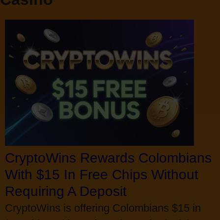
CryptoWins Rewards Colombians
With $15 In Free Chips Without
Requiring A Deposit
CryptoWins is offering Colombians $15 in