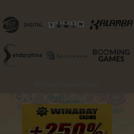
Full List of Software Providers
ADVERTISEMENT