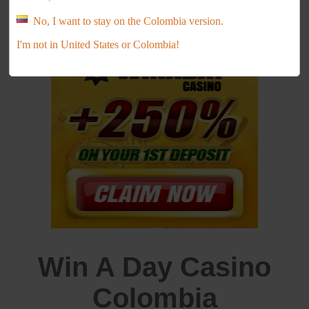
No, I want to stay on the Colombia version.
I'm not in United States or Colombia!
ADVERTISEMENT
Win A Day Casino
Colombia