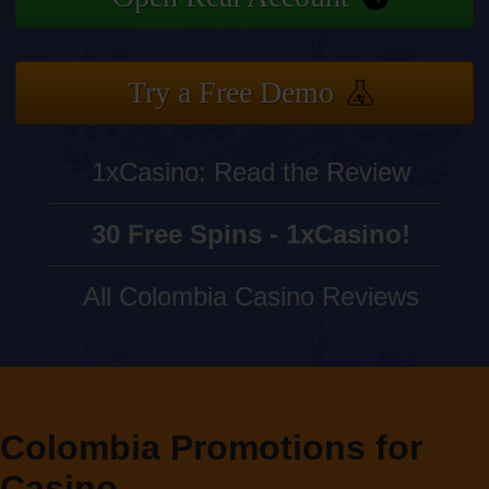
Try a Free Demo
1xCasino: Read the Review
30 Free Spins - 1xCasino!
All Colombia Casino Reviews
Colombia Promotions for
Casino