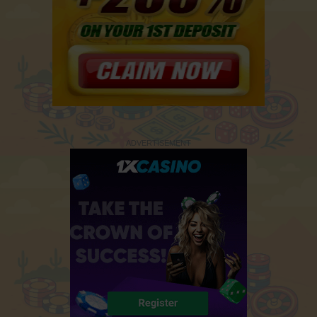
ADVERTISEMENT