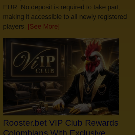
EUR. No deposit is required to take part,
making it accessible to all newly registered
players.
[See More]
Rooster.bet VIP Club Rewards
Colombians With Exclusive