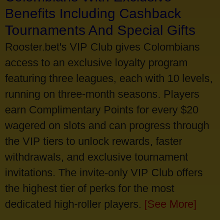
Benefits Including Cashback
Tournaments And Special Gifts
Rooster.bet's VIP Club gives Colombians
access to an exclusive loyalty program
featuring three leagues, each with 10 levels,
running on three-month seasons. Players
earn Complimentary Points for every $20
wagered on slots and can progress through
the VIP tiers to unlock rewards, faster
withdrawals, and exclusive tournament
invitations. The invite-only VIP Club offers
the highest tier of perks for the most
dedicated high-roller players.
[See More]