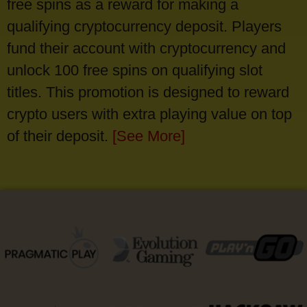
free spins as a reward for making a
qualifying cryptocurrency deposit. Players
fund their account with cryptocurrency and
unlock 100 free spins on qualifying slot
titles. This promotion is designed to reward
crypto users with extra playing value on top
of their deposit.
[See More]