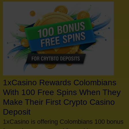
1xCasino Rewards Colombians
With 100 Free Spins When They
Make Their First Crypto Casino
Deposit
1xCasino is offering Colombians 100 bonus