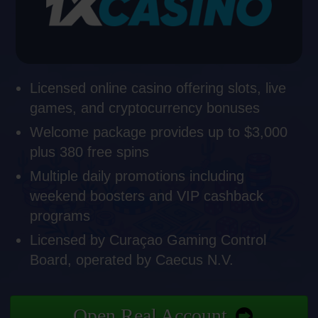
Licensed online casino offering slots, live
games, and cryptocurrency bonuses
Welcome package provides up to $3,000
plus 380 free spins
Multiple daily promotions including
weekend boosters and VIP cashback
programs
Licensed by Curaçao Gaming Control
Board, operated by Caecus N.V.
Open Real Account