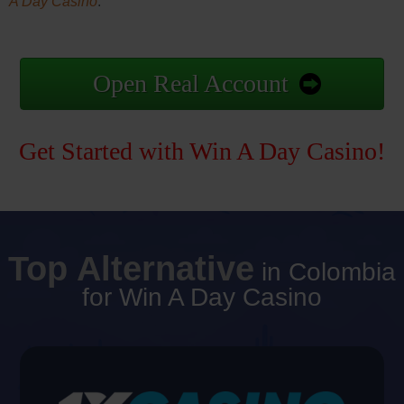
A Day Casino
.
Open Real Account
Get Started with Win A Day Casino!
Top Alternative
in Colombia
for Win A Day Casino