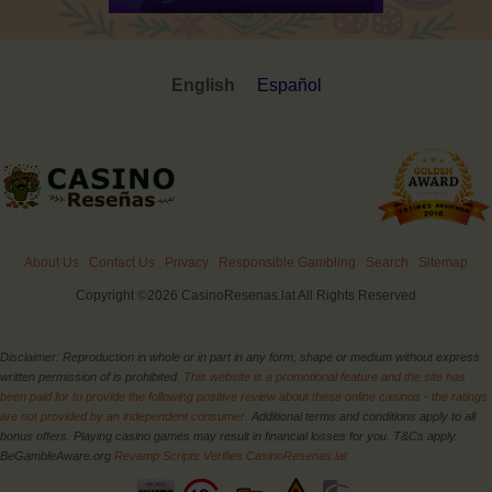
English
Español
About Us
Contact Us
Privacy
Responsible Gambling
Search
Sitemap
Copyright ©2026 CasinoResenas.lat All Rights Reserved
Disclaimer: Reproduction in whole or in part in any form, shape or medium without express
written permission of is prohibited.
This website is a promotional feature and the site has
been paid for to provide the following positive review about these online casinos - the ratings
are not provided by an independent consumer.
Additional terms and conditions apply to all
bonus offers. Playing casino games may result in financial losses for you. T&Cs apply.
BeGambleAware.org
Revamp Scripts Verifies CasinoResenas.lat