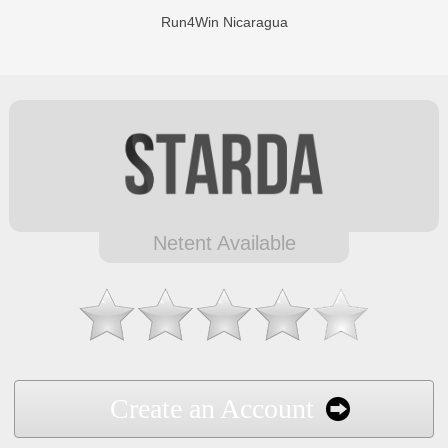
Run4Win Nicaragua
Netent Available
Create an Account