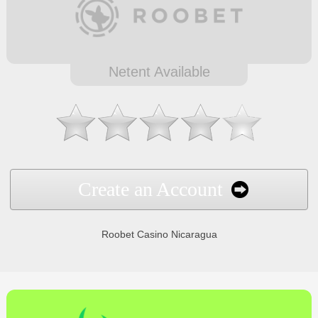
Netent Available
Create an Account
Roobet Casino Nicaragua