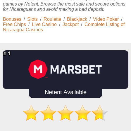
games by Netent. Browse the most safe and secure options
for Nicaraguans and avoid making a bad deposit.
Bonuses
/
Slots
/
Roulette
/
Blackjack
/
Video Poker
/
Free Chips
/
Live Casino
/
Jackpot
/
Complete Listing of
Nicaragua Casinos
Netent Available