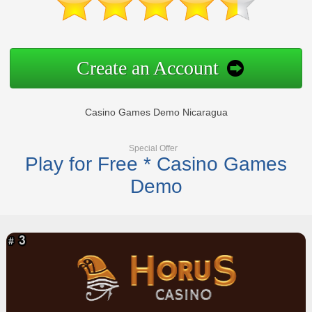
Create an Account
Casino Games Demo Nicaragua
Special Offer
Play for Free * Casino Games
Demo