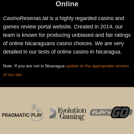
Online
CasinoResenas.lat
is a highly regarded casino and
games review portal website. Created in 2014, our
team is known for producing unbiased and fair ratings
of online Nicaraguans casino choices. We are very
detailed in our tests of online casino in Nicaragua.
Note: If you are not in Nicaragua
update to the appropriate version
of our site
.