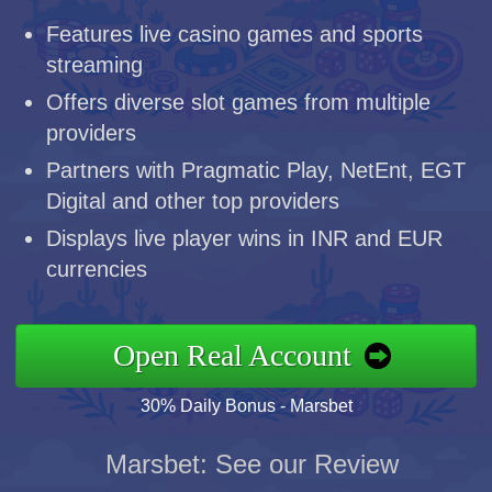
Features live casino games and sports
streaming
Offers diverse slot games from multiple
providers
Partners with Pragmatic Play, NetEnt, EGT
Digital and other top providers
Displays live player wins in INR and EUR
currencies
Open Real Account
30% Daily Bonus - Marsbet
Marsbet: See our Review