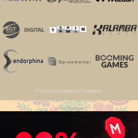
Full List of Software Providers
ADVERTISEMENT