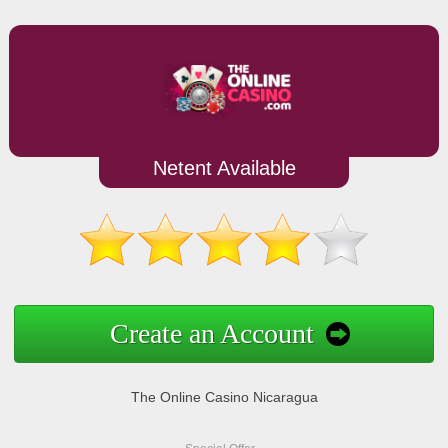
Netent Available
Create an Account
The Online Casino Nicaragua