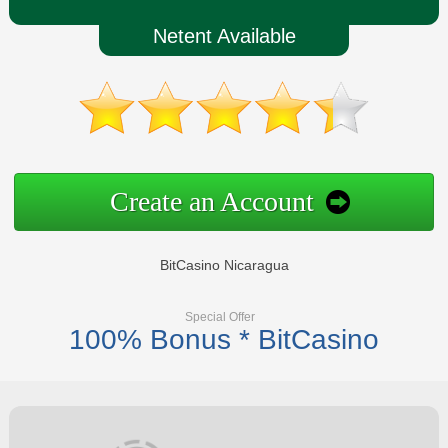
Netent Available
Create an Account
BitCasino Nicaragua
Special Offer
100% Bonus * BitCasino