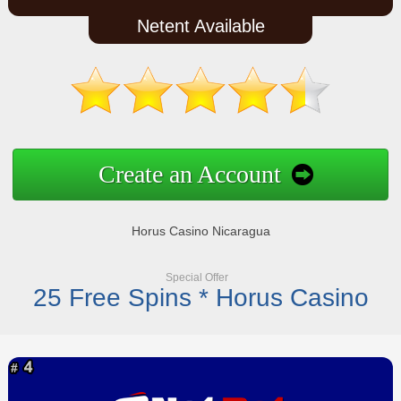
Netent Available
Create an Account
Horus Casino Nicaragua
Special Offer
25 Free Spins * Horus Casino