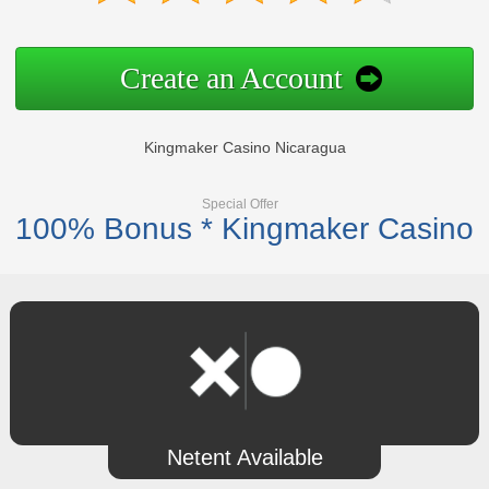
Create an Account
Kingmaker Casino Nicaragua
Special Offer
100% Bonus * Kingmaker Casino
Netent Available