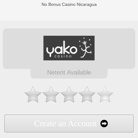
No Bonus Casino Nicaragua
Netent Available
Create an Account