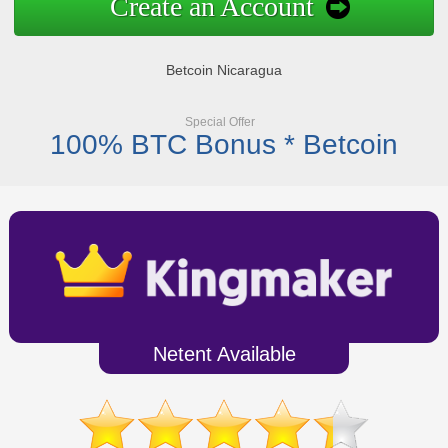
Create an Account
Betcoin Nicaragua
Special Offer
100% BTC Bonus * Betcoin
Netent Available