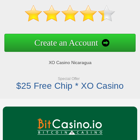
Create an Account
XO Casino Nicaragua
Special Offer
$25 Free Chip * XO Casino