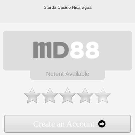
Starda Casino Nicaragua
Netent Available
Create an Account