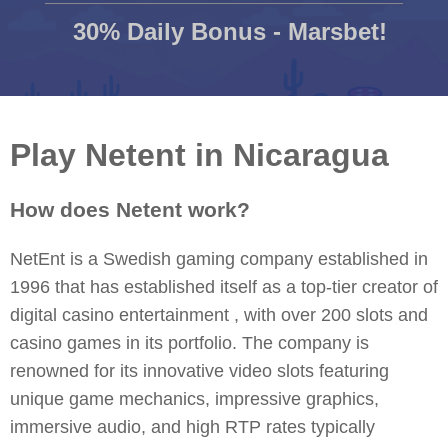
30% Daily Bonus - Marsbet!
Play Netent in Nicaragua
How does Netent work?
NetEnt is a Swedish gaming company established in
1996 that has established itself as a top-tier creator of
digital casino entertainment , with over 200 slots and
casino games in its portfolio. The company is
renowned for its innovative video slots featuring
unique game mechanics, impressive graphics,
immersive audio, and high RTP rates typically