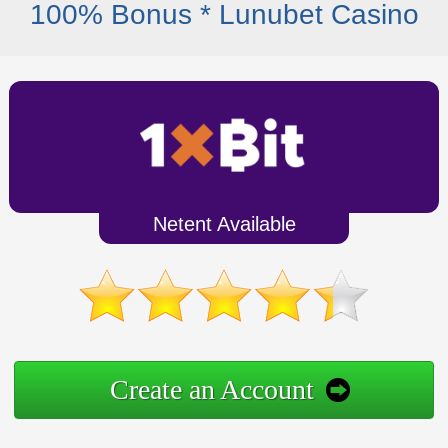
100% Bonus * Lunubet Casino
Netent Available
Create an Account