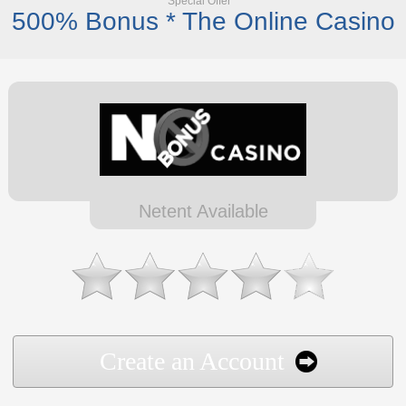
Special Offer
500% Bonus * The Online Casino
Netent Available
Create an Account