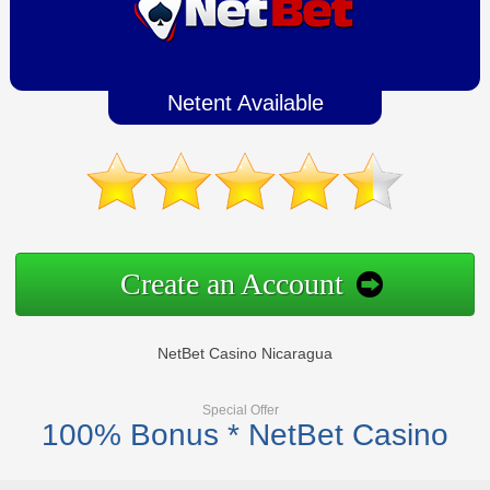
Netent Available
Create an Account
NetBet Casino Nicaragua
Special Offer
100% Bonus * NetBet Casino