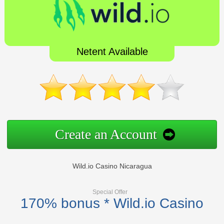
Netent Available
Create an Account
Wild.io Casino Nicaragua
Special Offer
170% bonus * Wild.io Casino