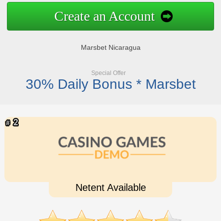
Create an Account
Marsbet Nicaragua
Special Offer
30% Daily Bonus * Marsbet
Netent Available