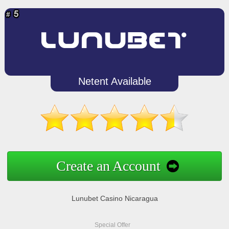
Netent Available
Create an Account
Lunubet Casino Nicaragua
Special Offer