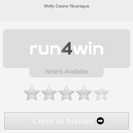
Wolfy Casino Nicaragua
Netent Available
Create an Account