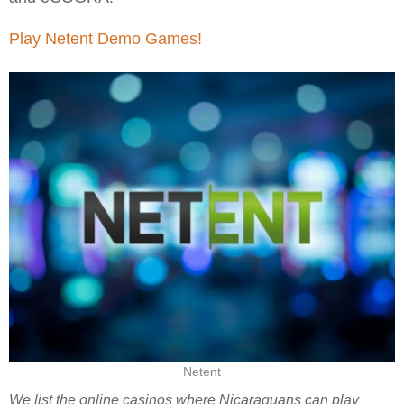
Play Netent Demo Games!
Netent
We list the online casinos where Nicaraguans can play