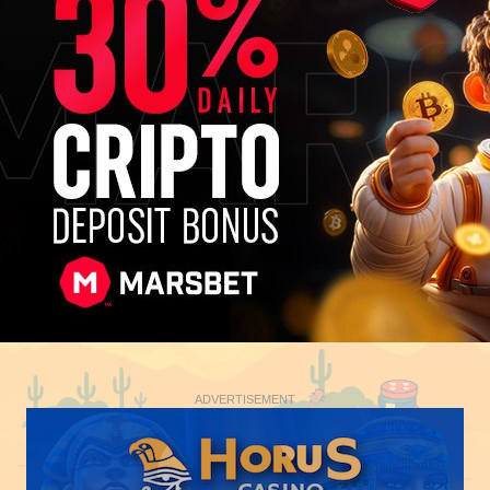
ADVERTISEMENT