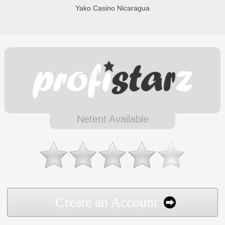
Yako Casino Nicaragua
Netent Available
Create an Account