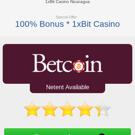
1xBit Casino Nicaragua
Special Offer
100% Bonus * 1xBit Casino
Netent Available