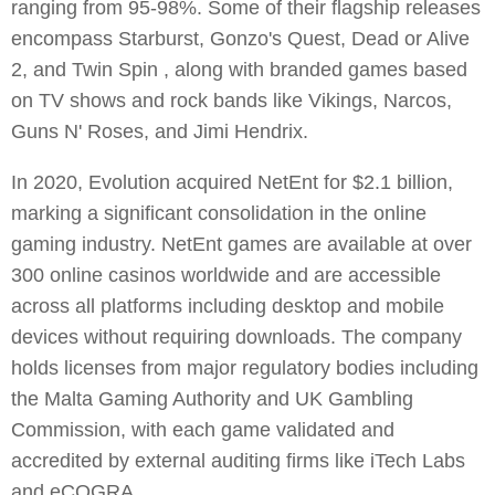
ranging from 95-98%. Some of their flagship releases
encompass Starburst, Gonzo's Quest, Dead or Alive
2, and Twin Spin , along with branded games based
on TV shows and rock bands like Vikings, Narcos,
Guns N' Roses, and Jimi Hendrix.
In 2020, Evolution acquired NetEnt for $2.1 billion,
marking a significant consolidation in the online
gaming industry. NetEnt games are available at over
300 online casinos worldwide and are accessible
across all platforms including desktop and mobile
devices without requiring downloads. The company
holds licenses from major regulatory bodies including
the Malta Gaming Authority and UK Gambling
Commission, with each game validated and
accredited by external auditing firms like iTech Labs
and eCOGRA.