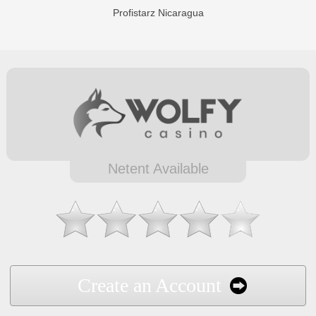
Profistarz Nicaragua
Netent Available
Create an Account