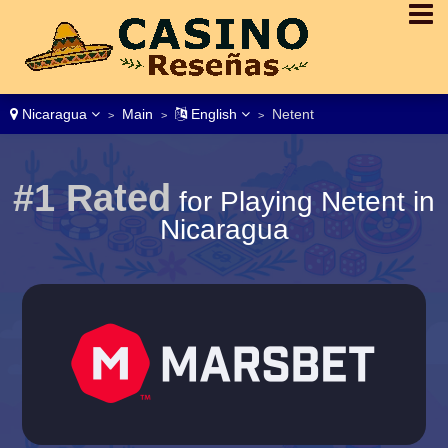
Nicaragua
Main
English
Netent
>
>
>
#1 Rated
for Playing Netent in
Nicaragua