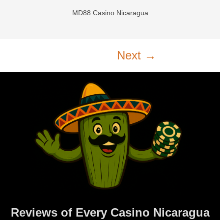
MD88 Casino Nicaragua
Next →
Reviews of Every Casino Nicaragua