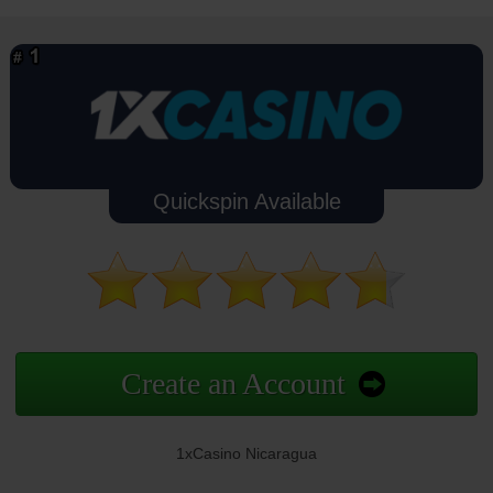
Quickspin Available
Create an Account
1xCasino Nicaragua