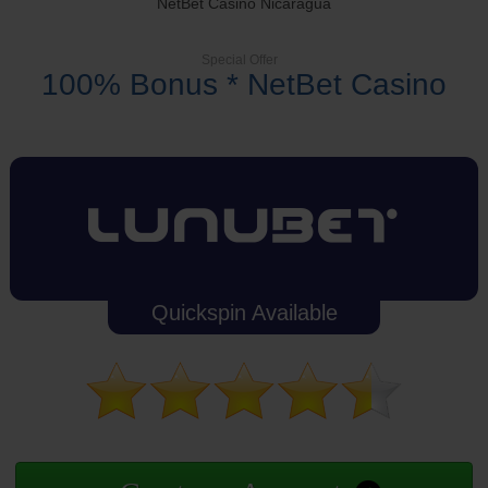
NetBet Casino Nicaragua
Special Offer
100% Bonus * NetBet Casino
Quickspin Available