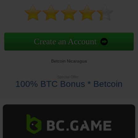
Create an Account
Betcoin Nicaragua
Special Offer
100% BTC Bonus * Betcoin