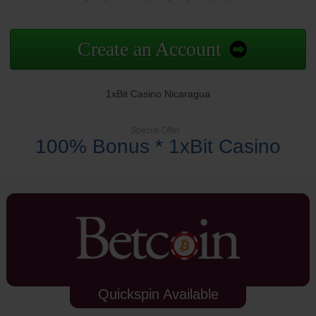
Create an Account
1xBit Casino Nicaragua
Special Offer
100% Bonus * 1xBit Casino
Quickspin Available