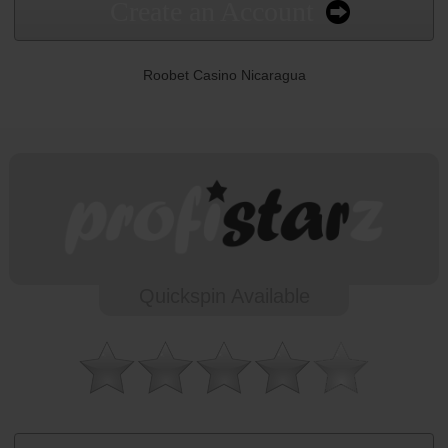
Create an Account
Roobet Casino Nicaragua
Quickspin Available