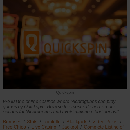
Quickspin
We list the online casinos where Nicaraguans can play
games by Quickspin. Browse the most safe and secure
options for Nicaraguans and avoid making a bad deposit.
Bonuses
/
Slots
/
Roulette
/
Blackjack
/
Video Poker
/
Free Chips
/
Live Casino
/
Jackpot
/
Complete Listing of