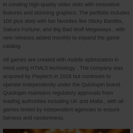
in creating high-quality video slots with innovative
features and stunning graphics. The portfolio includes
100 plus slots with fan favorites like Sticky Bandits,
Sakura Fortune, and Big Bad Wolf Megaways , with
new releases added monthly to expand the game
catalog.
All games are created with mobile optimization in
mind using HTML5 technology . The company was
acquired by Playtech in 2016 but continues to
operate independently under the Quickspin brand.
Quickspin maintains regulatory approvals from
leading authorities including UK and Malta , with all
games tested by independent agencies to ensure
fairness and randomness.