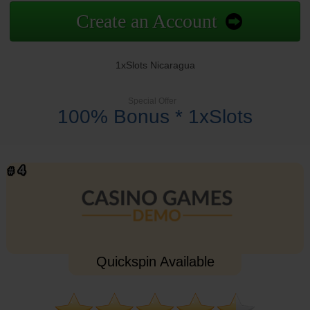
Create an Account
1xSlots Nicaragua
Special Offer
100% Bonus * 1xSlots
Quickspin Available