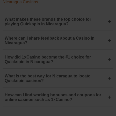
Nicaragua Casinos
What makes these brands the top choice for
+
playing Quickspin in Nicaragua?
Where can I share feedback about a Casino in
+
Nicaragua?
How did 1xCasino become the #1 choice for
+
Quickspin in Nicaragua?
What is the best way for Nicaragua to locate
+
Quickspin casinos?
How can I find working bonuses and coupons for
+
online casinos such as 1xCasino?