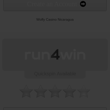
Create an Account
Wolfy Casino Nicaragua
Quickspin Available