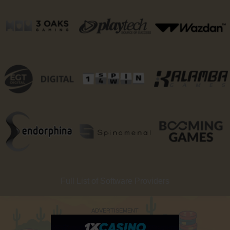
Full List of Software Providers
ADVERTISEMENT