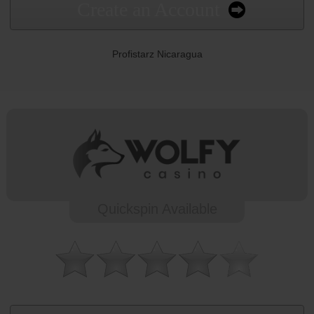
Create an Account
Profistarz Nicaragua
Quickspin Available