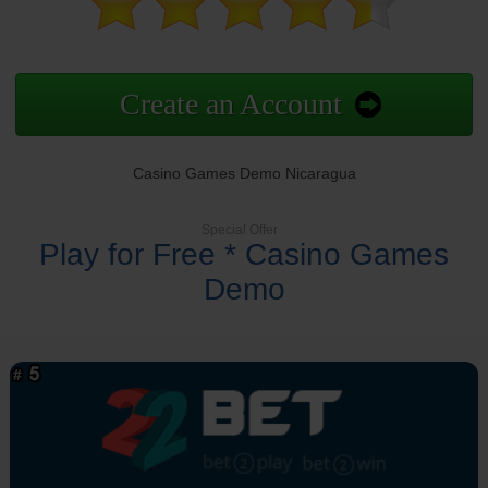
Create an Account
Casino Games Demo Nicaragua
Special Offer
Play for Free * Casino Games
Demo