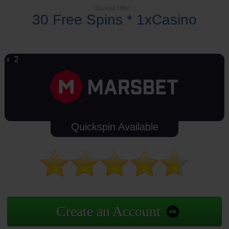
Special Offer
30 Free Spins * 1xCasino
Quickspin Available
Create an Account