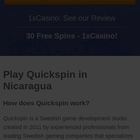
1xCasino: See our Review
30 Free Spins - 1xCasino!
Play Quickspin in
Nicaragua
How does Quickspin work?
Quickspin is a Swedish game development studio
created in 2011 by experienced professionals from
leading Swedish gaming companies that specializes