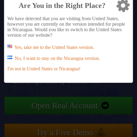
Are You in the Right Place?
Licensed online casino offering slots, live
games, and cryptocurrency bonuses
We have detected that you are visiting from United States,
however you are currently on the version intended for people
Welcome package provides up to $3,000
in Nicaragua. Would you like to switch to the United States
plus 380 free spins
version of our website?
Multiple daily promotions including
Yes, take me to the United States version.
weekend boosters and VIP cashback
No, I want to stay on the Nicaragua version.
programs
I'm not in United States or Nicaragua!
Licensed by Curaçao Gaming Control
Board, operated by Caecus N.V.
Open Real Account
Try a Free Demo