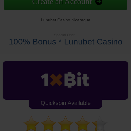
Create an Account
Lunubet Casino Nicaragua
Special Offer
100% Bonus * Lunubet Casino
Quickspin Available