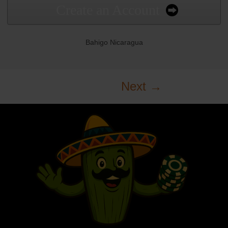
Create an Account
Bahigo Nicaragua
Next →