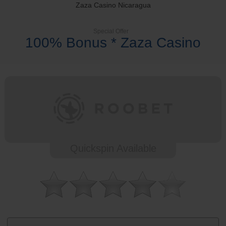
Zaza Casino Nicaragua
Special Offer
100% Bonus * Zaza Casino
Quickspin Available