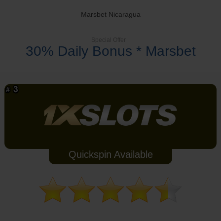
Marsbet Nicaragua
Special Offer
30% Daily Bonus * Marsbet
Quickspin Available