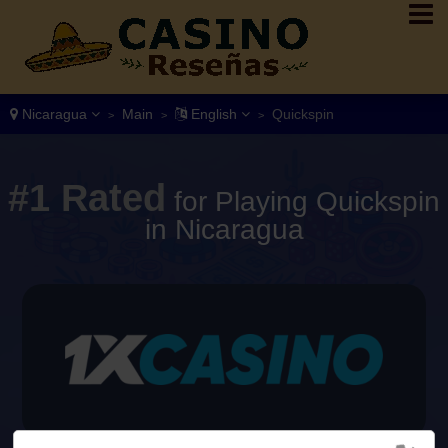
Nicaragua
Main
English
Quickspin
>
>
>
#1 Rated
for Playing Quickspin
in Nicaragua