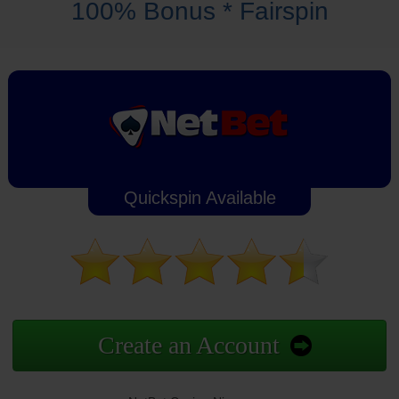
100% Bonus * Fairspin
Quickspin Available
Create an Account