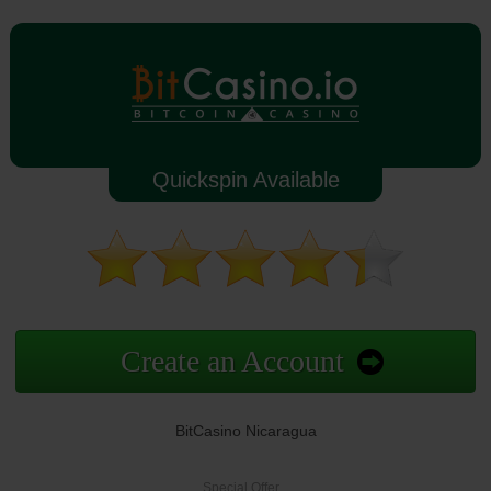
Quickspin Available
Create an Account
BitCasino Nicaragua
Special Offer