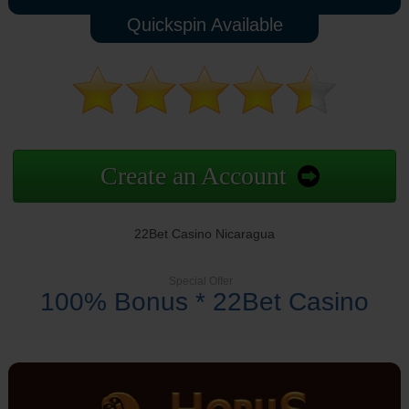
Quickspin Available
Create an Account
22Bet Casino Nicaragua
Special Offer
100% Bonus * 22Bet Casino