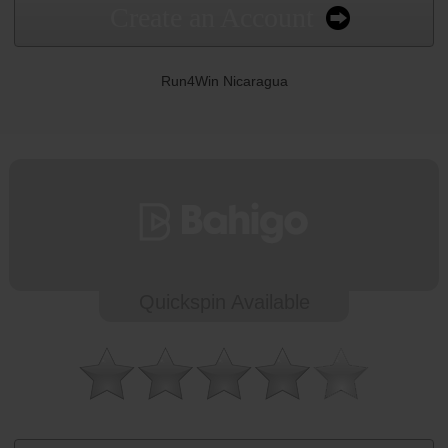
Create an Account
Run4Win Nicaragua
Quickspin Available