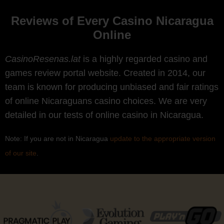
Reviews of Every Casino Nicaragua
Online
CasinoResenas.lat
is a highly regarded casino and
games review portal website. Created in 2014, our
team is known for producing unbiased and fair ratings
of online Nicaraguans casino choices. We are very
detailed in our tests of online casino in Nicaragua.
Note: If you are not in Nicaragua
update to the appropriate version
of our site
.