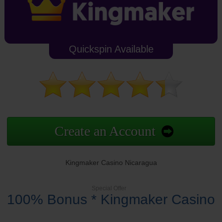
Quickspin Available
Create an Account
Kingmaker Casino Nicaragua
Special Offer
100% Bonus * Kingmaker Casino