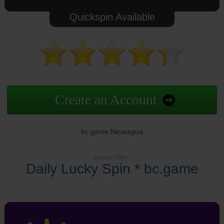
Quickspin Available
Create an Account
bc.game Nicaragua
Special Offer
Daily Lucky Spin * bc.game