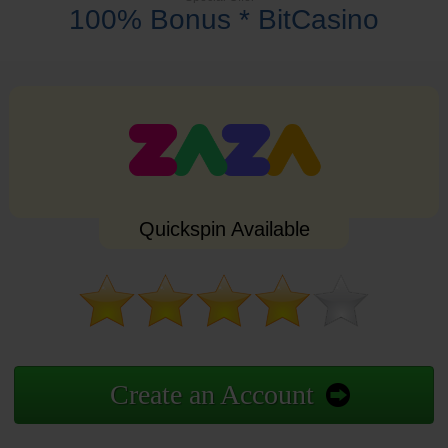
100% Bonus * BitCasino
Quickspin Available
Create an Account