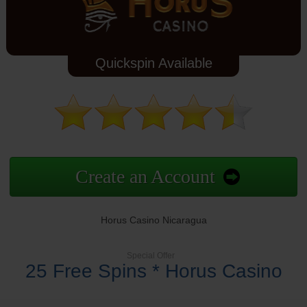
Quickspin Available
Create an Account
Horus Casino Nicaragua
Special Offer
25 Free Spins * Horus Casino