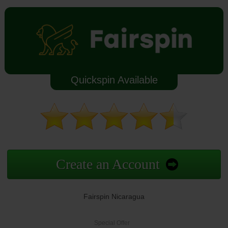
Quickspin Available
Create an Account
Fairspin Nicaragua
Special Offer