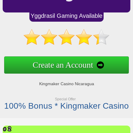
Yggdrasil Gaming Available
Create an Account
Kingmaker Casino Nicaragua
Special Offer
100% Bonus * Kingmaker Casino