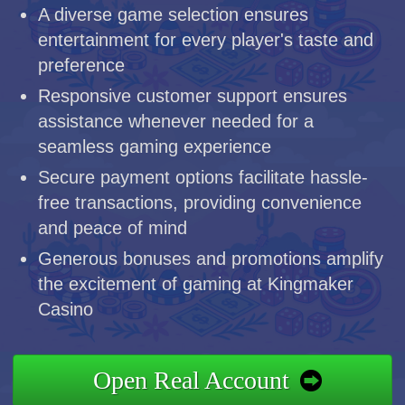
A diverse game selection ensures
entertainment for every player's taste and
preference
Responsive customer support ensures
assistance whenever needed for a
seamless gaming experience
Secure payment options facilitate hassle-
free transactions, providing convenience
and peace of mind
Generous bonuses and promotions amplify
the excitement of gaming at Kingmaker
Casino
Open Real Account