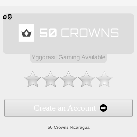
Yggdrasil Gaming Available
Create an Account
50 Crowns Nicaragua