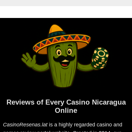
Reviews of Every Casino Nicaragua
Online
CasinoResenas.lat
is a highly regarded casino and