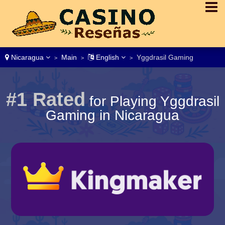
Nicaragua
Main
English
Yggdrasil Gaming
>
>
>
#1 Rated
for Playing Yggdrasil
Gaming in Nicaragua