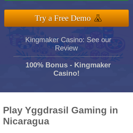
Try a Free Demo
Kingmaker Casino: See our
Review
100% Bonus - Kingmaker
Casino!
Play Yggdrasil Gaming in
Nicaragua