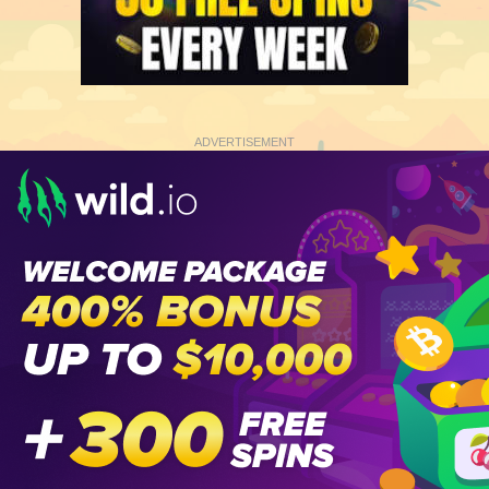
ADVERTISEMENT