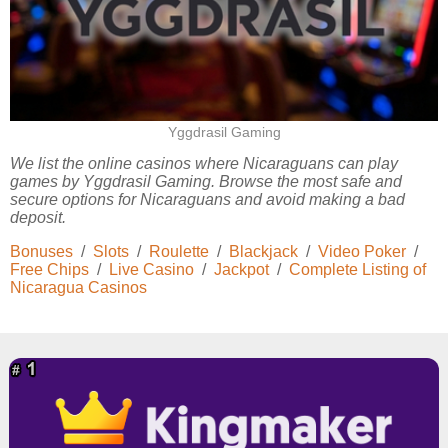
Yggdrasil Gaming
We list the online casinos where Nicaraguans can play
games by Yggdrasil Gaming. Browse the most safe and
secure options for Nicaraguans and avoid making a bad
deposit.
Bonuses
/
Slots
/
Roulette
/
Blackjack
/
Video Poker
/
Free Chips
/
Live Casino
/
Jackpot
/
Complete Listing of
Nicaragua Casinos