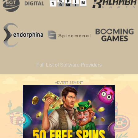
Full List of Software Providers
ADVERTISEMENT