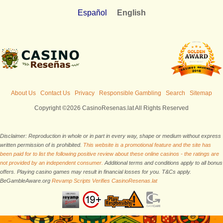
Español
English
About Us
Contact Us
Privacy
Responsible Gambling
Search
Sitemap
Copyright ©2026 CasinoResenas.lat All Rights Reserved
Disclaimer: Reproduction in whole or in part in every way, shape or medium without express
written permission of is prohibited.
This website is a promotional feature and the site has
been paid for to list the following positive review about these online casinos - the ratings are
not provided by an independent consumer.
Additional terms and conditions apply to all bonus
offers. Playing casino games may result in financial losses for you. T&Cs apply.
BeGambleAware.org
Revamp Scripts Verifies CasinoResenas.lat