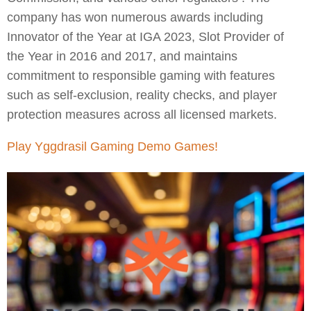
company has won numerous awards including
Innovator of the Year at IGA 2023, Slot Provider of
the Year in 2016 and 2017, and maintains
commitment to responsible gaming with features
such as self-exclusion, reality checks, and player
protection measures across all licensed markets.
Play Yggdrasil Gaming Demo Games!