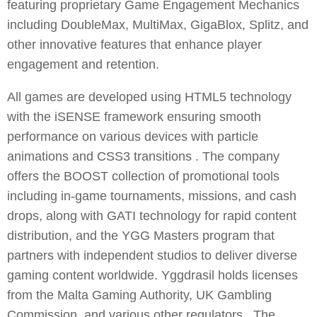
featuring proprietary Game Engagement Mechanics
including DoubleMax, MultiMax, GigaBlox, Splitz, and
other innovative features that enhance player
engagement and retention.
All games are developed using HTML5 technology
with the iSENSE framework ensuring smooth
performance on various devices with particle
animations and CSS3 transitions . The company
offers the BOOST collection of promotional tools
including in-game tournaments, missions, and cash
drops, along with GATI technology for rapid content
distribution, and the YGG Masters program that
partners with independent studios to deliver diverse
gaming content worldwide. Yggdrasil holds licenses
from the Malta Gaming Authority, UK Gambling
Commission, and various other regulators . The