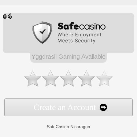
Yggdrasil Gaming Available
Create an Account
SafeCasino Nicaragua