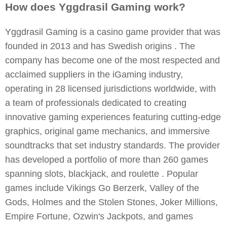
How does Yggdrasil Gaming work?
Yggdrasil Gaming is a casino game provider that was
founded in 2013 and has Swedish origins . The
company has become one of the most respected and
acclaimed suppliers in the iGaming industry,
operating in 28 licensed jurisdictions worldwide, with
a team of professionals dedicated to creating
innovative gaming experiences featuring cutting-edge
graphics, original game mechanics, and immersive
soundtracks that set industry standards. The provider
has developed a portfolio of more than 260 games
spanning slots, blackjack, and roulette . Popular
games include Vikings Go Berzerk, Valley of the
Gods, Holmes and the Stolen Stones, Joker Millions,
Empire Fortune, Ozwin's Jackpots, and games