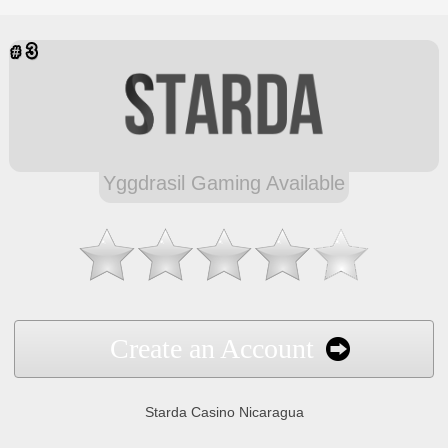
Yggdrasil Gaming Available
Create an Account
Starda Casino Nicaragua