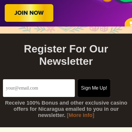
Register For Our
Newsletter
Receive
100% Bonus
and other exclusive casino
offers for Nicaragua emailed to you in our
newsletter.
[More Info]