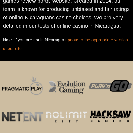
games review portal website. Created in 2014, our
team is known for producing unbiased and fair ratings
of online Nicaraguans casino choices. We are very
detailed in our tests of online casino in Nicaragua.
Note: If you are not in Nicaragua
update to the appropriate version
of our site
.