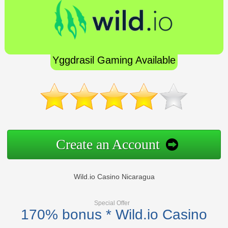
Yggdrasil Gaming Available
Create an Account
Wild.io Casino Nicaragua
Special Offer
170% bonus * Wild.io Casino