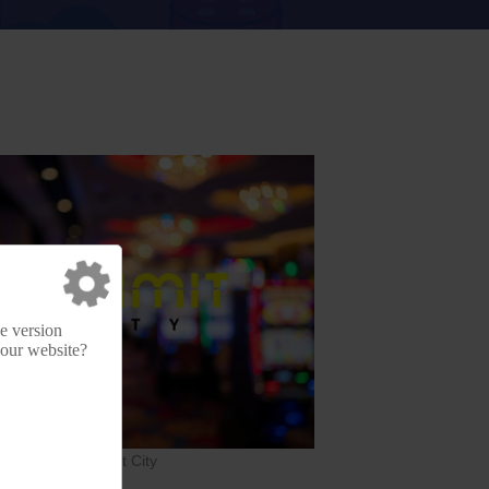
e version
 our website?
Nolimit City