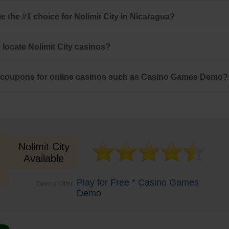
he #1 choice for Nolimit City in Nicaragua?
 locate Nolimit City casinos?
d coupons for online casinos such as Casino Games Demo?
Nolimit City
Available
Play for Free * Casino Games
Special Offer
Demo