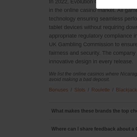
In 2022, Evolution Gaming acquired N
in the online casino market. All g
technology ensuring seamless perf
tablet devices without requiring dow
appropriate regulatory compliance i
UK Gambling Commission to ensure 
fairness and security. The compan
innovative design in every release.
We list the online casinos where Nicara
avoid making a bad deposit.
Bonuses
/
Slots
/
Roulette
/
Blackjack
What makes these brands the top choi
Where can I share feedback about a 