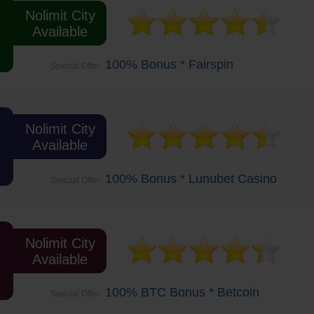
Nolimit City
Available
100% Bonus * Fairspin
Special Offer
Nolimit City
Available
100% Bonus * Lunubet Casino
Special Offer
Nolimit City
Available
100% BTC Bonus * Betcoin
Special Offer