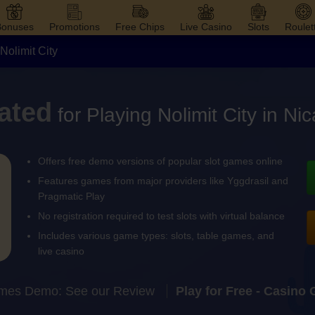
Bonuses
Promotions
Free Chips
Live Casino
Slots
Roulet
olimit City
Video Poker
Jackpot
Sportsbooks
ated
for Playing Nolimit City in Ni
Offers free demo versions of popular slot games online
Features games from major providers like Yggdrasil and
Pragmatic Play
No registration required to test slots with virtual balance
Includes various game types: slots, table games, and
live casino
mes Demo: See our Review
Play for Free - Casin