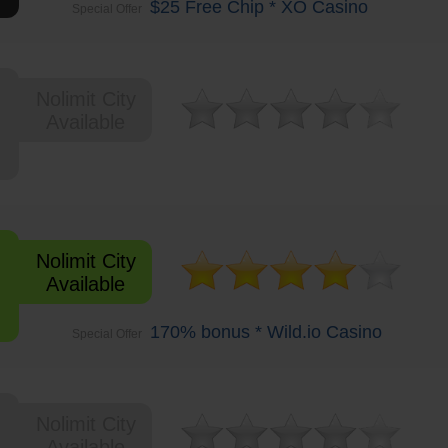
$25 Free Chip * XO Casino
Special Offer
Nolimit City
Available
Nolimit City
Available
170% bonus * Wild.io Casino
Special Offer
Nolimit City
Available