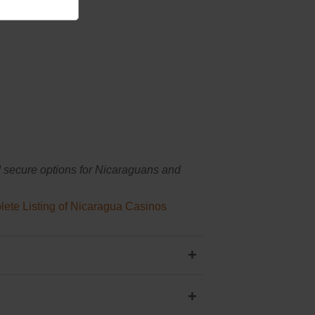
d secure options for Nicaraguans and
ete Listing of Nicaragua Casinos
+
+