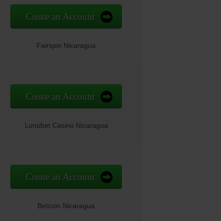
Create an Account
Fairspin Nicaragua
Create an Account
Lunubet Casino Nicaragua
Create an Account
Betcoin Nicaragua