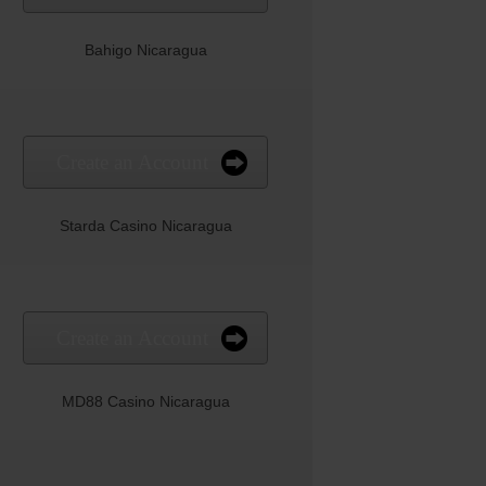
Bahigo Nicaragua
Create an Account
Starda Casino Nicaragua
Create an Account
MD88 Casino Nicaragua