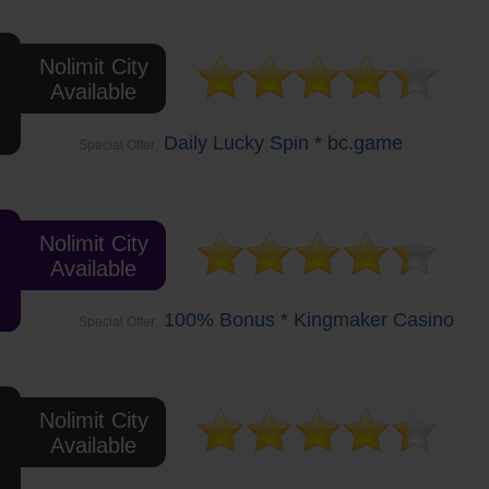
Nolimit City
Available
Daily Lucky Spin * bc.game
Special Offer
Nolimit City
Available
100% Bonus * Kingmaker Casino
Special Offer
Nolimit City
Available