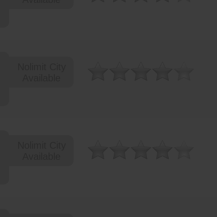
Nolimit City
Available
Nolimit City
Available