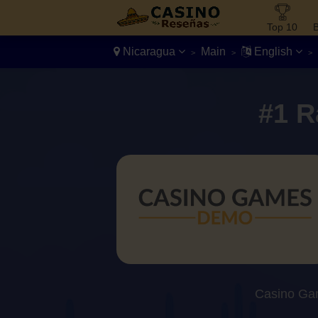
Top 10
Nicaragua
Main
English
N
>
>
>
Blackjack
#1 R
Casino Ga