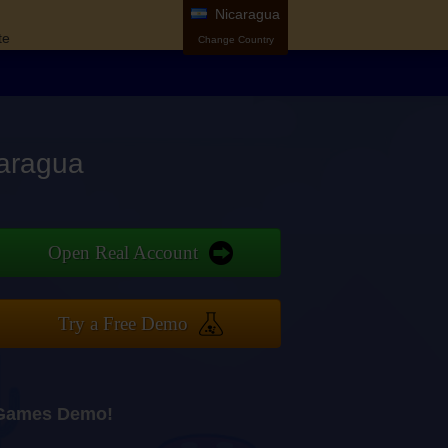
Nicaragua
te
Change Country
caragua
Open Real Account
Try a Free Demo
o Games Demo!