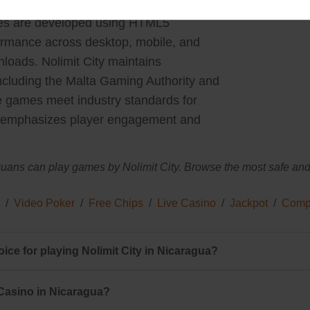
olimit City further expanding its reach
ames are developed using HTML5
ormance across desktop, mobile, and
nloads. Nolimit City maintains
ncluding the Malta Gaming Authority and
games meet industry standards for
y emphasizes player engagement and
guans can play games by Nolimit City. Browse the most safe an
/
Video Poker
/
Free Chips
/
Live Casino
/
Jackpot
/
Compl
ce for playing Nolimit City in Nicaragua?
Casino in Nicaragua?