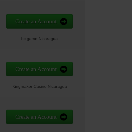
Create an Account
bc.game Nicaragua
Create an Account
Kingmaker Casino Nicaragua
Create an Account