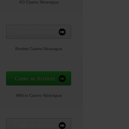
XO Casino Nicaragua
Create an Account
Roobet Casino Nicaragua
Create an Account
Wild.io Casino Nicaragua
Create an Account