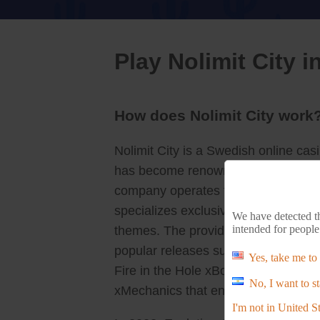
Play Nolimit City 
How does Nolimit City work
Nolimit City is a Swedish online ca
has become renowned for creating b
company operates from offices in S
specializes exclusively in developing 
We have detected th
intended for people
themes. The provider's portfolio inc
popular releases such as San Que
Yes, take me to 
Fire in the Hole xBomb. Nolimit City
No, I want to s
xMechanics that enhance gameplay 
I'm not in United S