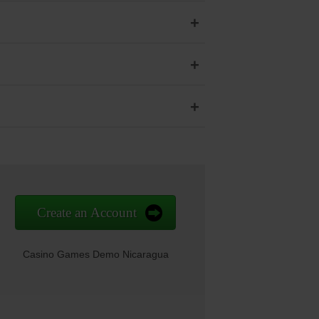
+
+
+
Create an Account
Casino Games Demo Nicaragua