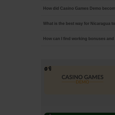
How did Casino Games Demo become t
What is the best way for Nicaragua to
How can I find working bonuses an