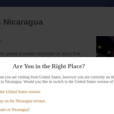
in Nicaragua
?
sino game provider launched in 2014 that
old and innovative slot games. The
Are You in the Right Place?
tockholm, Malta, and India and
high-volatility video slots with distinctive
at you are visiting from United States, however you are currently on th
 in Nicaragua. Would you like to switch to the United States version of
ludes approximately 80+ titles featuring
ntin xWays, Deadwood, Tombstone, and
the United States version.
 is known for introducing exclusive
tay on the Nicaragua version.
and winning potential.
tates or Nicaragua!