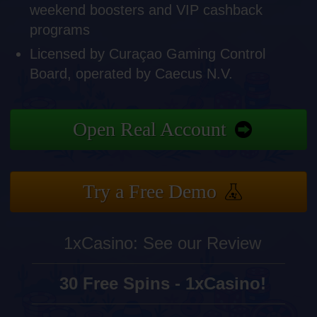
weekend boosters and VIP cashback
programs
Licensed by Curaçao Gaming Control
Board, operated by Caecus N.V.
Open Real Account
Try a Free Demo
1xCasino: See our Review
30 Free Spins - 1xCasino!