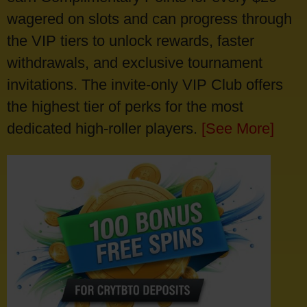
wagered on slots and can progress through
the VIP tiers to unlock rewards, faster
withdrawals, and exclusive tournament
invitations. The invite-only VIP Club offers
the highest tier of perks for the most
dedicated high-roller players.
[See More]