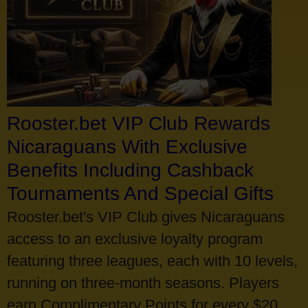
Rooster.bet VIP Club Rewards
Nicaraguans With Exclusive
Benefits Including Cashback
Tournaments And Special Gifts
Rooster.bet's VIP Club gives Nicaraguans
access to an exclusive loyalty program
featuring three leagues, each with 10 levels,
running on three-month seasons. Players
earn Complimentary Points for every $20