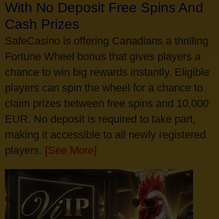
With No Deposit Free Spins And
Cash Prizes
SafeCasino is offering Canadians a thrilling
Fortune Wheel bonus that gives players a
chance to win big rewards instantly. Eligible
players can spin the wheel for a chance to
claim prizes between free spins and 10,000
EUR. No deposit is required to take part,
making it accessible to all newly registered
players.
[See More]