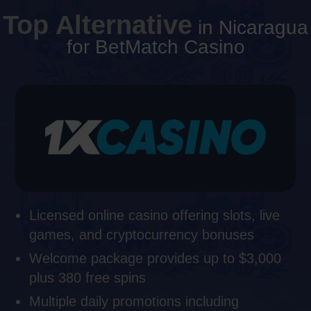
Top Alternative
in Nicaragua
for BetMatch Casino
Licensed online casino offering slots, live
games, and cryptocurrency bonuses
Welcome package provides up to $3,000
plus 380 free spins
Multiple daily promotions including