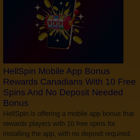
HellSpin Mobile App Bonus
Rewards Canadians With 10 Free
Spins And No Deposit Needed
Bonus
HellSpin is offering a mobile app bonus that
rewards players with 10 free spins for
installing the app, with no deposit required.