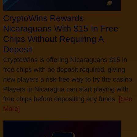
CryptoWins Rewards
Nicaraguans With $15 In Free
Chips Without Requiring A
Deposit
CryptoWins is offering Nicaraguans $15 in
free chips with no deposit required, giving
new players a risk-free way to try the casino.
Players in Nicaragua can start playing with
free chips before depositing any funds.
[See
More]