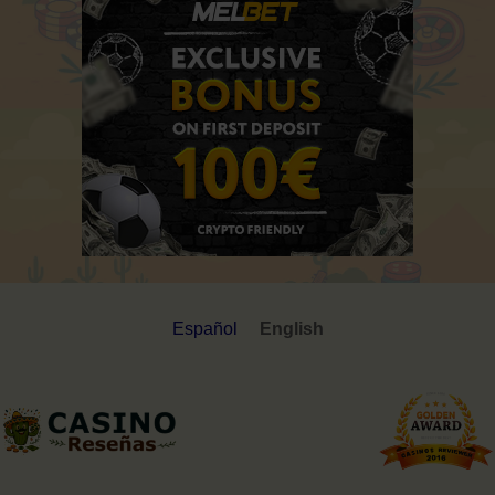
Español
English