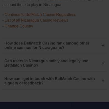
account there to play in Nicaragua.
-
Continue to BetMatch Casino Regardless
-
List of all Nicaragua Casino Reviews
-
Change Country
How does BetMatch Casino rank among other
+
online casinos for Nicaraguans?
Can users in Nicaragua safely and legally use
+
BetMatch Casino?
How can I get in touch with BetMatch Casino with
+
a query or feedback?