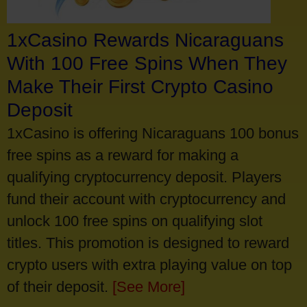
1xCasino Rewards Nicaraguans
With 100 Free Spins When They
Make Their First Crypto Casino
Deposit
1xCasino is offering Nicaraguans 100 bonus
free spins as a reward for making a
qualifying cryptocurrency deposit. Players
fund their account with cryptocurrency and
unlock 100 free spins on qualifying slot
titles. This promotion is designed to reward
crypto users with extra playing value on top
of their deposit.
[See More]