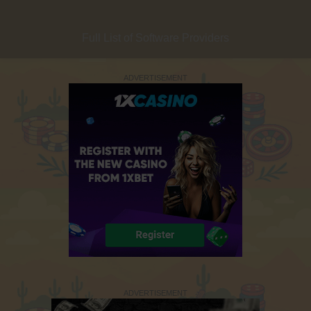
Full List of Software Providers
ADVERTISEMENT
ADVERTISEMENT