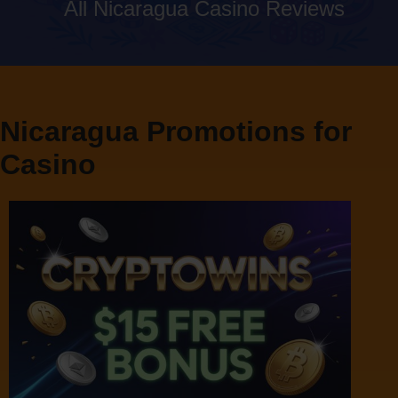
All Nicaragua Casino Reviews
Nicaragua Promotions for
Casino