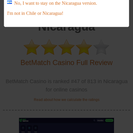
No, I want to stay on the Nicaragua version.
BetMatch Casino
I'm not in Chile or Nicaragua!
Nicaragua
BetMatch Casino Full Review
BetMatch Casino is ranked #47 of 813 in Nicaragua
for online casinos
Read about how we calculate the ratings