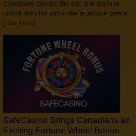
Canadians can get the app and log in to
unlock the offer within the promotion period.
[See More]
SafeCasino Brings Canadians an
Exciting Fortune Wheel Bonus