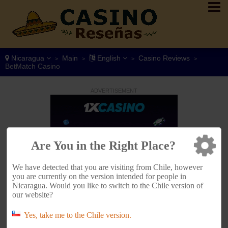
Nicaragua
Main
English
Casino Reviews
>
>
>
>
BetMatch Casino
ADVERTISEMENT
Are You in the Right Place?
We have detected that you are visiting from Chile, however
you are currently on the version intended for people in
Nicaragua. Would you like to switch to the Chile version of
our website?
Yes, take me to the Chile version.