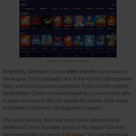
BetMatch Casino Screenshot
Regretfully, BetMatch Casino
does not
offer its services in
Nicaragua. This is probably due to the fact it is not regulated
here, and cannot process payments. If you visit the website
for BetMatch Casino
( www.betmatch.hu )
you won't be able
to open an account. We will update this review if the status
of BetMatch Casino for Nicaraguans changes.
The good news is, there are many great alternatives to
BetMatch Casino available to you in Nicaragua! Our best
recommendation for you is:
1xCasino
. You can register an